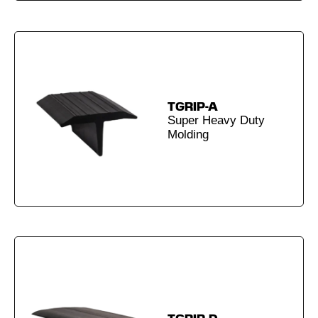
TGRIP-A
Super Heavy Duty
Molding