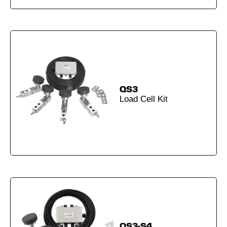
QS3
Load Cell Kit
QS3-S4