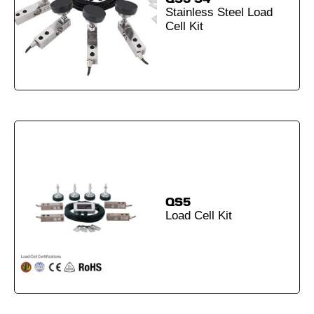
Stainless Steel Load
Cell Kit
QS5
Load Cell Kit