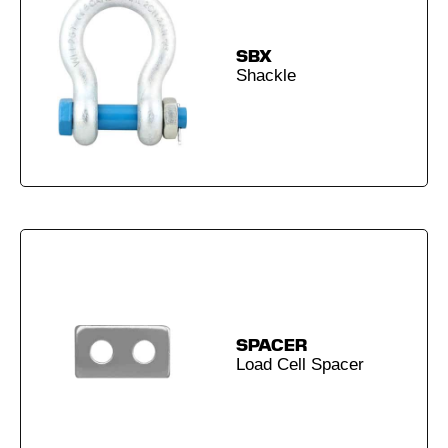
SBX
Shackle
SPACER
Load Cell Spacer