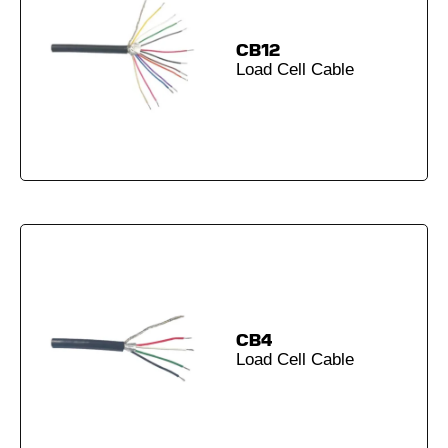
CB12
Load Cell Cable
CB4
Load Cell Cable