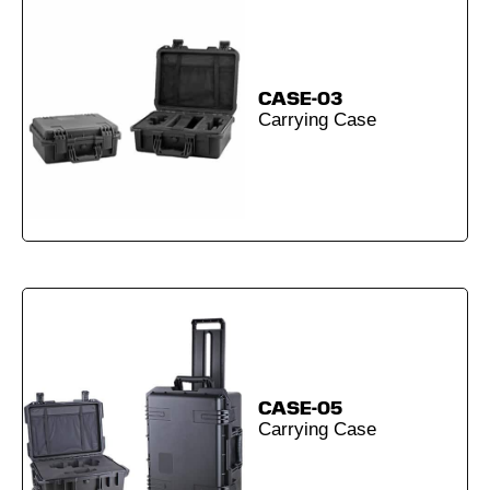
CASE-03
Carrying Case
CASE-05
Carrying Case