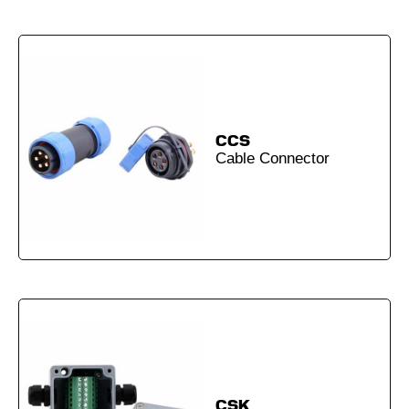
CCS
Cable Connector
CSK