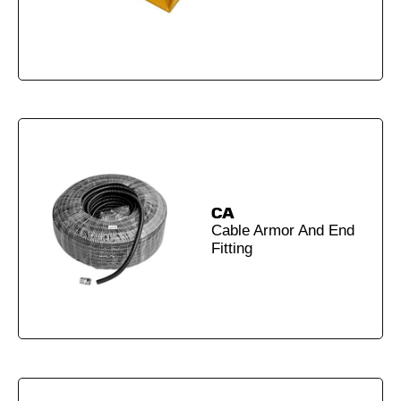
CA
Cable Armor And End
Fitting