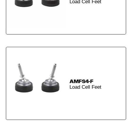
Load Cell Feet
AMFS4-F
Load Cell Feet