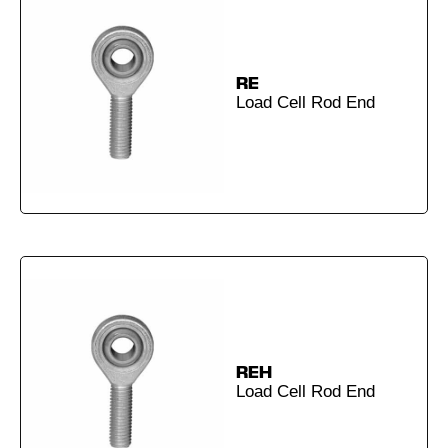
RE
Load Cell Rod End
REH
Load Cell Rod End