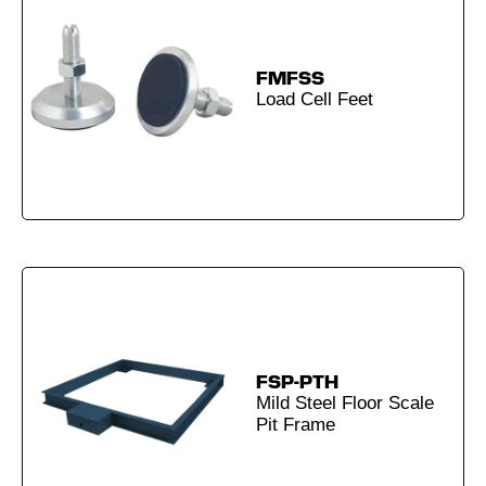
FMFSS
Load Cell Feet
FSP-PTH
Mild Steel Floor Scale
Pit Frame