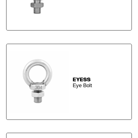
EYESS
Eye Bolt