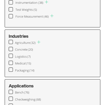
Instrumentation
(38)
Test Weights
(5)
Force Measurement
(46)
Industries
Agriculture
(32)
Concrete
(20)
Logistics
(7)
Medical
(15)
Packaging
(14)
Applications
Bench
(76)
Checkweighing
(68)