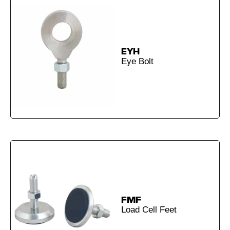
EYH
Eye Bolt
FMF
Load Cell Feet