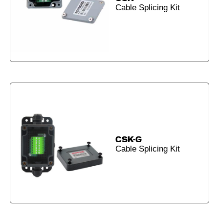
Cable Splicing Kit
CSK-G
Cable Splicing Kit