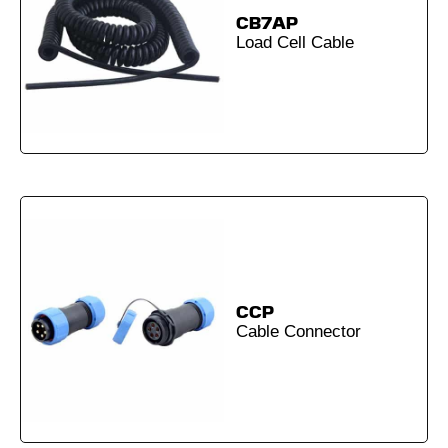
CB7AP
Load Cell Cable
CCP
Cable Connector