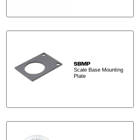
SBMP
Scale Base Mounting
Plate