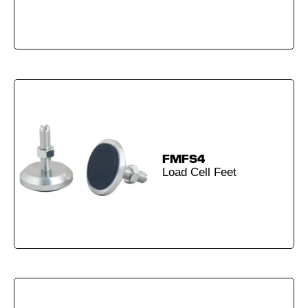
FMFS4
Load Cell Feet