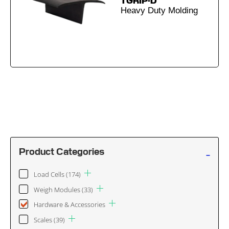
TGRIP-D
Heavy Duty Molding
-
Product Categories
Load Cells
(174)
Weigh Modules
(33)
Hardware & Accessories
Scales
(39)