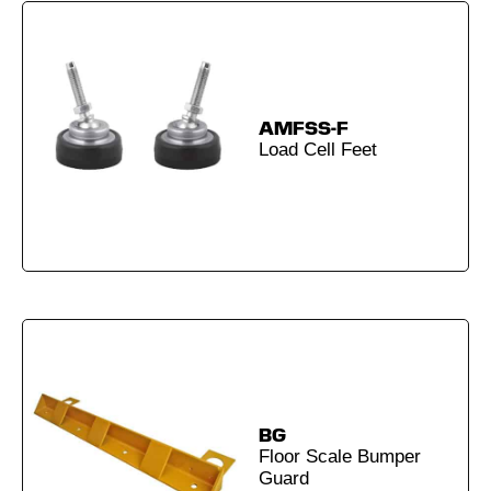
AMFSS-F
Load Cell Feet
BG
Floor Scale Bumper
Guard