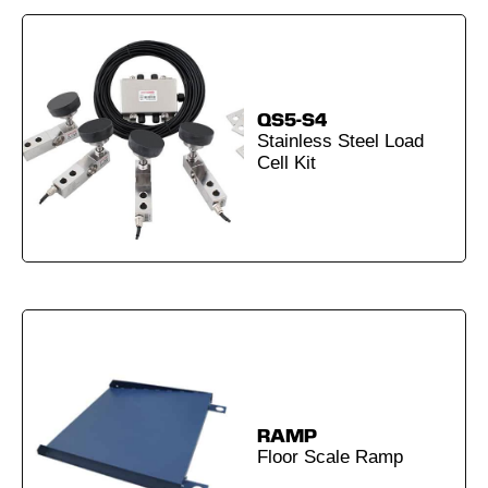
QS5-S4
Stainless Steel Load
Cell Kit
RAMP
Floor Scale Ramp