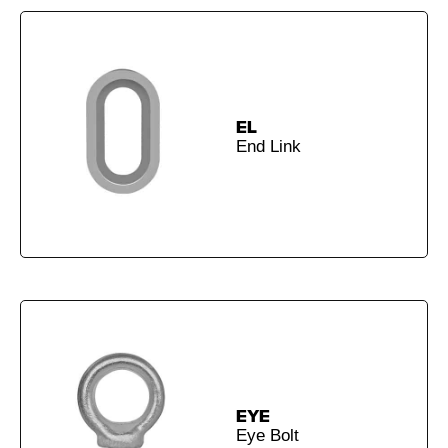
EL
End Link
EYE
Eye Bolt