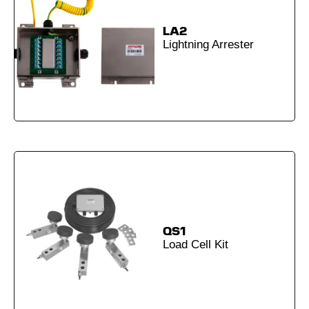
LA2
Lightning Arrester
QS1
Load Cell Kit