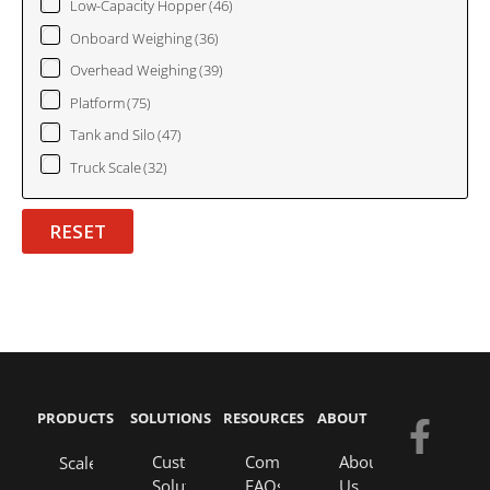
Low-Capacity Hopper
(46)
Onboard Weighing
(36)
Overhead Weighing
(39)
Platform
(75)
Tank and Silo
(47)
Truck Scale
(32)
RESET
PRODUCTS
SOLUTIONS
RESOURCES
ABOUT
F
Y
E
L
a
o
n
i
Custom
Company
About
Scales
Solutions
FAQs
Us