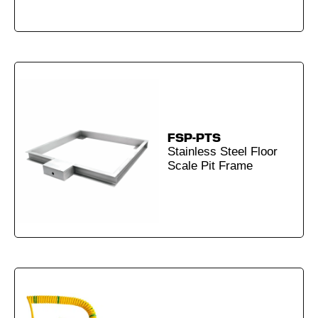
FSP-PTS
Stainless Steel Floor
Scale Pit Frame