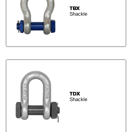
TBX
Shackle
TDX
Shackle