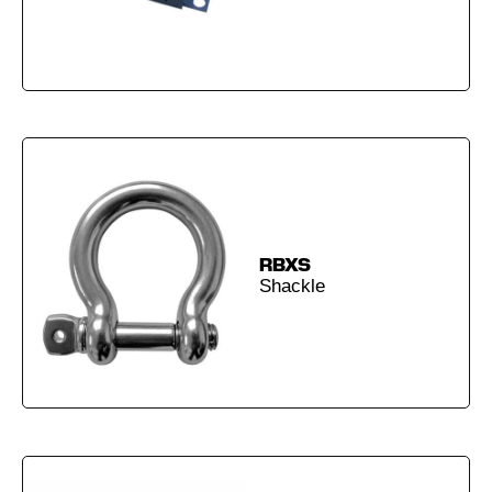
RBXS
Shackle