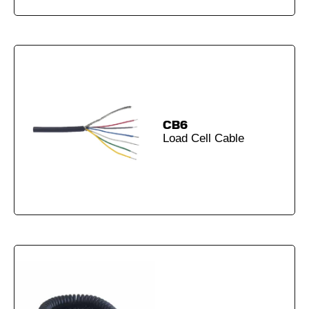
CB6
Load Cell Cable