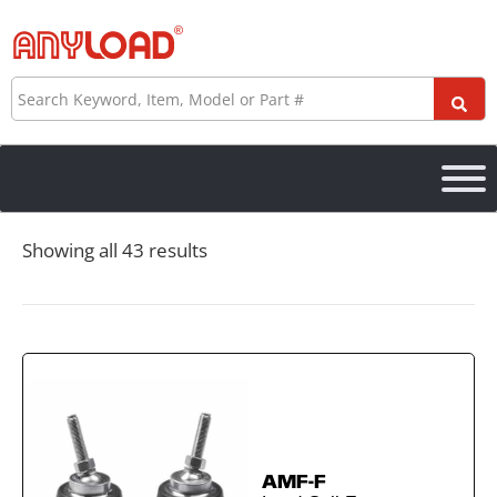
Skip
to
content
Search
Showing all 43 results
AMF-F