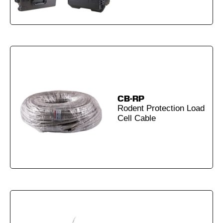
CB-RP
Rodent Protection Load
Cell Cable