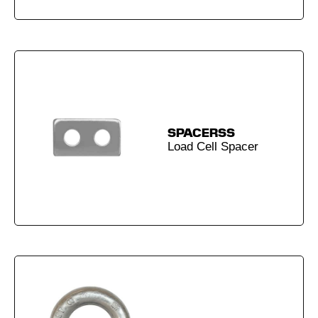
SPACERSS
Load Cell Spacer