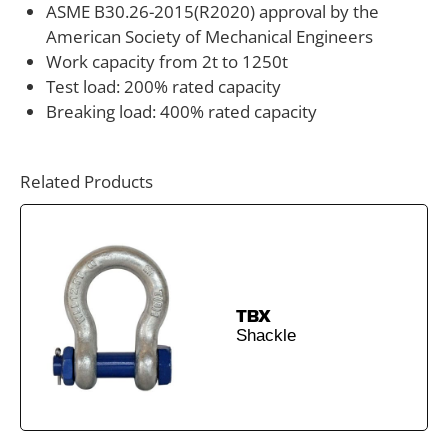
ASME B30.26-2015(R2020) approval by the
guidance, custom load ratings, or integration into a
American Society of Mechanical Engineers
broader rigging system, ANYLOAD can assist with
Work capacity from 2t to 1250t
technical support and engineering consultation. Our
Test load: 200% rated capacity
team works with riggers, crane operators, and
Breaking load: 400% rated capacity
industrial equipment manufacturers to match the
correct shackle hardware to specific lifting
Related Products
requirements, load conditions, and safety standards.
TBX
Shackle