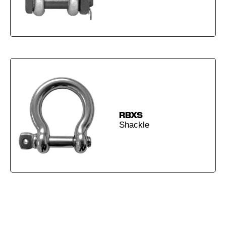
RBXS
Shackle