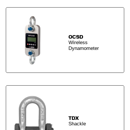
OCSD
Wireless
Dynamometer
TDX
Shackle