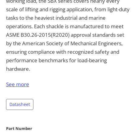
working load, the SBX series covers nearly every
scale of lifting and rigging application, from light-duty
tasks to the heaviest industrial and marine
operations. Each shackle is manufactured to meet
ASME B30.26-2015(R2020) approval standards set
by the American Society of Mechanical Engineers,
ensuring compliance with recognized safety and
performance benchmarks for load-bearing
hardware.
Built with a bow-and-pin design secured by a
See more
removable pin, the SBX shackle allows quick and
secure attachment to slings, chains, wire ropes, and
Datasheet
other rigging hardware. Every unit is tested to 200%
of its rated capacity and rated for a breaking load of
400% of the safe working load, giving engineers and
Part Number
rigging professionals a substantial safety margin for