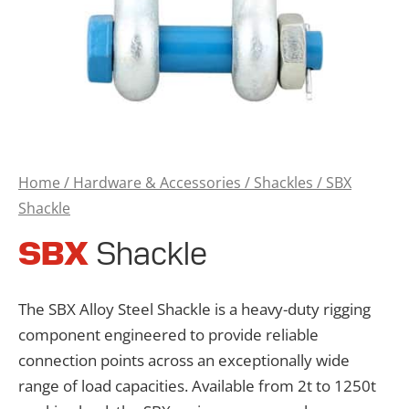
Home
/
Hardware & Accessories
/
Shackles
/ SBX
Shackle
SBX
Shackle
The SBX Alloy Steel Shackle is a heavy-duty rigging
component engineered to provide reliable
connection points across an exceptionally wide
range of load capacities. Available from 2t to 1250t