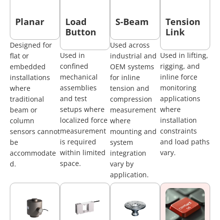
Planar
Load
S-Beam
Tension
Button
Link
Designed for
Used across
Used in
Used in lifting,
flat or
industrial and
confined
rigging, and
embedded
OEM systems
mechanical
inline force
installations
for inline
assemblies
monitoring
where
tension and
and test
applications
traditional
compression
setups where
where
beam or
measurement
localized force
installation
column
where
measurement
constraints
sensors cannot
mounting and
is required
and load paths
be
system
within limited
vary.
accommodate
integration
space.
d.
vary by
application.