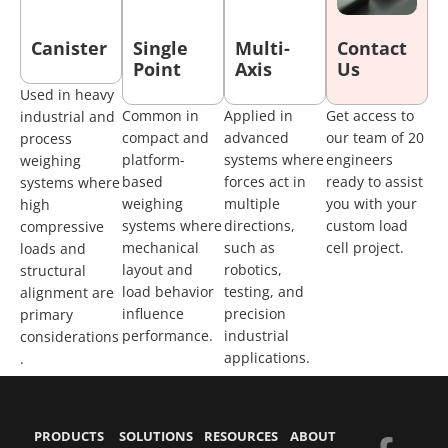
Canister
Single
Multi-
Contact
Point
Axis
Us
Used in heavy
Common in
Applied in
Get access to
industrial and
compact and
advanced
our team of 20
process
platform-
systems where
engineers
weighing
based
forces act in
ready to assist
systems where
weighing
multiple
you with your
high
systems where
directions,
custom load
compressive
mechanical
such as
cell project.
loads and
layout and
robotics,
structural
load behavior
testing, and
alignment are
influence
precision
primary
performance.
industrial
considerations
applications.
.
PRODUCTS
SOLUTIONS
RESOURCES
ABOUT