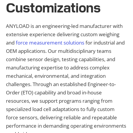
Customizations
ANYLOAD is an engineering-led manufacturer with
extensive experience delivering custom weighing
and
force measurement solutions
for industrial and
OEM applications. Our multidisciplinary teams
combine sensor design, testing capabilities, and
manufacturing expertise to address complex
mechanical, environmental, and integration
challenges. Through an established Engineer-to-
Order (ETO) capability and broad in-house
resources, we support programs ranging from
specialized load cell adaptations to fully custom
force sensors, delivering reliable and repeatable
performance in demanding operating environments