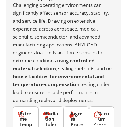
Challenging operating environments can
significantly affect sensor accuracy, stability,
and service life. Drawing on extensive
experience across aerospace, medical,
scientific, semiconductor, and advanced
manufacturing applications, ANYLOAD
engineers load cells and force sensors for
extreme conditions using
c
ontrolled
material selection
, sealing methods, and
in-
house facilities for environmental and
temperature-compensation
testing under
load to ensure reliable performance in
demanding real-world deployments.
Extre
Radia
Ingre
Vacu
me
tion
ss
um
Temp
Toler
Prote
Vacuum