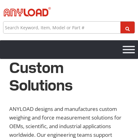
Skip
to
content
Search
Custom
Solutions
ANYLOAD designs and manufactures custom
weighing and force measurement solutions for
OEMs, scientific, and industrial applications
worldwide. Our engineering teams support