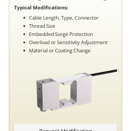
Typical Modifications:
Cable Length, Type, Connector
Thread Size
Embedded Surge Protection
Overload or Sensitivity Adjustment
Material or Coating Change
Request Modification