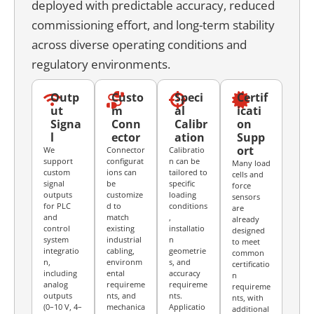
deployed with predictable accuracy, reduced
commissioning effort, and long-term stability
across diverse operating conditions and
regulatory environments.
Outp
Custo
Speci
Certif
ut
m
al
icati
Signa
Conn
Calibr
on
l
ector
ation
Supp
ort
We
Connector
Calibratio
support
configurat
n can be
Many load
custom
ions can
tailored to
cells and
signal
be
specific
force
outputs
customize
loading
sensors
for PLC
d to
conditions
are
and
match
,
already
control
existing
installatio
designed
system
industrial
n
to meet
integratio
cabling,
geometrie
common
n,
environm
s, and
certificatio
including
ental
accuracy
n
analog
requireme
requireme
requireme
outputs
nts, and
nts.
nts, with
(0–10 V, 4–
mechanica
Applicatio
additional