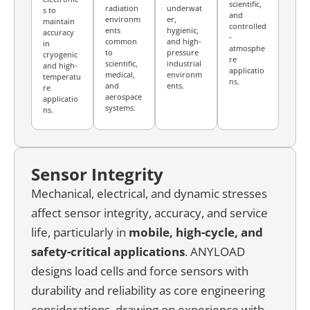
scientific,
radiation
underwat
s to
and
environm
er,
maintain
controlled
ents
hygienic,
accuracy
-
common
and high-
in
atmosphe
to
pressure
cryogenic
re
scientific,
industrial
and high-
applicatio
medical,
environm
temperatu
ns.
and
ents.
re
aerospace
applicatio
systems.
ns.
Sensor Integrity
Mechanical, electrical, and dynamic stresses
affect sensor integrity, accuracy, and service
life, particularly in
mobile, high-cycle, and
safety-critical
applications
. ANYLOAD
designs load cells and force sensors with
durability and reliability as core engineering
considerations, drawing on experience with