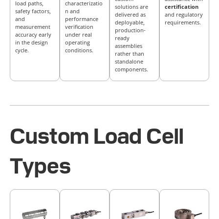
load paths,
characterizatio
solutions are
certification
safety factors,
n and
delivered as
and regulatory
and
performance
deployable,
requirements.
measurement
verification
production-
accuracy early
under real
ready
in the design
operating
assemblies
cycle.
conditions.
rather than
standalone
components.
Custom Load Cell
Types