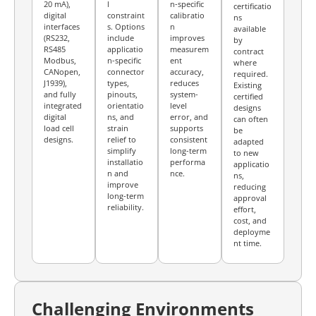
20 mA),
l
n-specific
certificatio
digital
constraint
calibratio
ns
interfaces
s. Options
n
available
(RS232,
include
improves
by
RS485
applicatio
measurem
contract
Modbus,
n-specific
ent
where
CANopen,
connector
accuracy,
required.
J1939),
types,
reduces
Existing
and fully
pinouts,
system-
certified
integrated
orientatio
level
designs
digital
ns, and
error, and
can often
load cell
strain
supports
be
designs.
relief to
consistent
adapted
simplify
long-term
to new
installatio
performa
applicatio
n and
nce.
ns,
improve
reducing
long-term
approval
reliability.
effort,
cost, and
deployme
nt time.
Challenging Environments