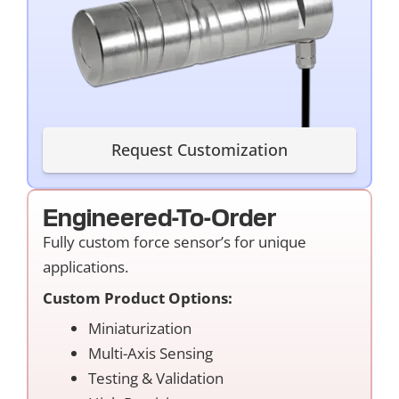
Request Customization
Engineered-To-Order
Fully custom force sensor’s for unique
applications.
Custom Product Options:
Miniaturization
Multi-Axis Sensing
Testing & Validation