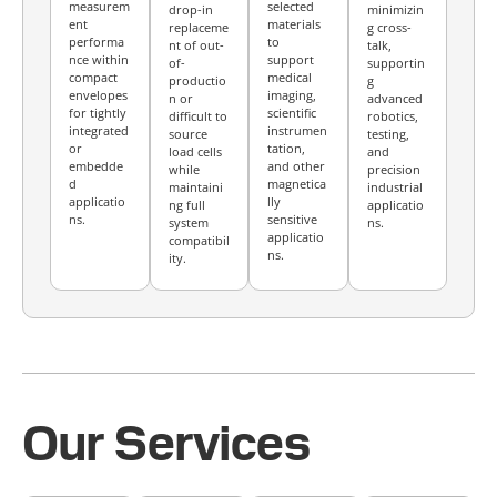
measurem
selected
drop-in
minimizin
ent
materials
replaceme
g cross-
performa
to
nt of out-
talk,
nce within
support
of-
supportin
compact
medical
productio
g
envelopes
imaging,
n or
advanced
for tightly
scientific
difficult to
robotics,
integrated
instrumen
source
testing,
or
tation,
load cells
and
embedde
and other
while
precision
d
magnetica
maintaini
industrial
applicatio
lly
ng full
applicatio
ns.
sensitive
system
ns.
applicatio
compatibil
ns.
ity.
Our Services