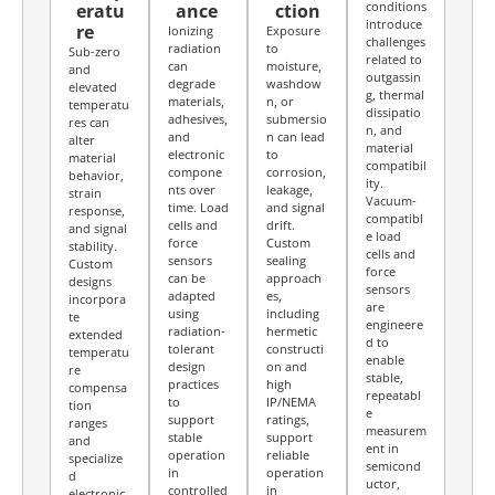
conditions
eratu
ance
ction
introduce
re
Ionizing
Exposure
challenges
radiation
to
Sub-zero
related to
can
moisture,
and
outgassin
degrade
washdow
elevated
g, thermal
materials,
n, or
temperatu
dissipatio
adhesives,
submersio
res can
n, and
and
n can lead
alter
material
electronic
to
material
compatibil
compone
corrosion,
behavior,
ity.
nts over
leakage,
strain
Vacuum-
time. Load
and signal
response,
compatibl
cells and
drift.
and signal
e load
force
Custom
stability.
cells and
sensors
sealing
Custom
force
can be
approach
designs
sensors
adapted
es,
incorpora
are
using
including
te
engineere
radiation-
hermetic
extended
d to
tolerant
constructi
temperatu
enable
design
on and
re
stable,
practices
high
compensa
repeatabl
to
IP/NEMA
tion
e
support
ratings,
ranges
measurem
stable
support
and
ent in
operation
reliable
specialize
semicond
in
operation
d
uctor,
controlled
in
electronic