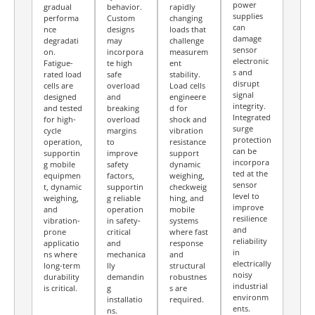
power
gradual
behavior.
rapidly
supplies
performa
Custom
changing
can
nce
designs
loads that
damage
degradati
may
challenge
sensor
on.
incorpora
measurem
electronic
Fatigue-
te high
ent
s and
rated load
safe
stability.
disrupt
cells are
overload
Load cells
signal
designed
and
engineere
integrity.
and tested
breaking
d for
Integrated
for high-
overload
shock and
surge
cycle
margins
vibration
protection
operation,
to
resistance
can be
supportin
improve
support
incorpora
g mobile
safety
dynamic
ted at the
equipmen
factors,
weighing,
sensor
t, dynamic
supportin
checkweig
level to
weighing,
g reliable
hing, and
improve
and
operation
mobile
resilience
vibration-
in safety-
systems
and
prone
critical
where fast
reliability
applicatio
and
response
in
ns where
mechanica
and
electrically
long-term
lly
structural
noisy
durability
demandin
robustnes
industrial
is critical.
g
s are
environm
installatio
required.
ents.
ns.