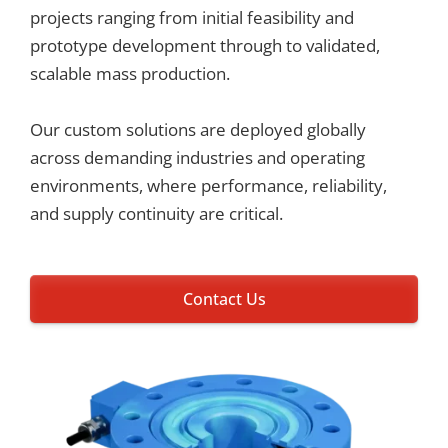
projects ranging from initial feasibility and
prototype development through to validated,
scalable mass production.
Our custom solutions are deployed globally
across demanding industries and operating
environments, where performance, reliability,
and supply continuity are critical.
Contact Us