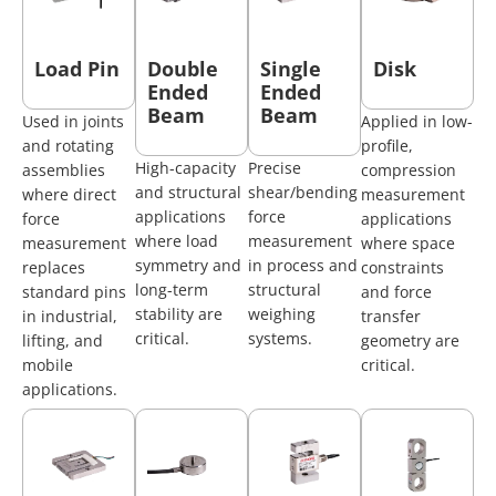
Load Pin
Double
Single
Disk
Ended
Ended
Beam
Beam
Used in joints
Applied in low-
and rotating
profile,
High-capacity
Precise
assemblies
compression
and structural
shear/bending
where direct
measurement
applications
force
force
applications
where load
measurement
measurement
where space
symmetry and
in process and
replaces
constraints
long-term
structural
standard pins
and force
stability are
weighing
in industrial,
transfer
critical.
systems.
lifting, and
geometry are
mobile
critical.
applications.