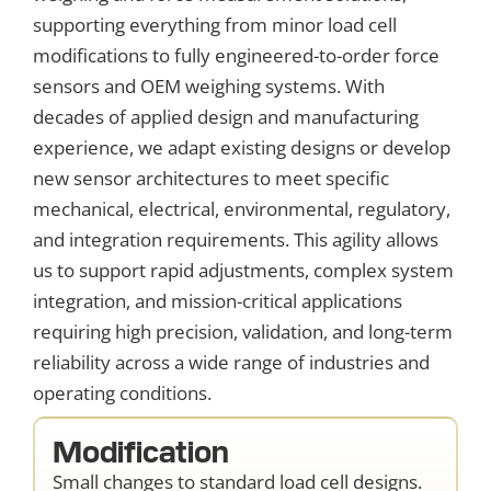
supporting everything from minor load cell
modifications to fully engineered-to-order force
sensors and OEM weighing systems. With
decades of applied design and manufacturing
experience, we adapt existing designs or develop
new sensor architectures to meet specific
mechanical, electrical, environmental, regulatory,
and integration requirements. This agility allows
us to support rapid adjustments, complex system
integration, and mission-critical applications
requiring high precision, validation, and long-term
reliability across a wide range of industries and
operating conditions.
Modification
Small changes to standard load cell designs.