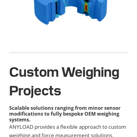
Custom Weighing
Projects
Scalable solutions ranging from minor sensor
modifications to fully bespoke OEM weighing
systems.
ANYLOAD provides a flexible approach to custom
weighing and force measurement solutions,