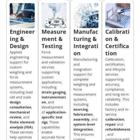
Engineer
Measure
Manufac
Calibrati
ing &
ment &
turing &
on &
Design
Testing
Integrati
Certifica
on
tion
Applied
Force
engineering
measurement
Manufacturing
Calibration,
support for
and validation
and
certification,
custom
services
integration
and lifecycle
weighing and
supporting
support for
services
force
custom
complete
supporting
measurement
applications,
weighing and
accuracy,
systems,
including
force
compliance,
including load
strain gauging
,
measurement
and long-term
cell and scale
instrumentati
systems,
reliability. This
design
on
, and
including
includes
consultation
,
development
sourcing
,
factory and in-
mechanical
of
application-
fabrication
,
service
review
, and
specific test
assembly
, and
calibration
,
finite element
rigs
. These
system-level
repair
and
analysis (FEA)
.
capabilities
integration
.
refurbishment
These services
enable
This ensures
, and
help optimize
accurate force
custom
assistance with