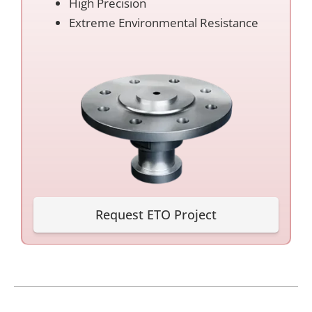
High Precision
Extreme Environmental Resistance
Request ETO Project