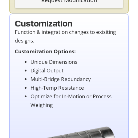
Customization
Function & integration changes to exisiting
designs.
Customization Options:
Unique Dimensions
Digital Output
Multi-Bridge Redundancy
High-Temp Resistance
Optimize for In-Motion or Process
Weighing