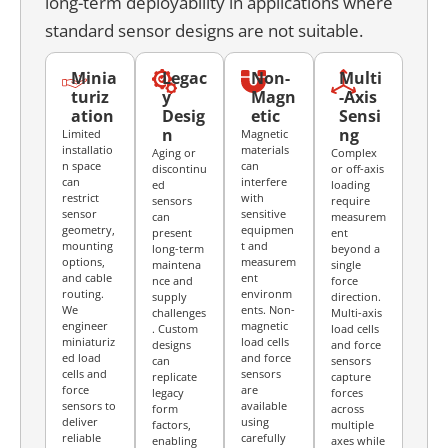
long-term deployability in applications where
standard sensor designs are not suitable.
Minia
Legac
Non-
Multi
turiz
y
Magn
-Axis
ation
Desig
etic
Sensi
n
ng
Limited
Magnetic
installatio
materials
Aging or
Complex
n space
can
discontinu
or off-axis
can
interfere
ed
loading
restrict
with
sensors
require
sensor
sensitive
can
measurem
geometry,
equipmen
present
ent
mounting
t and
long-term
beyond a
options,
measurem
maintena
single
and cable
ent
nce and
force
routing.
environm
supply
direction.
We
ents. Non-
challenges
Multi-axis
engineer
magnetic
. Custom
load cells
miniaturiz
load cells
designs
and force
ed load
and force
can
sensors
cells and
sensors
replicate
capture
force
are
legacy
forces
sensors to
available
form
across
deliver
using
factors,
multiple
reliable
carefully
enabling
axes while