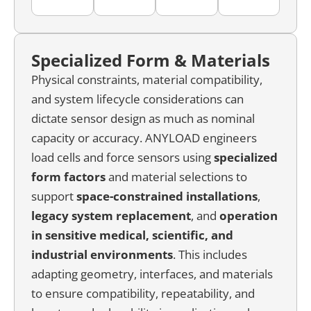
Specialized Form & Materials
Physical constraints, material compatibility,
and system lifecycle considerations can
dictate sensor design as much as nominal
capacity or accuracy. ANYLOAD engineers
load cells and force sensors using
specialized
form factors
and material selections to
support
space-constrained installations
,
legacy system replacement
, and
operation
in sensitive medical, scientific, and
industrial environments
. This includes
adapting geometry, interfaces, and materials
to ensure compatibility, repeatability, and