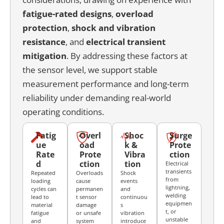
fatigue-rated designs
,
overload
protection
,
shock and vibration
resistance
, and
electrical transient
mitigation
. By addressing these factors at
the sensor level, we support stable
measurement performance and long-term
reliability under demanding real-world
operating conditions.
Fatig
Overl
Shoc
Surge
ue
oad
k &
Prote
Rate
Prote
Vibra
ction
d
ction
tion
Electrical
transients
Repeated
Overloads
Shock
from
loading
cause
events
lightning,
cycles can
permanen
and
welding
lead to
t sensor
continuou
equipmen
material
damage
s
t, or
fatigue
or unsafe
vibration
unstable
and
system
introduce