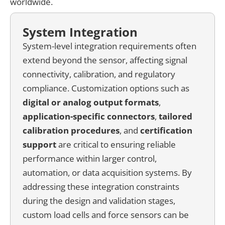
worldwide.
System Integration
System-level integration requirements often
extend beyond the sensor, affecting signal
connectivity, calibration, and regulatory
compliance. Customization options such as
digital or analog output formats
,
application-specific connectors
,
tailored
calibration procedures
, and
certification
support
are critical to ensuring reliable
performance within larger control,
automation, or data acquisition systems. By
addressing these integration constraints
during the design and validation stages,
custom load cells and force sensors can be