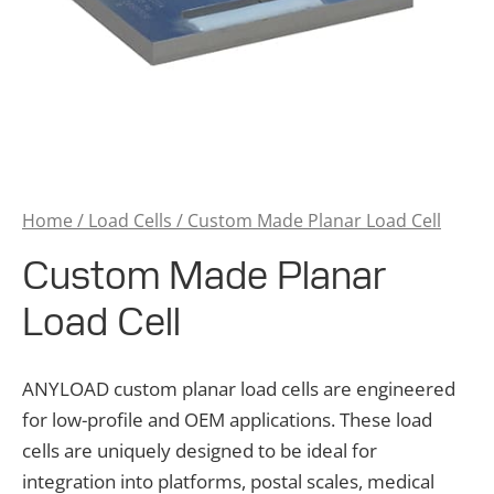
Home
/
Load Cells
/ Custom Made Planar Load Cell
Custom Made Planar
Load Cell
ANYLOAD custom planar load cells are engineered
for low-profile and OEM applications. These load
cells are uniquely designed to be ideal for
integration into platforms, postal scales, medical