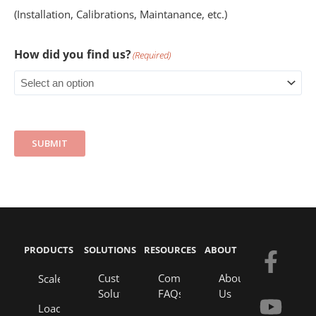
(Installation, Calibrations, Maintanance, etc.)
How did you find us?
(Required)
SUBMIT
PRODUCTS
SOLUTIONS
RESOURCES
ABOUT
F
Y
E
L
a
o
n
i
Custom
Company
About
Scales
Solutions
FAQs
Us
c
u
v
n
Load