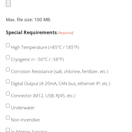
Max. file size: 100 MB.
Special Requirements
(Required)
High Temperature (>85°C / 185°F)
Cryogenic (< -50°C / -58°F)
Corrosion Resistance (salt, chlorine, fertilizer, etc.)
Digital Output (4-20mA, CAN bus, ethernet IP, etc.)
Connector (M12, USB, RJ45, etc.)
Underwater
Non-Incendive
In-Motion-Sensing