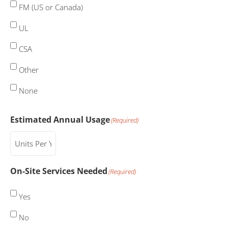
FM (US or Canada)
UL
CSA
Other
None
Estimated Annual Usage
(Required)
On-Site Services Needed
(Required)
Yes
No