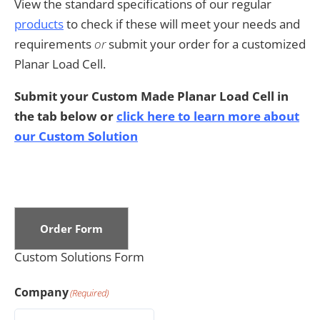
View the standard specifications of our regular
products
to check if these will meet your needs and
requirements
or
submit your order for a customized
Planar Load Cell.
Submit your Custom Made Planar Load Cell in
the tab below or
click here to learn more about
our Custom Solution
Order Form
Custom Solutions Form
Company
(Required)