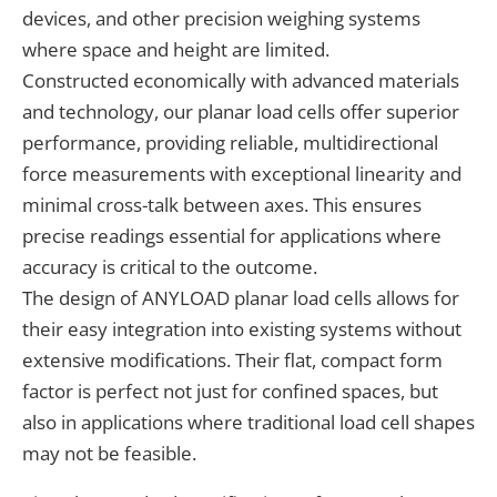
devices, and other precision weighing systems
where space and height are limited.
Constructed economically with advanced materials
and technology, our planar load cells offer superior
performance, providing reliable, multidirectional
force measurements with exceptional linearity and
minimal cross-talk between axes. This ensures
precise readings essential for applications where
accuracy is critical to the outcome.
The design of ANYLOAD planar load cells allows for
their easy integration into existing systems without
extensive modifications. Their flat, compact form
factor is perfect not just for confined spaces, but
also in applications where traditional load cell shapes
may not be feasible.