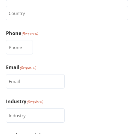
Country
(Required)
Phone
(Required)
Email
(Required)
Industry
(Required)