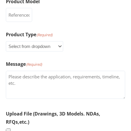
Product Model
Product Type
(Required)
Message
(Required)
Upload File (Drawings, 3D Models. NDAs,
RFQs,etc.)