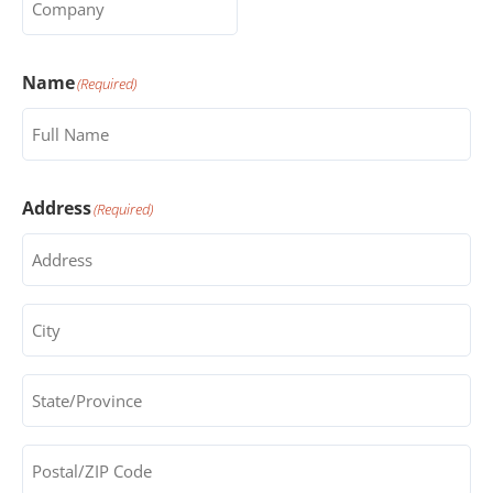
Name
(Required)
Address
(Required)
City
(Required)
State/Province
(Required)
Postal/ZIP
Code
(Required)