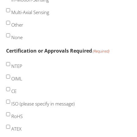
Multi-Axial Sensing
Other
None
Certification or Approvals Required
(Required)
NTEP
OIML
CE
ISO (please specify in message)
RoHS
ATEX