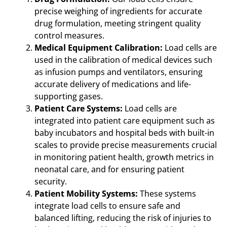
precise weighing of ingredients for accurate
drug formulation, meeting stringent quality
control measures.
Medical Equipment Calibration:
Load cells are
used in the calibration of medical devices such
as infusion pumps and ventilators, ensuring
accurate delivery of medications and life-
supporting gases.
Patient Care Systems:
Load cells are
integrated into patient care equipment such as
baby incubators and hospital beds with built-in
scales to provide precise measurements crucial
in monitoring patient health, growth metrics in
neonatal care, and for ensuring patient
security.
Patient Mobility Systems:
These systems
integrate load cells to ensure safe and
balanced lifting, reducing the risk of injuries to