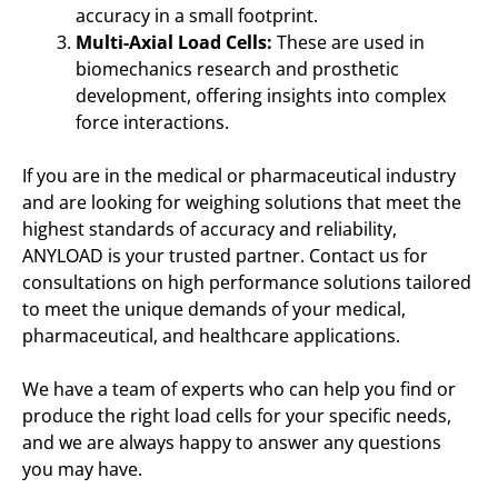
accuracy in a small footprint.
Multi-Axial Load Cells:
These are used in
biomechanics research and prosthetic
development, offering insights into complex
force interactions.
If you are in the medical or pharmaceutical industry
and are looking for weighing solutions that meet the
highest standards of accuracy and reliability,
ANYLOAD is your trusted partner. Contact us for
consultations on high performance solutions tailored
to meet the unique demands of your medical,
pharmaceutical, and healthcare applications.
We have a team of experts who can help you find or
produce the right load cells for your specific needs,
and we are always happy to answer any questions
you may have.