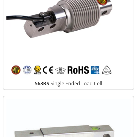
563RS
Single Ended Load Cell