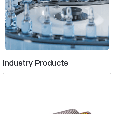
Industry Products