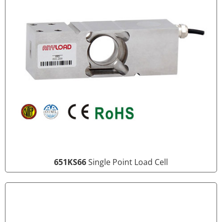
651KS66
Single Point Load Cell