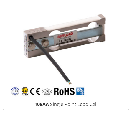
108AA
Single Point Load Cell