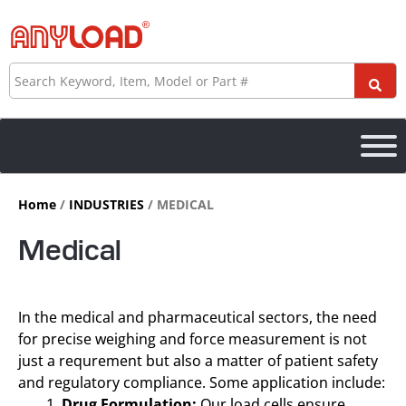
Skip
to
content
Search
Home
/
INDUSTRIES
/ MEDICAL
Medical
In the medical and pharmaceutical sectors, the need
for precise weighing and force measurement is not
just a requrement but also a matter of patient safety
and regulatory compliance. Some application include:
Drug Formulation:
Our load cells ensure