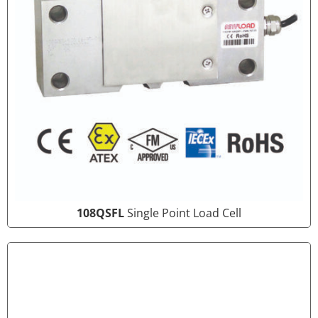
108QSFL
Single Point Load Cell