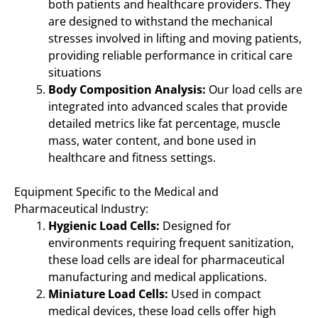
both patients and healthcare providers. They
are designed to withstand the mechanical
stresses involved in lifting and moving patients,
providing reliable performance in critical care
situations
Body Composition Analysis:
Our load cells are
integrated into advanced scales that provide
detailed metrics like fat percentage, muscle
mass, water content, and bone used in
healthcare and fitness settings.
Equipment Specific to the Medical and
Pharmaceutical Industry:
Hygienic Load Cells:
Designed for
environments requiring frequent sanitization,
these load cells are ideal for pharmaceutical
manufacturing and medical applications.
Miniature Load Cells:
Used in compact
medical devices, these load cells offer high