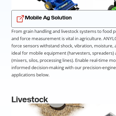
Mobile Ag Solution
From grain handling and livestock systems to food p
and force measurement is vital in agriculture. ANYL
force sensors withstand shock, vibration, moisture,
ideal for mobile equipment (harvesters, spreaders) a
(mixers, silos, processing lines). Enable real-time m
informed decision-making with our precision-engine
applications below.
Livestock