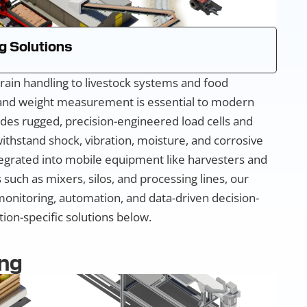
g Solutions
rain handling to livestock systems and food
 and weight measurement is essential to modern
des rugged, precision-engineered load cells and
ithstand shock, vibration, moisture, and corrosive
grated into mobile equipment like harvesters and
such as mixers, silos, and processing lines, our
monitoring, automation, and data-driven decision-
ion-specific solutions below.
ng