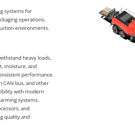
g systems for
ackaging operations,
duction environments.
withstand heavy loads,
t, moisture, and
consistent performance.
th CAN bus, and other
ibility with modern
 farming systems.
cessors, and
g quality and