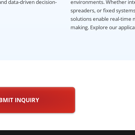
and data-driven decision-
environments. Whether inte
spreaders, or fixed systems 
solutions enable real-time 
making. Explore our applicat
BMIT INQUIRY