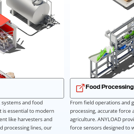
Food Processing
ck systems and food
From field operations and g
 is essential to modern
processing, accurate force
ent like harvesters and
agriculture. ANYLOAD provi
d processing lines, our
force sensors designed to w