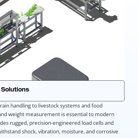
 Solutions
rain handling to livestock systems and food
 and weight measurement is essential to modern
des rugged, precision-engineered load cells and
ithstand shock, vibration, moisture, and corrosive