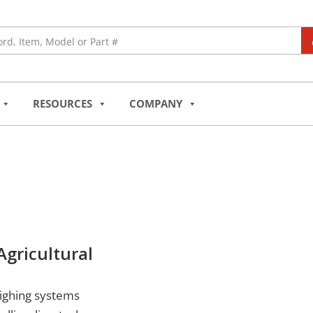
RESOURCES
COMPANY
gricultural
eighing systems