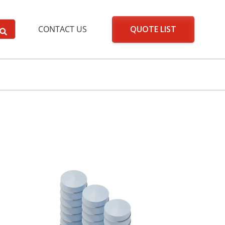
QUOTE LIST
CONTACT US