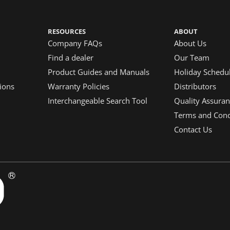
RESOURCES
ABOUT
Company FAQs
About Us
Find a dealer
Our Team
Product Guides and Manuals
Holiday Schedu
ions
Warranty Policies
Distributors
Interchangeable Search Tool
Quality Assuran
Terms and Condi
Contact Us