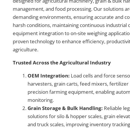
designed for agricultural machinery, grain & bulk han
management, and food processing. Our solutions are bu
demanding environments, ensuring accurate and co
harsh conditions, maintaining continuous industria
equipment integration to on-site weighing applicat
proven technology to enhance efficiency, productivi
agriculture.
Trusted Across the Agricultural Industry
OEM Integration:
Load cells and force senso
harvesters, grain carts, feed mixers, fertilize
precision farming equipment, enabling autom
monitoring.
Grain Storage & Bulk Handling:
Reliable leg
solutions for silo & hopper scales, grain eleva
and truck scales, improving inventory trackin