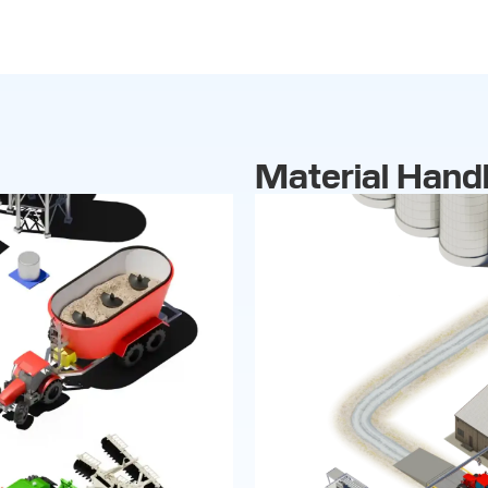
Material Handl