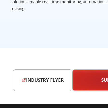
solutions enable real-time monitoring, automation, 
making.
INDUSTRY FLYER
SU