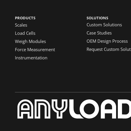
PRODUCTS
SOLUTIONS
Custom Solutions
Scales
Case Studies
Load Cells
OEM Design Process
Weigh Modules
Request Custom Solut
Force Measurement
Instrumentation