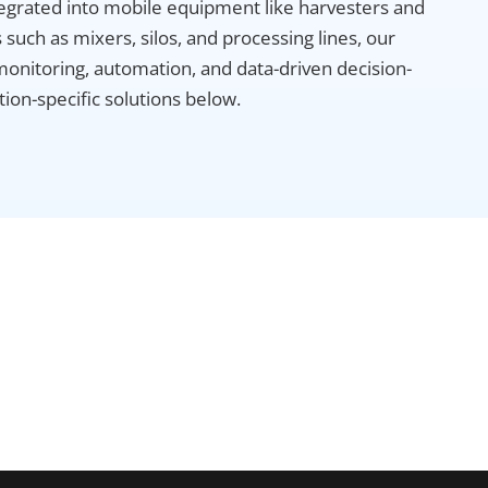
grated into mobile equipment like harvesters and
such as mixers, silos, and processing lines, our
monitoring, automation, and data-driven decision-
ion-specific solutions below.