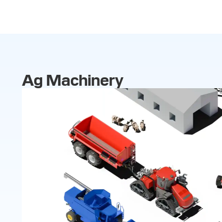
Ag Machinery