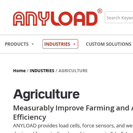
Skip
to
Search
content
PRODUCTS
INDUSTRIES
CUSTOM SOLUTIONS
Home
/
INDUSTRIES
/ AGRICULTURE
Agriculture
Measurably Improve Farming and A
Efficiency
ANYLOAD provides load cells, force sensors, and w