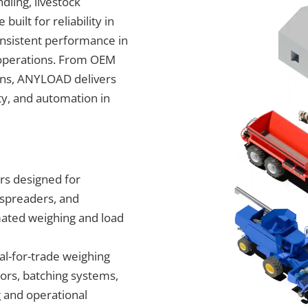
dling, livestock
ilt for reliability in
nsistent performance in
l operations. From OEM
ions, ANYLOAD delivers
ty, and automation in
rs designed for
r spreaders, and
ated weighing and load
al-for-trade weighing
tors, batching systems,
g and operational