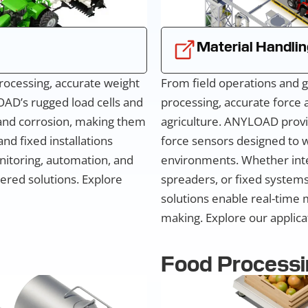
Material Handlin
rocessing, accurate weight
From field operations and g
OAD’s rugged load cells and
processing, accurate force
 and corrosion, making them
agriculture. ANYLOAD provi
nd fixed installations
force sensors designed to w
onitoring, automation, and
environments. Whether inte
ered solutions. Explore
spreaders, or fixed systems 
solutions enable real-time 
making. Explore our applicat
Food Processi