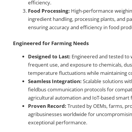
efficiency.
Food Processing:
High-performance weighin
ingredient handling, processing plants, and p
ensuring accuracy and efficiency in food pro
Engineered for Farming Needs
Designed to Last:
Engineered and tested to 
frequent use, and exposure to chemicals, dus
temperature fluctuations while maintaining 
Seamless Integration:
Scalable solutions wi
fieldbus communication protocols for compat
agricultural automation and IoT-based smart
Proven Record:
Trusted by OEMs, farms, pro
agribusinesses worldwide for uncompromisin
exceptional performance.