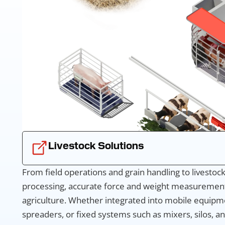
Livestock Solutions
From field operations and grain handling to livesto
processing, accurate force and weight measurement
agriculture. Whether integrated into mobile equipm
spreaders, or fixed systems such as mixers, silos, an