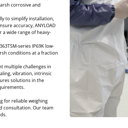
 harsh corrosive and
y to simplify installation,
d ensure accuracy, ANYLOAD
 a wide range of heavy-
363TSM-series IP69K low-
rsh conditions at a fraction
 multiple challenges in
ng, vibration, intrinsic
res solutions in the
equirements.
g for reliable weighing
nd consultation. Our team
eds.