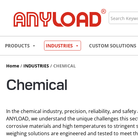
Skip
to
Search
content
PRODUCTS
INDUSTRIES
CUSTOM SOLUTIONS
Home
/
INDUSTRIES
/ CHEMICAL
Chemical
In the chemical industry, precision, reliability, and safety
ANYLOAD, we understand the unique challenges this sec
corrosive materials and high temperatures to stringent s
weighing solutions are engineered and tested to meet t