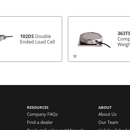
363T
102DS
Double
Comp
Ended Load Cell
Weig
RESOURCES
ABOUT
Company FAQs
About Us
Find a dealer
Our Team