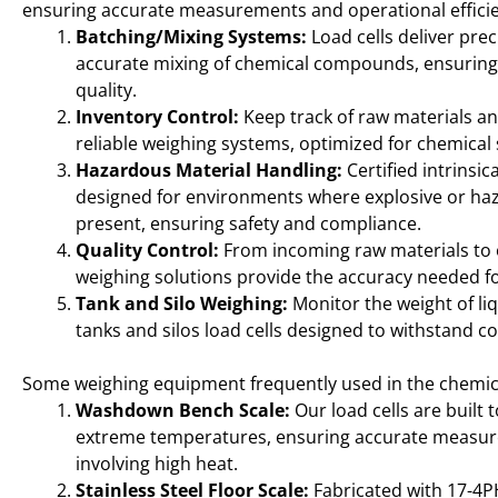
ensuring accurate measurements and operational effici
Batching/Mixing Systems:
Load cells deliver prec
accurate mixing of chemical compounds, ensuring
quality.
Inventory Control:
Keep track of raw materials an
reliable weighing systems, optimized for chemical
Hazardous Material Handling:
Certified intrinsic
designed for environments where explosive or ha
present, ensuring safety and compliance.
Quality Control:
From incoming raw materials to
weighing solutions provide the accuracy needed for
Tank and Silo Weighing:
Monitor the weight of liq
tanks and silos load cells designed to withstand c
Some weighing equipment frequently used in the chemica
Washdown Bench Scale:
Our load cells are built 
extreme temperatures, ensuring accurate measur
involving high heat.
Stainless Steel Floor Scale:
Fabricated with 17-4PH