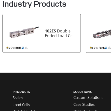
Industry Products
102ES
Double
Ended Load Cell
PRODUCTS
SOLUTIONS
Custom Solutions
Scales
Case Studies
Load Cells