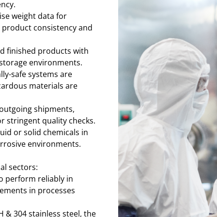
ency.
ise weight data for
 product consistency and
d finished products with
 storage environments.
ally-safe systems are
zardous materials are
 outgoing shipments,
 stringent quality checks.
uid or solid chemicals in
orrosive environments.
l sectors:
to perform reliably in
ements in processes
 & 304 stainless steel, the