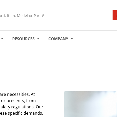
RESOURCES
COMPANY
 are necessities. At
tor presents, from
afety regulations. Our
hese specific demands,