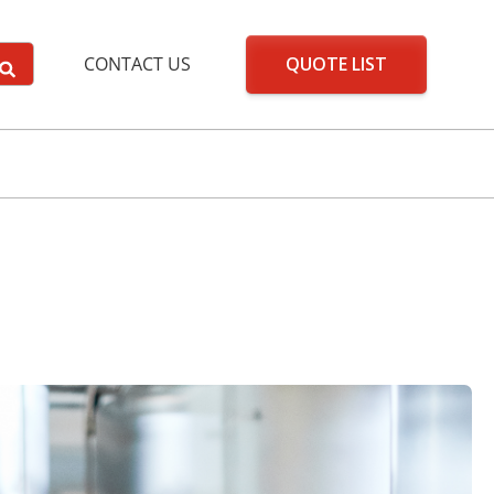
QUOTE LIST
CONTACT US