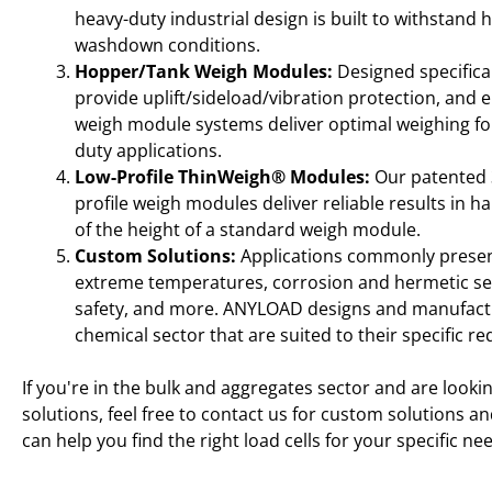
heavy-duty industrial design is built to withstand
washdown conditions.
Hopper/Tank Weigh Modules:
Designed specificall
provide uplift/sideload/vibration protection, an
weigh module systems deliver optimal weighing for
duty applications.
Low-Profile ThinWeigh® Modules:
Our patented 
profile weigh modules deliver reliable results in ha
of the height of a standard weigh module.
Custom Solutions:
Applications commonly present
extreme temperatures, corrosion and hermetic seali
safety, and more. ANYLOAD designs and manufactu
chemical sector that are suited to their specific r
If you're in the bulk and aggregates sector and are lookin
solutions, feel free to contact us for custom solutions a
can help you find the right load cells for your specific ne