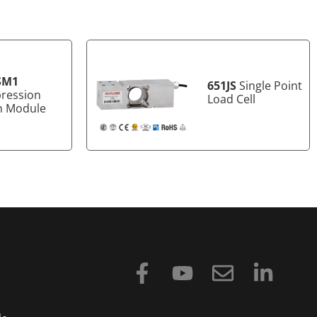
SM1
651JS
Single Point
ression
Load Cell
h Module
F
Y
E
L
a
o
n
i
c
u
v
n