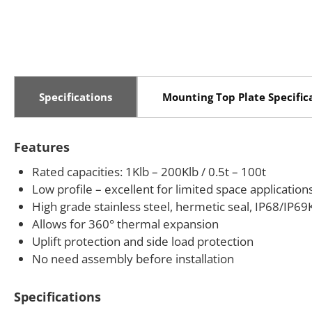
Specifications
Mounting Top Plate Specific
Features
Rated capacities: 1Klb – 200Klb / 0.5t – 100t
Low profile – excellent for limited space application
High grade stainless steel, hermetic seal, IP68/IP69
Allows for 360° thermal expansion
Uplift protection and side load protection
No need assembly before installation
Specifications