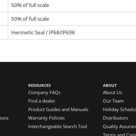
50% of full scale
50% of full scale
Hermetic Seal / IP68/IP69K
RESOURCES
ABOUT
Company FAQs
About Us
Find a dealer
Our Team
Product Guides and Manuals
Holiday Schedu
ions
Warranty Policies
Distributors
Interchangeable Search Tool
Quality Assuran
Terms and Condi