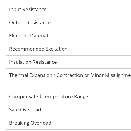
Input Resistance
Output Resistance
Element Material
Recommended Excitation
Insulation Resistance
Thermal Expansion / Contraction or Minor Misalignme
Compensated Temperature Range
Safe Overload
Breaking Overload