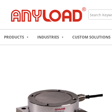
Skip
to
Search
content
PRODUCTS
INDUSTRIES
CUSTOM SOLUTIONS