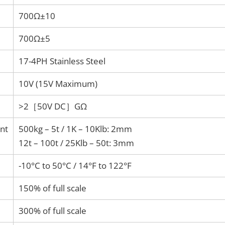
700Ω±10
700Ω±5
17-4PH Stainless Steel
10V (15V Maximum)
>2［50V DC］GΩ
nt
500kg – 5t / 1K – 10Klb: 2mm
12t – 100t / 25Klb – 50t: 3mm
-10°C to 50°C / 14°F to 122°F
150% of full scale
300% of full scale