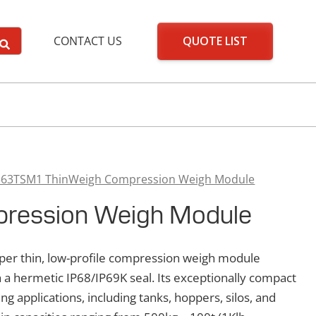
QUOTE LIST
CONTACT US
363TSM1 ThinWeigh Compression Weigh Module
ression Weigh Module
er thin, low-profile compression weigh module
 a hermetic IP68/IP69K seal. Its exceptionally compact
ng applications, including tanks, hoppers, silos, and