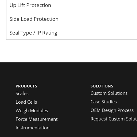
Up Lift Protection
Side Load Protection
Seal Type / IP Rating
PRODUCTS
SOLUTIONS
Custom Solutions
Scales
Case Studies
Load Cells
OEM Design Process
Weigh Modules
Request Custom Solut
Force Measurement
Instrumentation