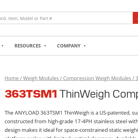
RESOURCES
COMPANY
Home
/
Weigh Modules
/
Compression Weigh Modules
/ 
363TSM1
363TSM1
ThinWeigh Comp
ThinWeigh
Compression
Weigh
The ANYLOAD 363TSM1 ThinWeigh is a US-patented, sup
Module
constructed from high-grade 17-4PH stainless steel with
quantity
design makes it ideal for space-constrained static weighi