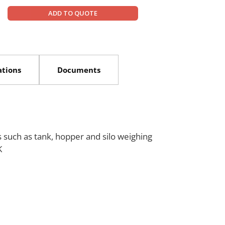
ANYLOAD can assist with module selection, mounting pl
ADD TO QUOTE
supports scale builders and industrial end-users in deve
load capacities, space constraints, and environmental co
customization needs.
ations
Documents
s such as tank, hopper and silo weighing
K