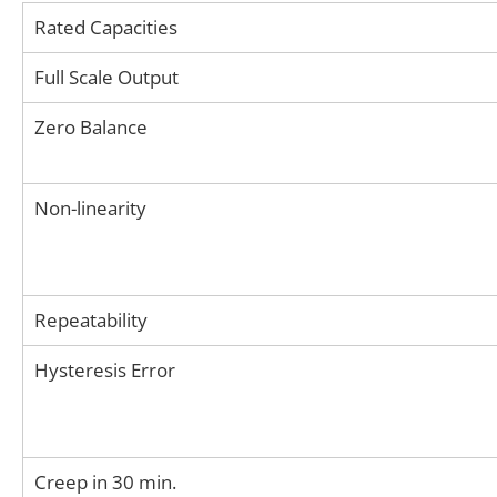
Rated Capacities
Full Scale Output
Zero Balance
Non-linearity
Repeatability
Hysteresis Error
Creep in 30 min.