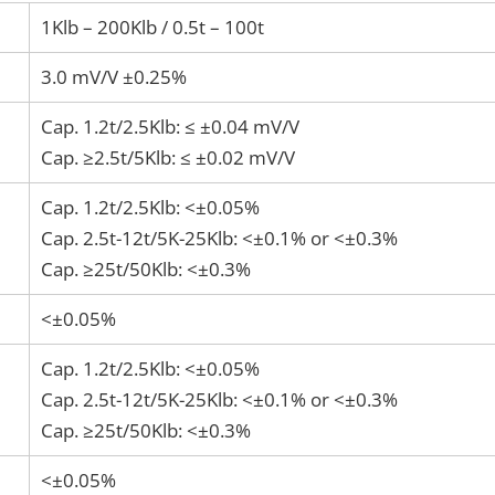
1Klb – 200Klb / 0.5t – 100t
3.0 mV/V ±0.25%
Cap. 1.2t/2.5Klb: ≤ ±0.04 mV/V
Cap. ≥2.5t/5Klb: ≤ ±0.02 mV/V
Cap. 1.2t/2.5Klb: <±0.05%
Cap. 2.5t-12t/5K-25Klb: <±0.1% or <±0.3%
Cap. ≥25t/50Klb: <±0.3%
<±0.05%
Cap. 1.2t/2.5Klb: <±0.05%
Cap. 2.5t-12t/5K-25Klb: <±0.1% or <±0.3%
Cap. ≥25t/50Klb: <±0.3%
<±0.05%