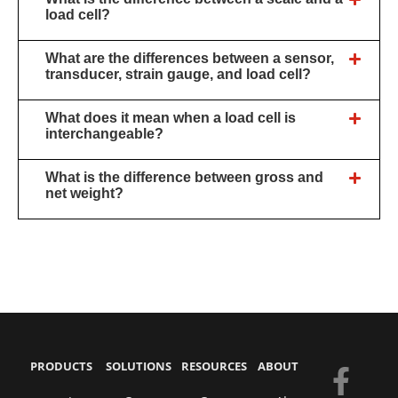
load cell?
What are the differences between a sensor,
transducer, strain gauge, and load cell?
What does it mean when a load cell is
interchangeable?
What is the difference between gross and
net weight?
PRODUCTS
SOLUTIONS
RESOURCES
ABOUT
F
Y
E
L