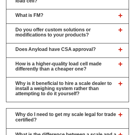
load cell?
What is FM?
Do you offer custom solutions or
modifications to your products?
Does Anyload have CSA approval?
How is a higher-quality load cell made
differently than a cheaper one?
Why is it beneficial to hire a scale dealer to
install a weighing system rather than
attempting to do it yourself?
Why do I need to get my scale legal for trade
certified?
What is the difference between a scale and a