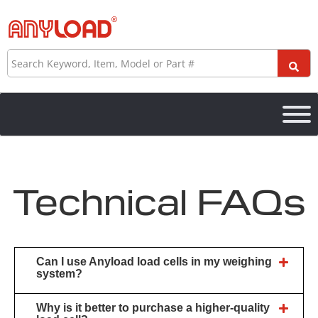
Skip
to
content
Search
Technical FAQs
Can I use Anyload load cells in my weighing
system?
Why is it better to purchase a higher-quality