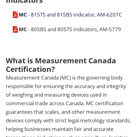
MC
- 815TS and 815BS Indicator, AM-6207C
MC
- 805BS and 805TS Indicators, AM-5779
What is Measurement Canada
Certification?
Measurement Canada (MC) is the governing body
responsible for ensuring the accuracy and integrity
of weighing and measuring devices used in
commercial trade across Canada. MC certification
guarantees that scales, and other measurement
devices comply with strict legal metrology standards,
helping businesses maintain fair and accurate