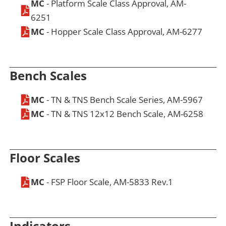
MC
- Platform Scale Class Approval, AM-
6251
MC
- Hopper Scale Class Approval, AM-6277
Bench Scales
MC
- TN & TNS Bench Scale Series, AM-5967
MC
- TN & TNS 12x12 Bench Scale, AM-6258
Floor Scales
MC
- FSP Floor Scale, AM-5833 Rev.1
Indicators