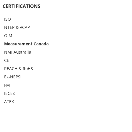
CERTIFICATIONS
ISO
NTEP & VCAP
OIML
Measurement Canada
NMI Australia
CE
REACH & RoHS
Ex-NEPSI
FM
IECEx
ATEX