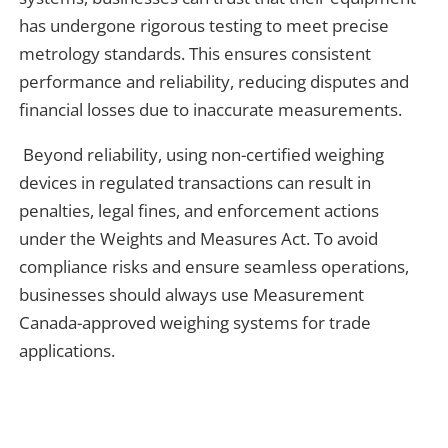
has undergone rigorous testing to meet precise
metrology standards. This ensures consistent
performance and reliability, reducing disputes and
financial losses due to inaccurate measurements.
Beyond reliability, using non-certified weighing
devices in regulated transactions can result in
penalties, legal fines, and enforcement actions
under the Weights and Measures Act. To avoid
compliance risks and ensure seamless operations,
businesses should always use Measurement
Canada-approved weighing systems for trade
applications.