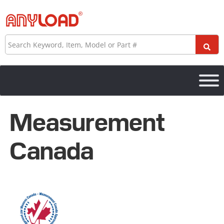
Skip
to
content
Search
Measurement
Canada