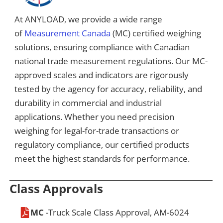
At ANYLOAD, we provide a wide range
of
Measurement Canada
(MC) certified weighing
solutions, ensuring compliance with Canadian
national trade measurement regulations. Our MC-
approved scales and indicators are rigorously
tested by the agency for accuracy, reliability, and
durability in commercial and industrial
applications. Whether you need precision
weighing for legal-for-trade transactions or
regulatory compliance, our certified products
meet the highest standards for performance.
Class Approvals
MC
-Truck Scale Class Approval, AM-6024