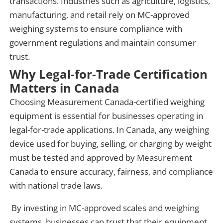
transactions. Industries such as agriculture, logistics,
manufacturing, and retail rely on MC-approved
weighing systems to ensure compliance with
government regulations and maintain consumer
trust.
Why Legal-for-Trade Certification
Matters in Canada
Choosing Measurement Canada-certified weighing
equipment is essential for businesses operating in
legal-for-trade applications. In Canada, any weighing
device used for buying, selling, or charging by weight
must be tested and approved by Measurement
Canada to ensure accuracy, fairness, and compliance
with national trade laws.
By investing in MC-approved scales and weighing
systems, businesses can trust that their equipment