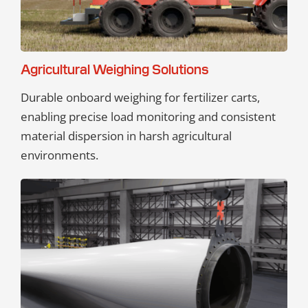
Agricultural Weighing Solutions
Durable onboard weighing for fertilizer carts,
enabling precise load monitoring and consistent
material dispersion in harsh agricultural
environments.