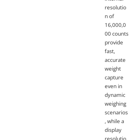
resolutio
n of
16,000,0
00 counts
provide
fast,
accurate
weight
capture
even in
dynamic
weighing
scenarios
, while a
display
resolutio