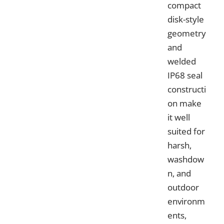
compact
disk-style
geometry
and
welded
IP68 seal
constructi
on make
it well
suited for
harsh,
washdow
n, and
outdoor
environm
ents,