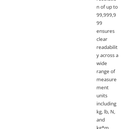
n of up to
99,999,9
99
ensures
clear
readabilit
y across a
wide
range of
measure
ment
units
including
kg, lb, N,
and
kg*m.