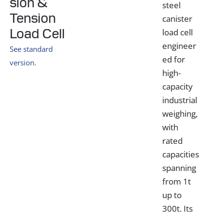
sion &
steel
Tension
canister
Load Cell
load cell
engineer
See standard
ed for
version.
high-
capacity
industrial
weighing,
with
rated
capacities
spanning
from 1t
up to
300t. Its