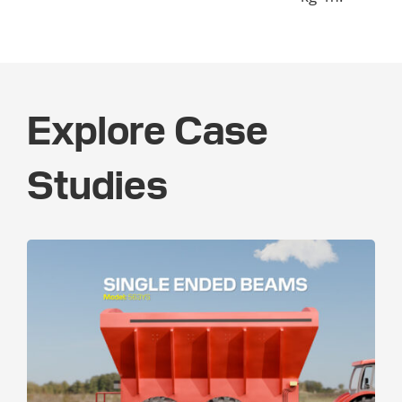
Explore Case
Studies