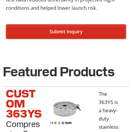
conditions and helped lower launch risk.
Submit Inquiry
Featured Products
CUST
The
OM
363YS is
363YS
a heavy-
duty
Compres
stainless