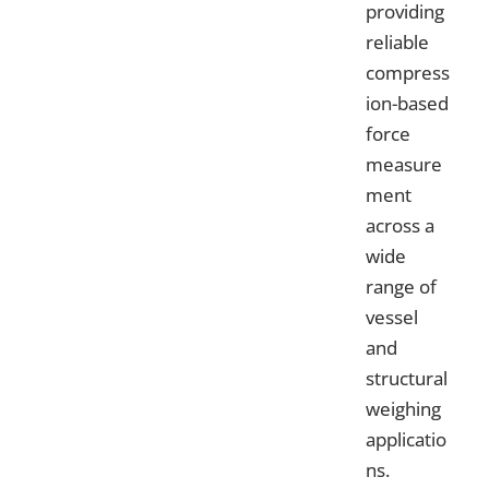
providing
reliable
compress
ion-based
force
measure
ment
across a
wide
range of
vessel
and
structural
weighing
applicatio
ns.