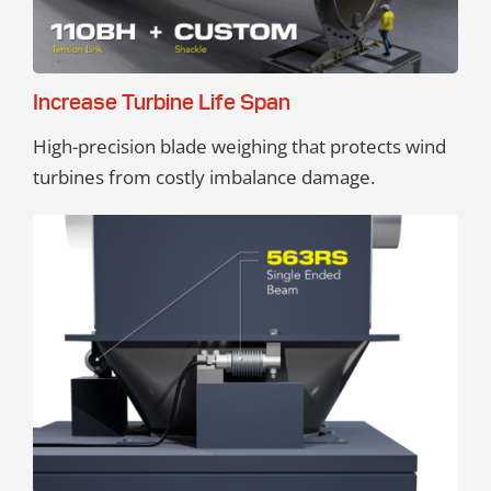
Increase Turbine Life Span
High-precision blade weighing that protects wind
turbines from costly imbalance damage.