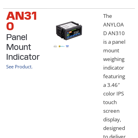
AN31
The
0
ANYLOA
D AN310
Panel
is a panel
Mount
mount
Indicator
weighing
See Product.
indicator
featuring
a 3.46″
color IPS
touch
screen
display,
designed
to deliver