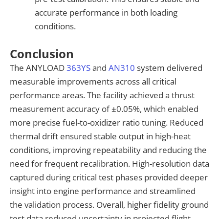
accurate performance in both loading
conditions.
Conclusion
The ANYLOAD
363YS
and
AN310
system delivered
measurable improvements across all critical
performance areas. The facility achieved a thrust
measurement accuracy of ±0.05%, which enabled
more precise fuel-to-oxidizer ratio tuning. Reduced
thermal drift ensured stable output in high-heat
conditions, improving repeatability and reducing the
need for frequent recalibration. High-resolution data
captured during critical test phases provided deeper
insight into engine performance and streamlined
the validation process. Overall, higher fidelity ground
test data reduced uncertainty in projected flight