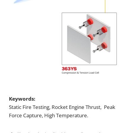
Keywords:
Static Fire Testing, Rocket Engine Thrust, Peak
Force Capture, High Temperature.