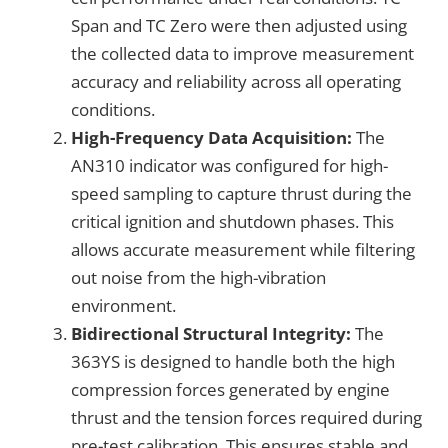
Span and TC Zero were then adjusted using
the collected data to improve measurement
accuracy and reliability across all operating
conditions.
High-Frequency Data Acquisition:
The
AN310 indicator was configured for high-
speed sampling to capture thrust during the
critical ignition and shutdown phases. This
allows accurate measurement while filtering
out noise from the high-vibration
environment.
Bidirectional Structural Integrity:
The
363YS is designed to handle both the high
compression forces generated by engine
thrust and the tension forces required during
pre-test calibration. This ensures stable and