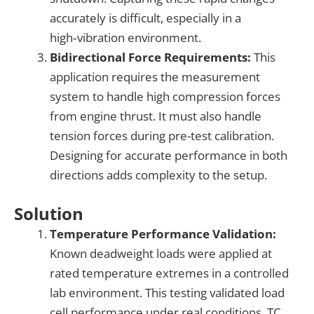
accurately is difficult, especially in a
high‑vibration environment.
Bidirectional Force Requirements:
This
application requires the measurement
system to handle high compression forces
from engine thrust. It must also handle
tension forces during pre-test calibration.
Designing for accurate performance in both
directions adds complexity to the setup.
Solution
Temperature Performance Validation:
Known deadweight loads were applied at
rated temperature extremes in a controlled
lab environment. This testing validated load
cell performance under real conditions. TC