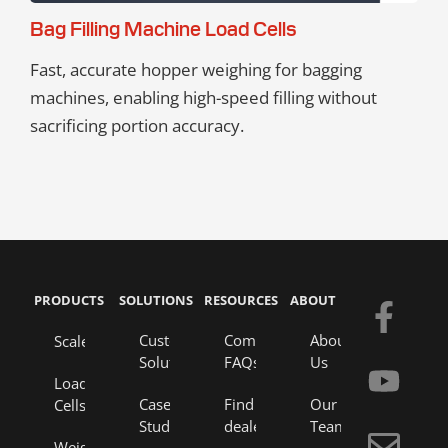
Bag Filling Machine Load Cells
Fast, accurate hopper weighing for bagging
machines, enabling high-speed filling without
sacrificing portion accuracy.
PRODUCTS
SOLUTIONS
RESOURCES
ABOUT
F
Y
E
L
a
o
n
i
Custom
Company
About
Scales
Solutions
FAQs
Us
c
u
v
n
Load
e
t
e
k
Case
Find a
Our
Cells
Studies
dealer
Team
b
u
l
e
Weigh