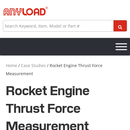
Skip
to
content
Search
Home
/
Case Studies
/ Rocket Engine Thrust Force
Measurement
Rocket Engine
Thrust Force
Measurement