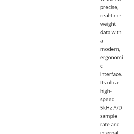
precise,
real-time
weight
data with
a
modern,
ergonomi
c
interface.
Its ultra-
high-
speed
5kHz A/D
sample
rate and
internal