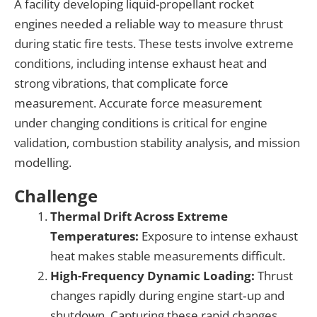
A facility developing liquid-propellant rocket
engine
s
needed a reliable way to measure thrust
during static fire tests
. These tests involve extreme
conditions
, including intense exhaust heat and
strong vibrations,
that complicate force
measurement.
Accurate force measurement
under
changing
conditions is critical for engine
validation, combustion stability analysis, and mission
modelling.
Challenge
Thermal Drift Across Extreme
Temperatures:
Exposure to intense exhaust
heat makes stable measurements difficult.
High-Frequency Dynamic Loading:
Thrust
changes rapidly during engine start‑up and
shutdown. Capturing these rapid changes