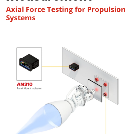
Axial Force Testing for Propulsion
Systems