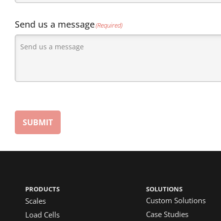
Send us a message
(Required)
SUBMIT
PRODUCTS
SOLUTIONS
Custom Solutions
Scales
Case Studies
Load Cells