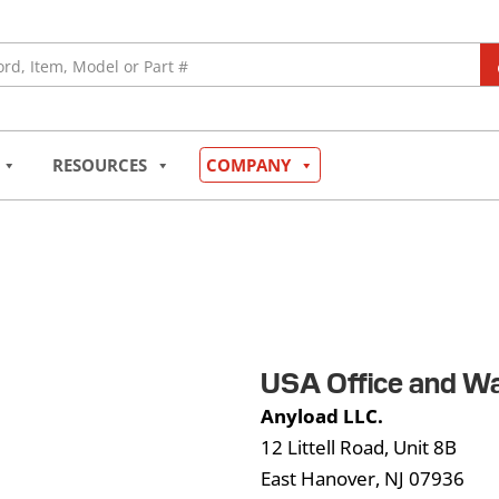
RESOURCES
COMPANY
USA Office and W
Anyload LLC.
12 Littell Road, Unit 8B
East Hanover, NJ 07936