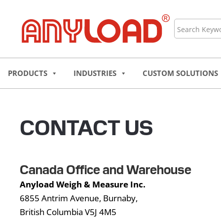
Skip
to
Search
content
PRODUCTS
INDUSTRIES
CUSTOM SOLUTIONS
CONTACT US
Canada Office and Warehouse
Anyload Weigh & Measure Inc.
6855 Antrim Avenue, Burnaby,
British Columbia V5J 4M5