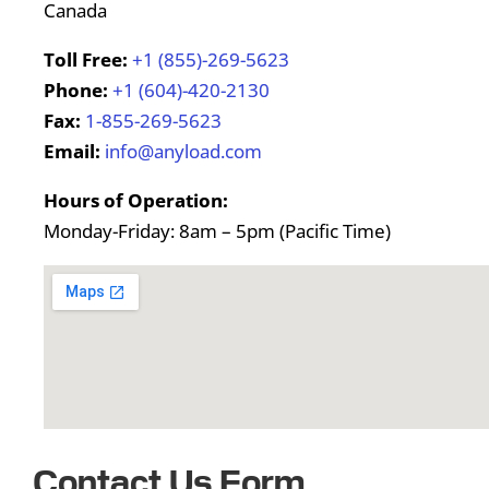
Canada
Toll Free:
+1 (855)-269-5623
Phone:
+1 (604)-420-2130
Fax:
1-855-269-5623
Email:
info@anyload.com
Hours of Operation:
Monday-Friday: 8am – 5pm (Pacific Time)
Contact Us Form