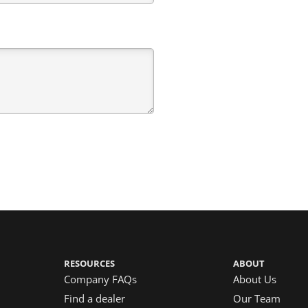
RESOURCES
ABOUT
Company FAQs
About Us
Find a dealer
Our Team