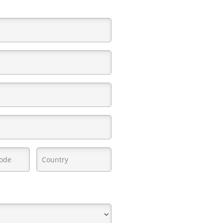
red)
quired)
Country
(Required)
d)