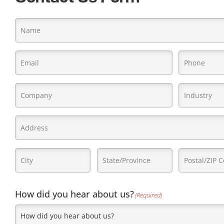
Name
(Required)
Email
Phone
(Required)
(Requi
Company
Industry
(Re
Name
(Required)
Address
(Required)
City
State/Province
Postal/ZIP
(Required)
(Required)
Code
(Require
How did you hear about us?
(Required)