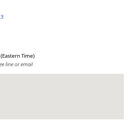
23
(Eastern Time)
ee line or email