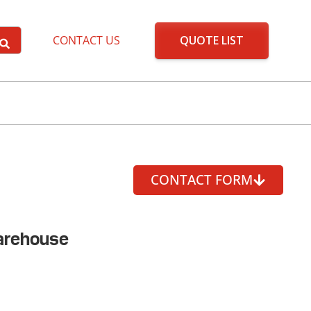
QUOTE LIST
CONTACT US
CONTACT FORM
arehouse