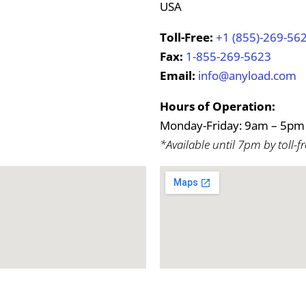
USA
Toll-Free:
+1 (855)-269-56
Fax:
1-855-269-5623
Email:
info@anyload.com
Hours of Operation:
Monday-Friday: 9am – 5pm 
*Available until 7pm by toll-fr