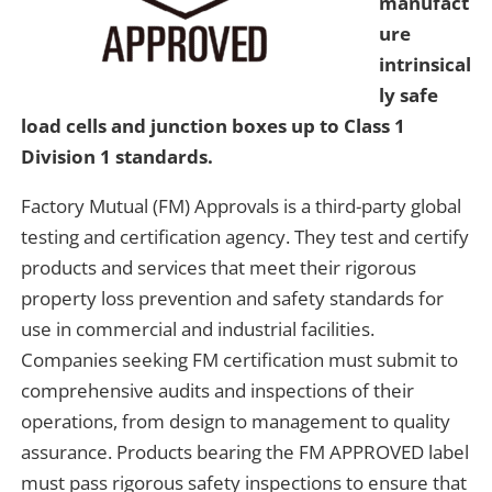
manufact
ure
intrinsical
ly safe
load cells and junction boxes up to Class 1
Division 1 standards.
Factory Mutual (FM) Approvals is a third-party global
testing and certification agency. They test and certify
products and services that meet their rigorous
property loss prevention and safety standards for
use in commercial and industrial facilities.
Companies seeking FM certification must submit to
comprehensive audits and inspections of their
operations, from design to management to quality
assurance. Products bearing the FM APPROVED label
must pass rigorous safety inspections to ensure that