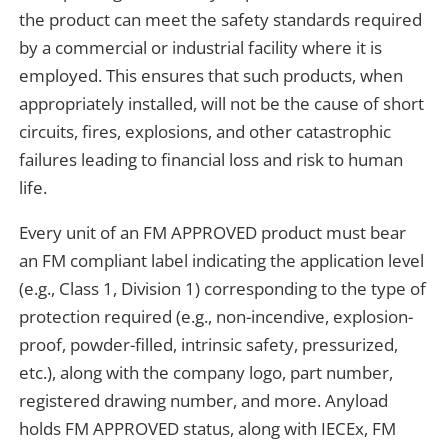
the product can meet the safety standards required
by a commercial or industrial facility where it is
employed. This ensures that such products, when
appropriately installed, will not be the cause of short
circuits, fires, explosions, and other catastrophic
failures leading to financial loss and risk to human
life.
Every unit of an FM APPROVED product must bear
an FM compliant label indicating the application level
(e.g., Class 1, Division 1) corresponding to the type of
protection required (e.g., non-incendive, explosion-
proof, powder-filled, intrinsic safety, pressurized,
etc.), along with the company logo, part number,
registered drawing number, and more. Anyload
holds FM APPROVED status, along with IECEx, FM