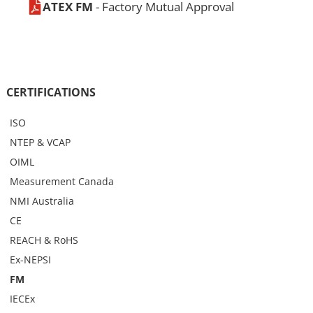
ATEX FM
- Factory Mutual Approval
CERTIFICATIONS
ISO
NTEP & VCAP
OIML
Measurement Canada
NMI Australia
CE
REACH & RoHS
Ex-NEPSI
FM
IECEx