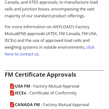
Canada, and ATEX approvals, to manufacture load
cells and junction boxes, encompassing the vast
majority of our standard product offerings.
For more information on ANYLOAD’s Factory
Mutual(FM) approvals (ATEX, FM Canada, FM USA,
IECEx) and the use of approved load cells and
weighing systems in volatile environments,
click
here to contact us.
FM Certificate Approvals
USA FM
- Factory Mutual Approval
IECEx
- Certificate of Conformity
CANADA FM
- Factory Mutual Approval