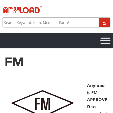
Skip
to
content
Search
FM
Anyload
is FM
APPROVE
D to