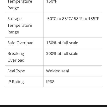
Temperature
160°F
Range
Storage
-50°C to 85°C/-58°F to 185°F
Temperature
Range
Safe Overload
150% of full scale
Breaking
300% of full scale
Overload
Seal Type
Welded seal
IP Rating
IP68