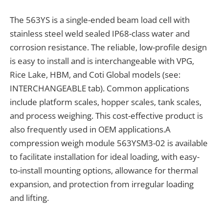
The 563YS is a single-ended beam load cell with
stainless steel weld sealed IP68-class water and
corrosion resistance. The reliable, low-profile design
is easy to install and is interchangeable with VPG,
Rice Lake, HBM, and Coti Global models (see:
INTERCHANGEABLE tab). Common applications
include platform scales, hopper scales, tank scales,
and process weighing. This cost-effective product is
also frequently used in OEM applications.A
compression weigh module 563YSM3-02 is available
to facilitate installation for ideal loading, with easy-
to-install mounting options, allowance for thermal
expansion, and protection from irregular loading
and lifting.