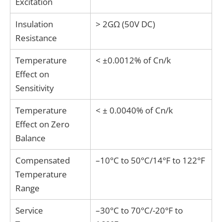
Excitation
Insulation
> 2GΩ (50V DC)
Resistance
Temperature
< ±0.0012% of Cn/k
Effect on
Sensitivity
Temperature
< ± 0.0040% of Cn/k
Effect on Zero
Balance
Compensated
–10°C to 50°C/14°F to 122°F
Temperature
Range
Service
–30°C to 70°C/-20°F to