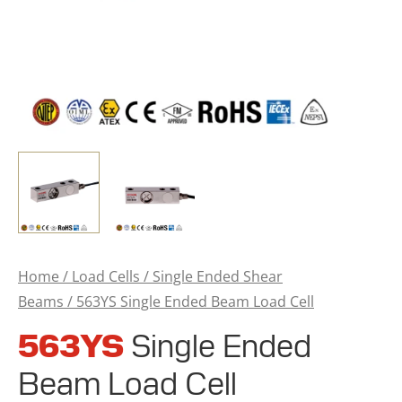
Home
/
Load Cells
/
Single Ended Shear
Beams
/ 563YS Single Ended Beam Load Cell
563YS
Single Ended
Beam Load Cell