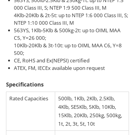
563YS, 500lb-2.5Klb & 250kg-1t: up to NTEP 1:5
000 Class III, S; NTEP 1:9 500 Class III, M
4Klb-20Klb & 2t-5t: up to NTEP 1:6 000 Class III, S;
NTEP 1:10 000 Class III, M
563YS, 1Klb-5Klb & 500kg-2t: up to OIML MAA
C5, Y=26 000;
10Klb-20Klb & 3t-10t: up to OIML MAA C6, Y=8
500;
CE, RoHS and Ex(NEPSI) certified
ATEX, FM, IECEx available upon request
Specifications
Rated Capacities
500lb, 1Klb, 2Klb, 2.5Klb,
4Klb, SE5Klb, 5Klb, 10Klb,
15Klb, 20Klb, 250kg, 500kg,
1t, 2t, 3t, 5t, 10t