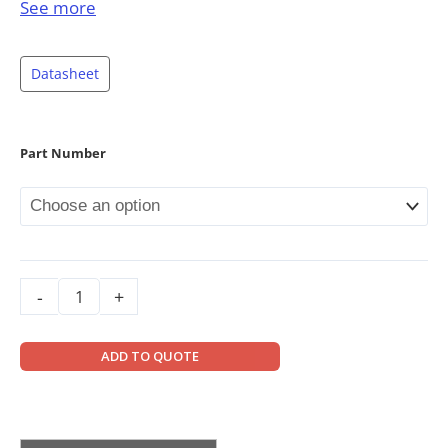
Material: Stainless steel
See more
Rated Capacities: 500lb, 1Klb, 2Klb, 2.5Klb,
4Klb, SE5Klb, 5Klb, 10Klb, 15Klb, 20Klb, 250kg,
Datasheet
500kg, 1t, 2t, 3t, 5t, 10t
Full Scale Output: 2mV/V ± 0.25%
Safe Overload: 150%
Part Number
Breaking Overload: 300%
IP Rating: IP68
563YS, 500lb-2.5Klb & 250kg-1t: up to NTEP
1:5 000 Class III, S; NTEP 1:9 500 Class III, M
4Klb-20Klb & 2t-5t: up to NTEP 1:6 000 Class
-
+
III, S; NTEP 1:10 000 Class III, M
563YS, 1Klb-5Klb & 500kg-2t: up to OIML MAA
ADD TO QUOTE
C5, Y=26 000;
10Klb-20Klb & 3t-10t: up to OIML MAA C6,
Y=8 500;