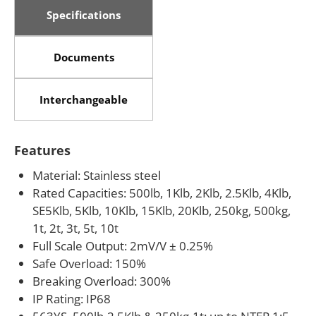
CE, RoHS and Ex(NEPSI) certified
Specifications
ATEX, FM, IECEx available upon request
Documents
Interchangeable
Features
Material: Stainless steel
Rated Capacities: 500lb, 1Klb, 2Klb, 2.5Klb, 4Klb,
SE5Klb, 5Klb, 10Klb, 15Klb, 20Klb, 250kg, 500kg,
1t, 2t, 3t, 5t, 10t
Full Scale Output: 2mV/V ± 0.25%
Safe Overload: 150%
Breaking Overload: 300%
IP Rating: IP68