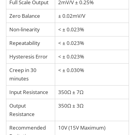
Full Scale Output
2mV/V ± 0.25%
Zero Balance
± 0.02mV/V
Non-linearity
< ± 0.023%
Repeatability
< ± 0.023%
Hysteresis Error
< ± 0.023%
Creep in 30
< ± 0.030%
minutes
Input Resistance
350Ω ± 7Ω
Output
350Ω ± 3Ω
Resistance
Recommended
10V (15V Maximum)