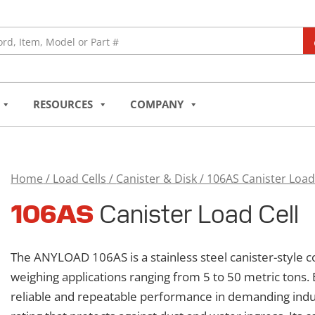
RESOURCES
COMPANY
Home
/
Load Cells
/
Canister & Disk
/ 106AS Canister Load
106AS
106AS
Canister Load Cell
Canister
Load
Cell
The ANYLOAD 106AS is a stainless steel canister-style c
quantity
weighing applications ranging from 5 to 50 metric tons. 
reliable and repeatable performance in demanding indu