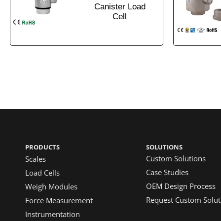
Canister Load
Cell
PRODUCTS
SOLUTIONS
Custom Solutions
Scales
Case Studies
Load Cells
OEM Design Process
Weigh Modules
Request Custom Solut
Force Measurement
Instrumentation