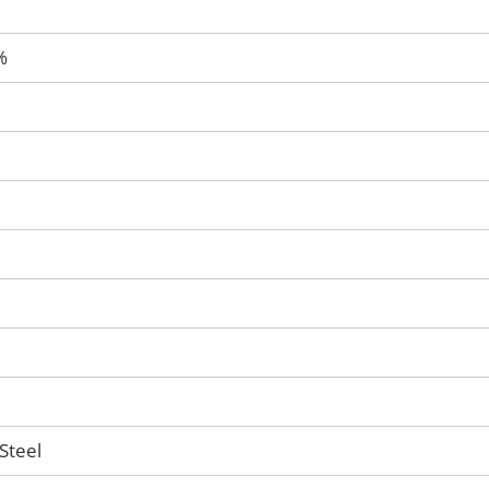
%
Steel