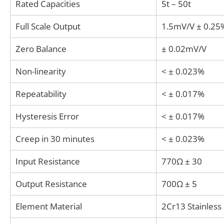
Rated Capacities
5t – 50t
Full Scale Output
1.5mV/V ± 0.25
Zero Balance
± 0.02mV/V
Non-linearity
< ± 0.023%
Repeatability
< ± 0.017%
Hysteresis Error
< ± 0.017%
Creep in 30 minutes
< ± 0.023%
Input Resistance
770Ω ± 30
Output Resistance
700Ω ± 5
Element Material
2Cr13 Stainless 