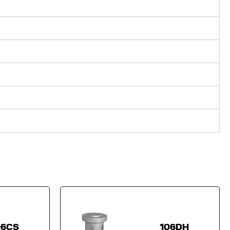
06CS
106DH