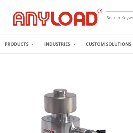
Skip
to
Search
content
PRODUCTS
INDUSTRIES
CUSTOM SOLUTIONS