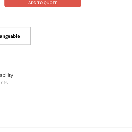
ADD TO QUOTE
hangeable
bility
ents