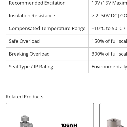
Recommended Excitation
10V (15V Maxi
Insulation Resistance
> 2 [50V DC] G
Compensated Temperature Range
–10°C to 50°C /
Safe Overload
150% of full sca
Breaking Overload
300% of full sca
Seal Type / IP Rating
Environmentally
Related Products
106AH