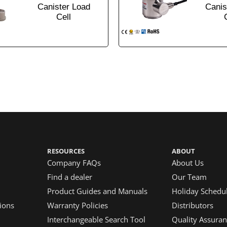
Canister Load
Canis
Cell
RESOURCES
ABOUT
Company FAQs
About Us
Find a dealer
Our Team
Product Guides and Manuals
Holiday Schedu
ions
Warranty Policies
Distributors
Interchangeable Search Tool
Quality Assuran