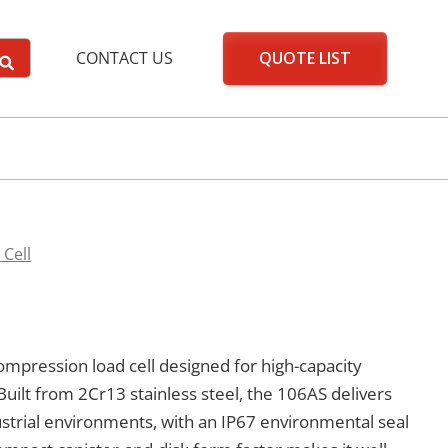
QUOTE LIST
CONTACT US
 Cell
ompression load cell designed for high-capacity
Built from 2Cr13 stainless steel, the 106AS delivers
strial environments, with an IP67 environmental seal