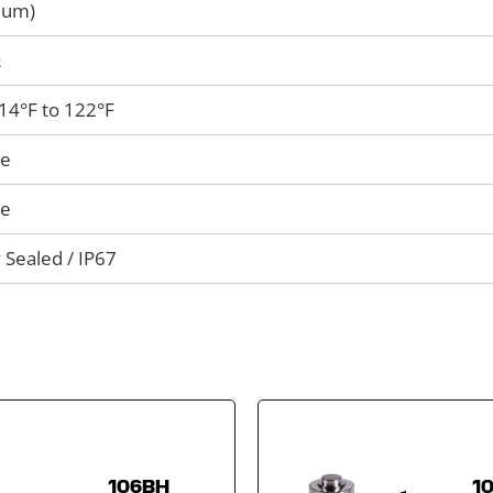
mum)
Ω
 14°F to 122°F
le
le
 Sealed / IP67
106BH
1