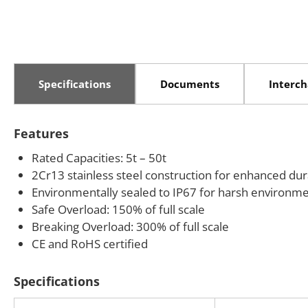
Specifications
Documents
Interc
Features
Rated Capacities: 5t – 50t
2Cr13 stainless steel construction for enhanced dura
Environmentally sealed to IP67 for harsh environm
Safe Overload: 150% of full scale
Breaking Overload: 300% of full scale
CE and RoHS certified
Specifications