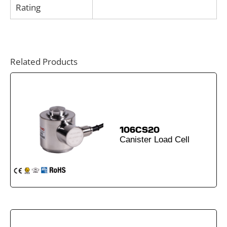
Rating
Related Products
106CS20
Canister Load Cell