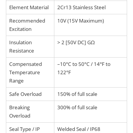
Element Material
2Cr13 Stainless Steel
Recommended
10V (15V Maximum)
Excitation
Insulation
> 2 [50V DC] GΩ
Resistance
Compensated
–10°C to 50°C / 14°F to
Temperature
122°F
Range
Safe Overload
150% of full scale
Breaking
300% of full scale
Overload
Seal Type / IP
Welded Seal / IP68