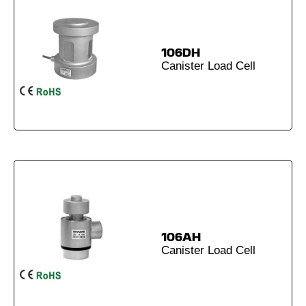
106DH
Canister Load Cell
106AH
Canister Load Cell