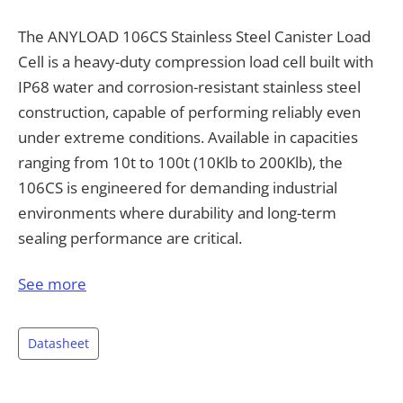
The ANYLOAD 106CS Stainless Steel Canister Load
Cell is a heavy-duty compression load cell built with
IP68 water and corrosion-resistant stainless steel
construction, capable of performing reliably even
under extreme conditions. Available in capacities
ranging from 10t to 100t (10Klb to 200Klb), the
106CS is engineered for demanding industrial
environments where durability and long-term
sealing performance are critical.
The 106CS delivers a full scale output of 1.75 mV/V
See more
±0.25%, non-linearity under ±0.023%, and
repeatability better than ±0.030%, providing
Datasheet
dependable, repeatable measurement across
demanding load cycles. It is rated for a safe overload