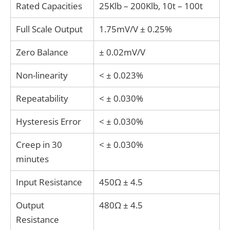
Rated Capacities
25Klb – 200Klb, 10t – 100t
Full Scale Output
1.75mV/V ± 0.25%
Zero Balance
± 0.02mV/V
Non-linearity
< ± 0.023%
Repeatability
< ± 0.030%
Hysteresis Error
< ± 0.030%
Creep in 30
< ± 0.030%
minutes
Input Resistance
450Ω ± 4.5
Output
480Ω ± 4.5
Resistance