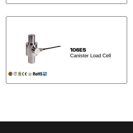
106ES
Canister Load Cell