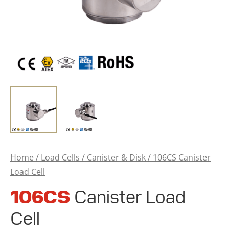
Home
/
Load Cells
/
Canister & Disk
/ 106CS Canister
Load Cell
106CS
Canister Load
Cell