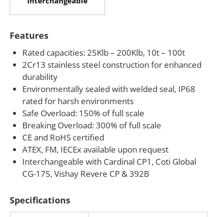
Interchangeable
replacement projects without redesigning existing
mounting hardware. ATEX, FM, and IECEx approved
Features
versions are available with an “-Ex” suffix for
hazardous location weighing applications.
Rated capacities: 25Klb – 200Klb, 10t – 100t
2Cr13 stainless steel construction for enhanced
If your operation requires a rugged stainless steel
durability
canister load cell for railroad scales, truck scales,
Environmentally sealed with welded seal, IP68
tank weighing, or hydraulic testing, ANYLOAD can
rated for harsh environments
assist with capacity selection, hazardous area
Safe Overload: 150% of full scale
Breaking Overload: 300% of full scale
certification requirements, and integration support.
CE and RoHS certified
Our team works with plant engineers and system
ATEX, FM, IECEx available upon request
integrators to match the correct 106CS
Interchangeable with Cardinal CP1, Coti Global
configuration to specific structural and
CG-175, Vishay Revere CP & 392B
environmental requirements.
Specifications