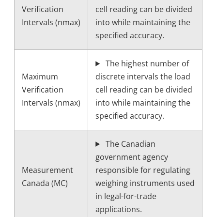
Verification
cell reading can be divided
Intervals (nmax)
into while maintaining the
specified accuracy.
The highest number of
Maximum
discrete intervals the load
Verification
cell reading can be divided
Intervals (nmax)
into while maintaining the
specified accuracy.
The Canadian
government agency
Measurement
responsible for regulating
Canada (MC)
weighing instruments used
in legal-for-trade
applications.