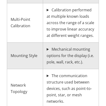
Calibration performed
at multiple known loads
Multi-Point
across the range of a scale
Calibration
to improve linear accuracy
at different weight ranges.
Mechanical mounting
Mounting Style
options for the display (i.e.
pole, wall, rack, etc.).
The communication
structure used between
Network
devices, such as point-to-
Topology
point, star, or mesh
networks.