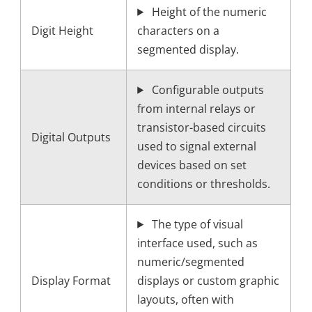
Height of the numeric
Digit Height
characters on a
segmented display.
Configurable outputs
from internal relays or
transistor-based circuits
Digital Outputs
used to signal external
devices based on set
conditions or thresholds.
The type of visual
interface used, such as
numeric/segmented
Display Format
displays or custom graphic
layouts, often with