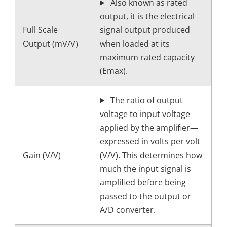
Also known as rated
output, it is the electrical
Full Scale
signal output produced
Output (mV/V)
when loaded at its
maximum rated capacity
(Emax).
The ratio of output
voltage to input voltage
applied by the amplifier—
expressed in volts per volt
Gain (V/V)
(V/V). This determines how
much the input signal is
amplified before being
passed to the output or
A/D converter.