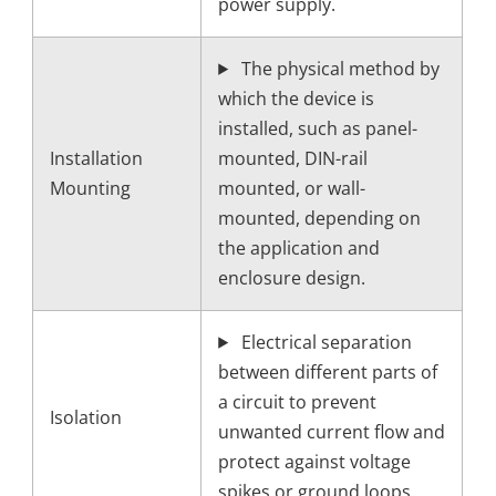
power supply.
The physical method by
which the device is
installed, such as panel-
Installation
mounted, DIN-rail
Mounting
mounted, or wall-
mounted, depending on
the application and
enclosure design.
Electrical separation
between different parts of
a circuit to prevent
Isolation
unwanted current flow and
protect against voltage
spikes or ground loops.