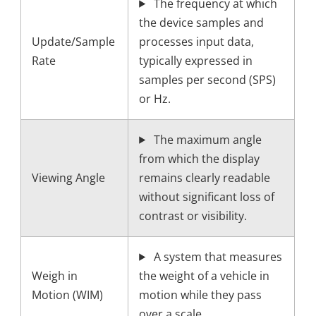
The frequency at which
the device samples and
Update/Sample
processes input data,
Rate
typically expressed in
samples per second (SPS)
or Hz.
The maximum angle
from which the display
Viewing Angle
remains clearly readable
without significant loss of
contrast or visibility.
A system that measures
Weigh in
the weight of a vehicle in
Motion (WIM)
motion while they pass
over a scale.