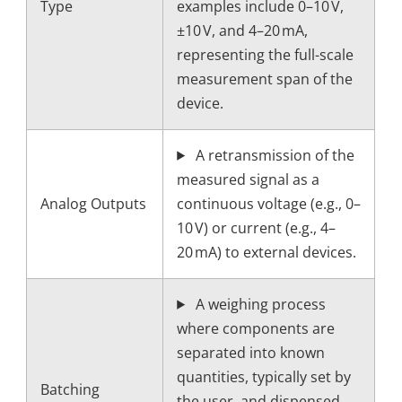
Type
examples include 0–10 V,
±10 V, and 4–20 mA,
representing the full-scale
measurement span of the
device.
A retransmission of the
measured signal as a
Analog Outputs
continuous voltage (e.g., 0–
10 V) or current (e.g., 4–
20 mA) to external devices.
A weighing process
where components are
separated into known
quantities, typically set by
Batching
the user, and dispensed