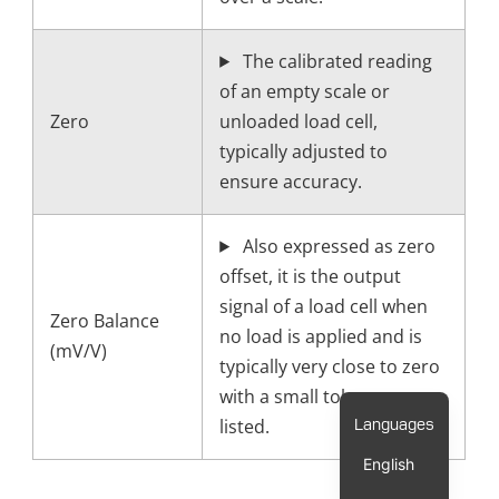
The calibrated reading
of an empty scale or
Zero
unloaded load cell,
typically adjusted to
ensure accuracy.
Also expressed as zero
offset, it is the output
signal of a load cell when
Zero Balance
no load is applied and is
(mV/V)
typically very close to zero
with a small tolerance
listed.
English