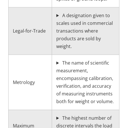
A designation given to
scales used in commercial
Legal-for-Trade
transactions where
products are sold by
weight.
The name of scientific
measurement,
encompassing calibration,
Metrology
verification, and accuracy
of measuring instruments
both for weight or volume.
The highest number of
Maximum
discrete intervals the load