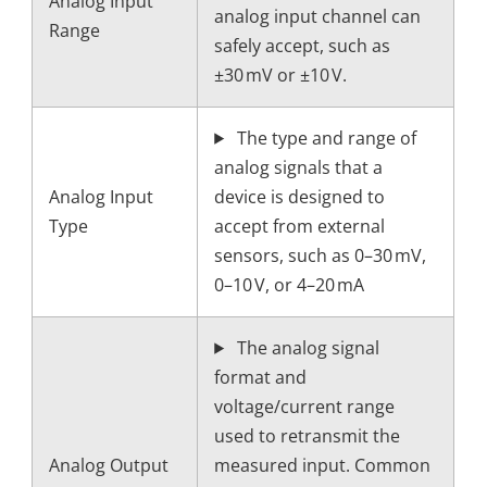
Analog Input
analog input channel can
Range
safely accept, such as
±30 mV or ±10 V.
The type and range of
analog signals that a
Analog Input
device is designed to
Type
accept from external
sensors, such as 0–30 mV,
0–10 V, or 4–20 mA
The analog signal
format and
voltage/current range
used to retransmit the
Analog Output
measured input. Common