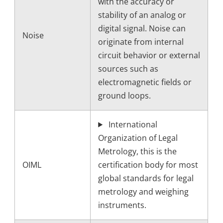
with the accuracy or
stability of an analog or
digital signal. Noise can
Noise
originate from internal
circuit behavior or external
sources such as
electromagnetic fields or
ground loops.
International
Organization of Legal
Metrology, this is the
OIML
certification body for most
global standards for legal
metrology and weighing
instruments.