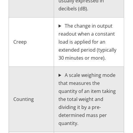
usually expressed in
decibels (dB).
The change in output
readout when a constant
Creep
load is applied for an
extended period (typically
30 minutes or more).
A scale weighing mode
that measures the
quantity of an item taking
Counting
the total weight and
dividing it by a pre-
determined mass per
quantity.