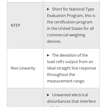
Short for National Type
Evaluation Program, this is
the certification program
NTEP
in the United States for all
commercial weighing
devices.
The deviation of the
load cell’s output from an
Non-Linearity
ideal straight line response
throughout the
measurement range.
Unwanted electrical
disturbances that interfere