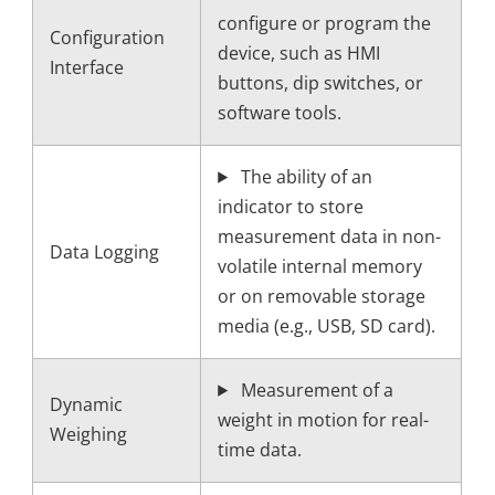
configure or program the
Configuration
device, such as HMI
Interface
buttons, dip switches, or
software tools.
The ability of an
indicator to store
measurement data in non-
Data Logging
volatile internal memory
or on removable storage
media (e.g., USB, SD card).
Measurement of a
Dynamic
weight in motion for real-
Weighing
time data.