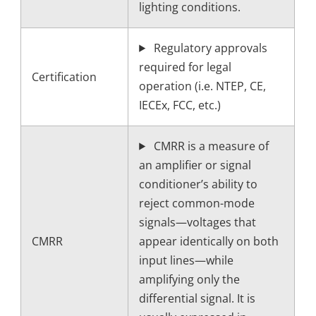
lighting conditions.
Regulatory approvals
required for legal
Certification
operation (i.e. NTEP, CE,
IECEx, FCC, etc.)
CMRR is a measure of
an amplifier or signal
conditioner’s ability to
reject common-mode
signals—voltages that
CMRR
appear identically on both
input lines—while
amplifying only the
differential signal. It is