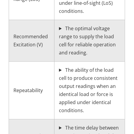
under line-of-sight (LoS)
conditions.
The optimal voltage
Recommended
range to supply the load
Excitation (V)
cell for reliable operation
and reading.
The ability of the load
cell to produce consistent
output readings when an
Repeatability
identical load or force is
applied under identical
conditions.
The time delay between