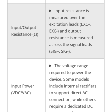
Input resistance is
measured over the
excitation leads (EXC+,
Input/Output
EXC-) and output
Resistance (Ω)
resistance is measured
across the signal leads
(SIG+, SIG-).
The voltage range
required to power the
device. Some models
Input Power
include internal rectifiers
(VDC/VAC)
to support direct AC
connection, while others
require a dedicated DC