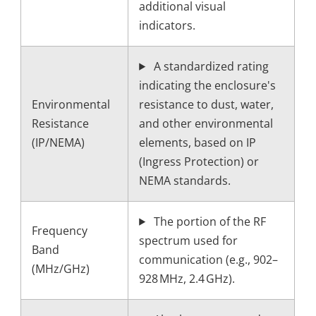
additional visual
indicators.
A standardized rating
indicating the enclosure's
Environmental
resistance to dust, water,
Resistance
and other environmental
(IP/NEMA)
elements, based on IP
(Ingress Protection) or
NEMA standards.
The portion of the RF
Frequency
spectrum used for
Band
communication (e.g., 902–
(MHz/GHz)
928 MHz, 2.4 GHz).