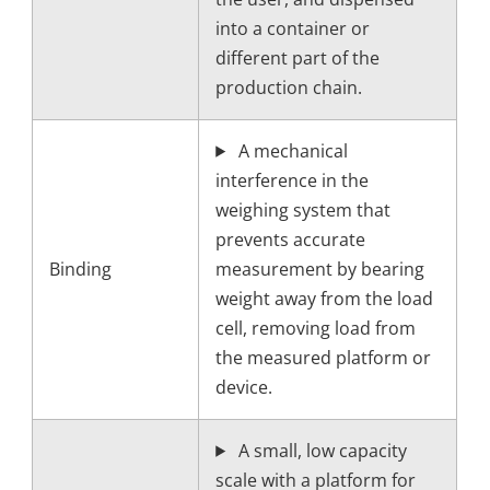
into a container or
different part of the
production chain.
A mechanical
interference in the
weighing system that
prevents accurate
Binding
measurement by bearing
weight away from the load
cell, removing load from
the measured platform or
device.
A small, low capacity
scale with a platform for