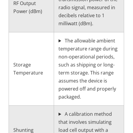
RF Output
radio signal, measured in
Power (dBm)
decibels relative to 1
milliwatt (dBm).
The allowable ambient
temperature range during
non-operational periods,
Storage
such as shipping or long-
Temperature
term storage. This range
assumes the device is
powered off and properly
packaged.
A calibration method
that involves simulating
Shunting
load cell output with a