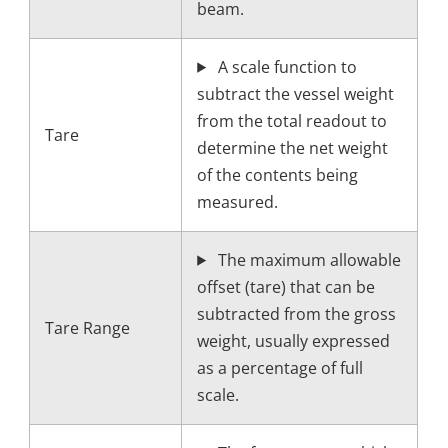
beam.
A scale function to
subtract the vessel weight
from the total readout to
Tare
determine the net weight
of the contents being
measured.
The maximum allowable
offset (tare) that can be
subtracted from the gross
Tare Range
weight, usually expressed
as a percentage of full
scale.