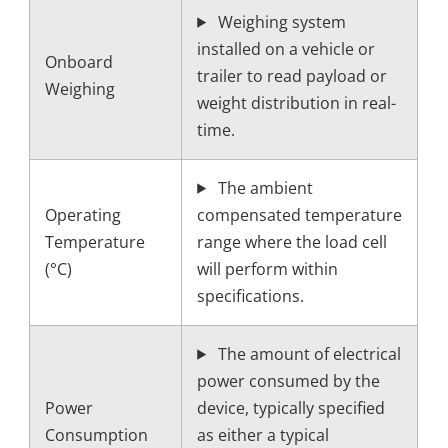
Weighing system
installed on a vehicle or
Onboard
trailer to read payload or
Weighing
weight distribution in real-
time.
The ambient
Operating
compensated temperature
Temperature
range where the load cell
(°C)
will perform within
specifications.
The amount of electrical
power consumed by the
Power
device, typically specified
Consumption
as either a typical