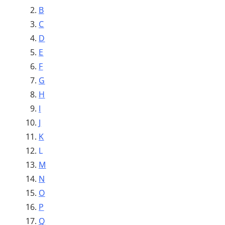
B
C
D
E
F
G
H
I
J
K
L
M
N
O
P
Q