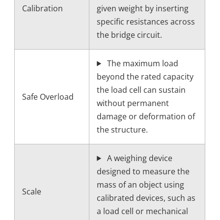
Calibration
given weight by inserting
specific resistances across
the bridge circuit.
The maximum load
beyond the rated capacity
the load cell can sustain
Safe Overload
without permanent
damage or deformation of
the structure.
A weighing device
designed to measure the
mass of an object using
Scale
calibrated devices, such as
a load cell or mechanical