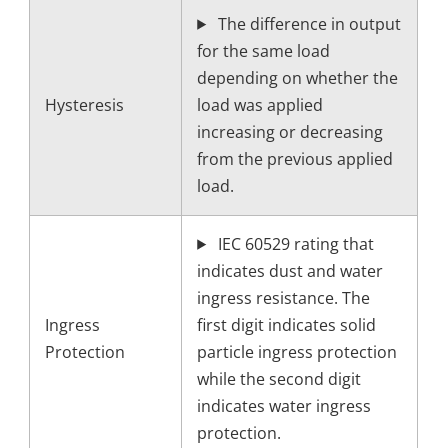
The difference in output
for the same load
depending on whether the
Hysteresis
load was applied
increasing or decreasing
from the previous applied
load.
IEC 60529 rating that
indicates dust and water
ingress resistance. The
Ingress
first digit indicates solid
Protection
particle ingress protection
while the second digit
indicates water ingress
protection.