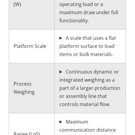
(W)
operating load or a
maximum draw under full
functionality.
A scale that uses a flat
Platform Scale
platform surface to load
items or bulk materials.
Continuous dynamic or
integrated weighing as a
Process
part of a larger production
Weighing
or assembly line that
controls material flow.
Maximum
communication distance
Range (LoS)