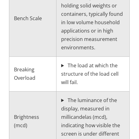
holding solid weights or
containers, typically found
Bench Scale
in low volume household
applications or in high
precision measurement
environments.
The load at which the
Breaking
structure of the load cell
Overload
will fail.
The luminance of the
display, measured in
Brightness
millicandelas (mcd),
(mcd)
indicating how visible the
screen is under different