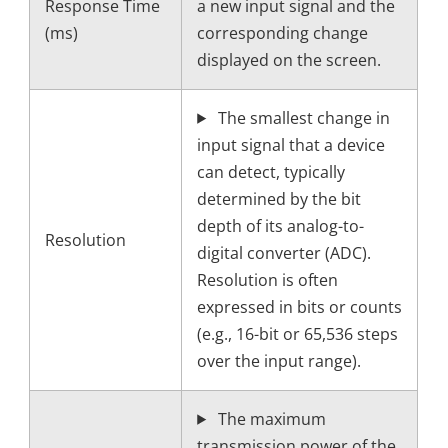
Response Time
a new input signal and the
(ms)
corresponding change
displayed on the screen.
The smallest change in
input signal that a device
can detect, typically
determined by the bit
depth of its analog-to-
Resolution
digital converter (ADC).
Resolution is often
expressed in bits or counts
(e.g., 16-bit or 65,536 steps
over the input range).
The maximum
transmission power of the