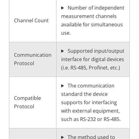
Number of independent
measurement channels
Channel Count
available for simultaneous
use.
Supported input/output
Communication
interface for digital devices
Protocol
(i.e. RS-485, Profinet, etc.)
The communication
standard the device
Compatible
supports for interfacing
Protocol
with external equipment,
such as RS-232 or RS-485.
The method used to