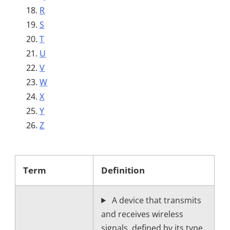
R
S
T
U
V
W
X
Y
Z
Term
Definition
A device that transmits
and receives wireless
signals, defined by its type,