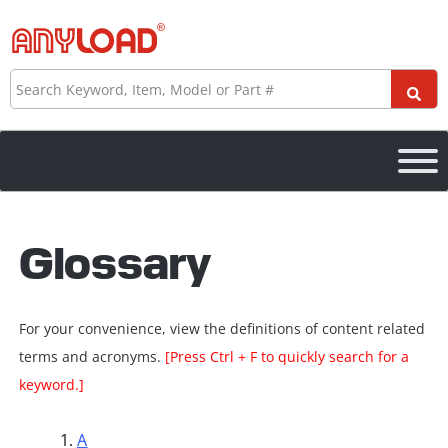
Skip
to
content
Search
Glossary
For your convenience, view the definitions of content related
terms and acronyms.
[Press Ctrl + F to quickly search for a
keyword.]
A