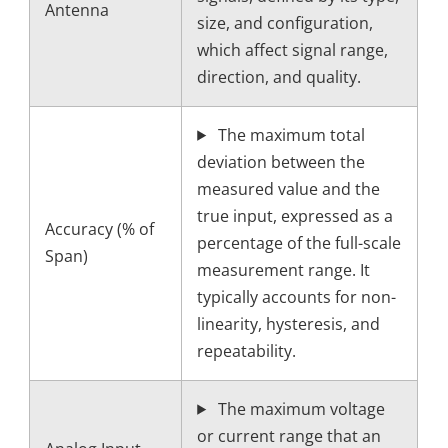
Antenna
size, and configuration,
which affect signal range,
direction, and quality.
The maximum total
deviation between the
measured value and the
true input, expressed as a
Accuracy (% of
percentage of the full-scale
Span)
measurement range. It
typically accounts for non-
linearity, hysteresis, and
repeatability.
The maximum voltage
or current range that an