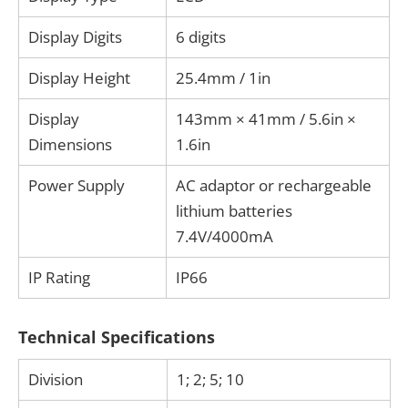
Display Digits
6 digits
Display Height
25.4mm / 1in
Display
143mm × 41mm / 5.6in ×
Dimensions
1.6in
Power Supply
AC adaptor or rechargeable
lithium batteries
7.4V/4000mA
IP Rating
IP66
Technical Specifications
Division
1; 2; 5; 10