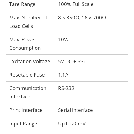
Tare Range
100% Full Scale
Max. Number of
8 × 350Ω; 16 × 700Ω
Load Cells
Max. Power
10W
Consumption
Excitation Voltage
5V DC ± 5%
Resetable Fuse
1.1A
Communication
RS-232
Interface
Print Interface
Serial interface
Input Range
Up to 20mV