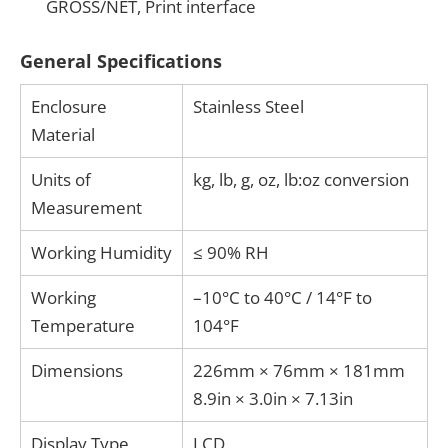
GROSS/NET, Print interface
General Specifications
Enclosure
Stainless Steel
Material
Units of
kg, lb, g, oz, lb:oz conversion
Measurement
Working Humidity
≤ 90% RH
Working
–10°C to 40°C / 14°F to
Temperature
104°F
Dimensions
226mm × 76mm × 181mm
8.9in × 3.0in × 7.13in
Display Type
LCD