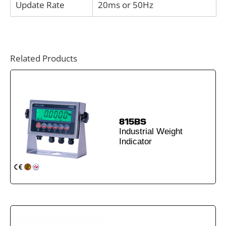
Update Rate
20ms or 50Hz
Related Products
815BS
Industrial Weight
Indicator