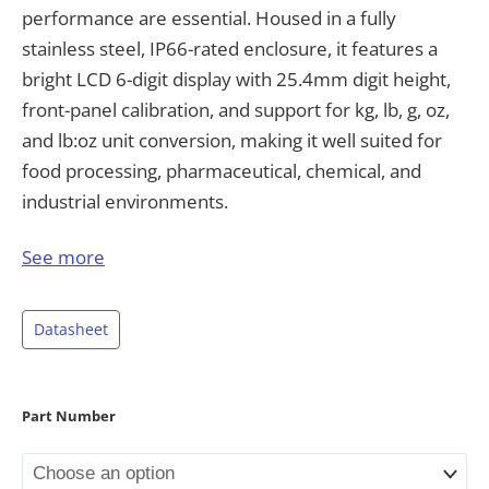
performance are essential. Housed in a fully
stainless steel, IP66-rated enclosure, it features a
bright LCD 6-digit display with 25.4mm digit height,
front-panel calibration, and support for kg, lb, g, oz,
and lb:oz unit conversion, making it well suited for
food processing, pharmaceutical, chemical, and
industrial environments.
The 805BS is NTEP III/IIIL 10,000 approved and
See more
Measurement Canada III 10,000 (III HD 20,000)
approved, supporting legal-for-trade applications. It
Datasheet
accommodates up to 16 × 700Ω or 8 × 350Ω load
cells at 5V DC ±5% excitation, with a resettable 1.1A
fuse for circuit protection, allowing it to pair with a
Part Number
wide range of scale platforms. Power flexibility is
provided through either an external AC adaptor or