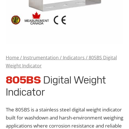
Home
/
Instrumentation
/
Indicators
/ 805BS Digital
Weight Indicator
805BS
Digital Weight
Indicator
The 805BS is a stainless steel digital weight indicator
built for washdown and harsh-environment weighing
applications where corrosion resistance and reliable