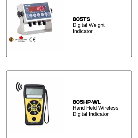
805TS
Digital Weight
Indicator
805HP-WL
Hand Held Wireless
Digital Indicator