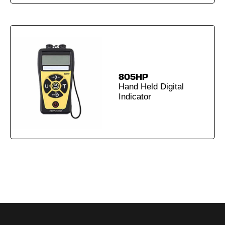
805HP
Hand Held Digital
Indicator