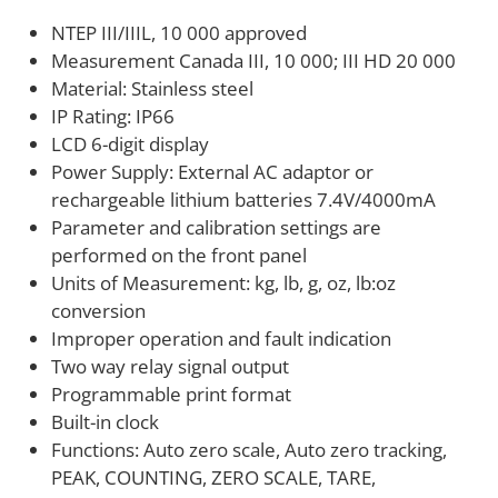
trade environments, ANYLOAD can help you select
NTEP III/IIIL, 10 000 approved
the right configuration and interface. We work with
Measurement Canada III, 10 000; III HD 20 000
integrators and end users across food processing,
Material: Stainless steel
pharmaceutical, chemical, and industrial weighing
IP Rating: IP66
applications on system selection and customization.
LCD 6-digit display
Power Supply: External AC adaptor or
rechargeable lithium batteries 7.4V/4000mA
Parameter and calibration settings are
performed on the front panel
Units of Measurement: kg, lb, g, oz, lb:oz
conversion
Improper operation and fault indication
Two way relay signal output
Programmable print format
Built-in clock
Functions: Auto zero scale, Auto zero tracking,
PEAK, COUNTING, ZERO SCALE, TARE,