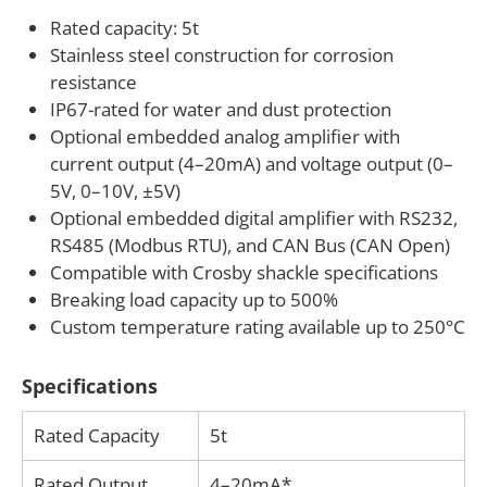
alarms, or data logging. This makes the product
Rated capacity: 5t
Stainless steel construction for corrosion
suitable not only for lifting and rigging, but also for
resistance
equipment development, industrial testing,
IP67-rated for water and dust protection
suspended systems, and other machinery that uses
Optional embedded analog amplifier with
shackle-based connections as part of the primary
current output (4–20mA) and voltage output (0–
load path.
5V, 0–10V, ±5V)
Optional embedded digital amplifier with RS232,
If your application requires a custom shackle load
RS485 (Modbus RTU), and CAN Bus (CAN Open)
pin or adaptation to a specific shackle size, mounting
Compatible with Crosby shackle specifications
arrangement, cable exit, connector, or output
Breaking load capacity up to 500%
format, ANYLOAD can assist with engineering
Custom temperature rating available up to 250°C
consultation and customization. We work with
customers developing load monitoring systems for
Specifications
lifting equipment, rigging hardware, industrial
Rated Capacity
5t
machinery, marine applications, and other force
measurement projects where compact integration
Rated Output
4–20mA*