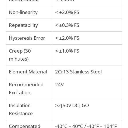
and application-specific design are critical.
Non-linearity
< ±2.0% FS
Repeatability
< ±0.3% FS
Hysteresis Error
< ±2.0% FS
Creep (30
< ±1.0% FS
minutes)
Element Material
2Cr13 Stainless Steel
Recommended
24V
Excitation
Insulation
>2[50V DC] GΩ
Resistance
Compensated
-40°C – 40°C / -40°F – 104°F