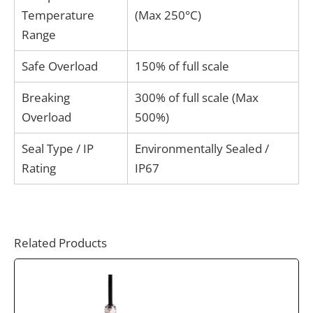
Temperature
(Max 250°C)
Range
Safe Overload
150% of full scale
Breaking
300% of full scale (Max
Overload
500%)
Seal Type / IP
Environmentally Sealed /
Rating
IP67
Related Products