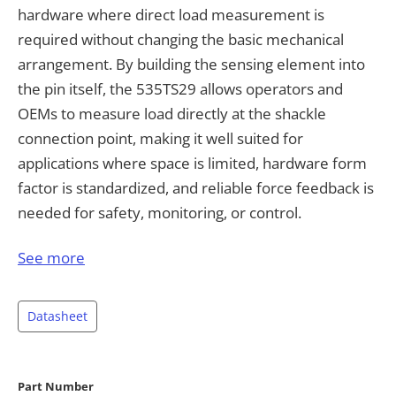
hardware where direct load measurement is
required without changing the basic mechanical
arrangement. By building the sensing element into
the pin itself, the 535TS29 allows operators and
OEMs to measure load directly at the shackle
connection point, making it well suited for
applications where space is limited, hardware form
factor is standardized, and reliable force feedback is
needed for safety, monitoring, or control.
Load pins in this form factor are especially relevant
See more
for industries and equipment that already rely on
shackles as a standard mechanical interface. Typical
Datasheet
applications include lifting and hoisting systems,
below-the-hook devices, rigging assemblies,
winches, cranes, spreader bars, tension monitoring
Part Number