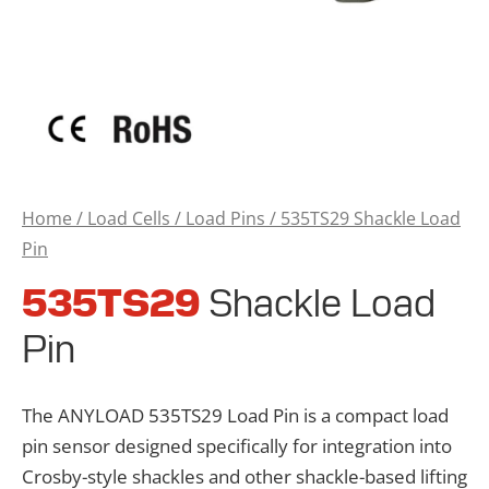
Home
/
Load Cells
/
Load Pins
/ 535TS29 Shackle Load
Pin
535TS29
Shackle Load
Pin
The ANYLOAD 535TS29 Load Pin is a compact load
pin sensor designed specifically for integration into
Crosby-style shackles and other shackle-based lifting