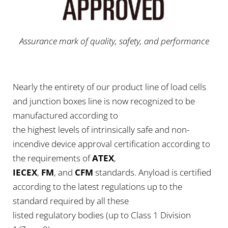
Assurance mark of quality, safety, and performance
Nearly the entirety of our product line of load cells
and junction boxes line is now recognized to be
manufactured according to
the highest levels of intrinsically safe and non-
incendive device approval certification according to
the requirements of
ATEX
,
IECEX
,
FM
, and
CFM
standards. Anyload is certified
according to the latest regulations up to the
standard required by all these
listed regulatory bodies (up to Class 1 Division