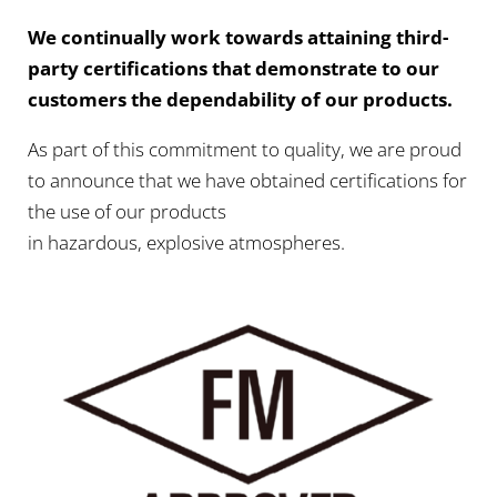
We continually work towards attaining third-
party certifications that demonstrate to our
customers the dependability of our products.
As part of this commitment to quality, we are proud
to announce that we have obtained certifications for
the use of our products
in hazardous, explosive atmospheres.