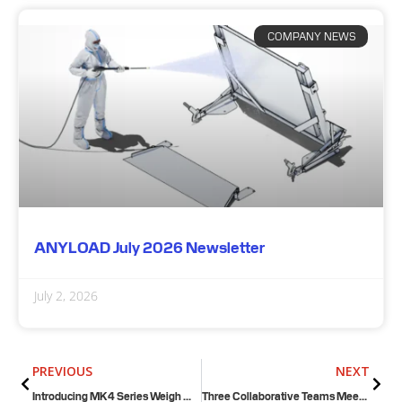
COMPANY NEWS
ANYLOAD July 2026 Newsletter
July 2, 2026
Prev
Next
PREVIOUS
NEXT
Introducing MK4 Series Weigh Module Kits!
Three Collaborative Teams Meet on a Weighbridge in Texas