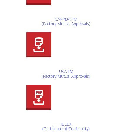
CANADA FM
(Factory Mutual Approvals)
USA FM
(Factory Mutual Approvals)
IECEx
(Certificate of Conformity)