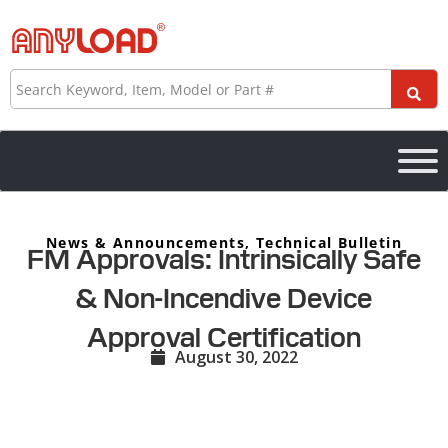
Skip
to
content
Search
News & Announcements
,
Technical Bulletin
FM Approvals: Intrinsically Safe
& Non-Incendive Device
Approval Certification
August 30, 2022