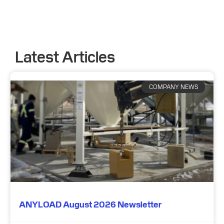
Latest Articles
COMPANY NEWS
ANYLOAD August 2026 Newsletter