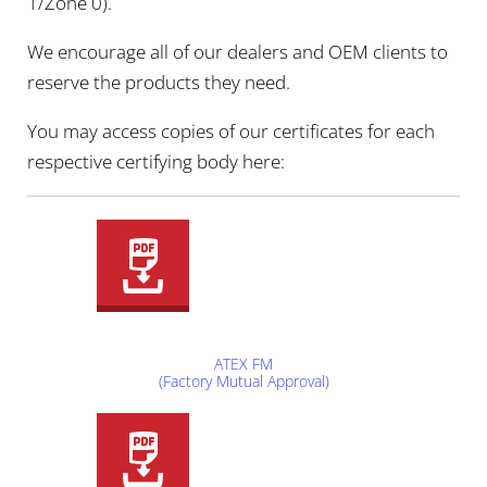
1/Zone 0).
We encourage all of our dealers and OEM clients to
reserve the products they need.
You may access copies of our certificates for each
respective certifying body here:
ATEX FM
(Factory Mutual Approval)