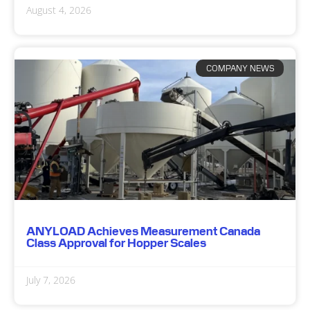
August 4, 2026
COMPANY NEWS
ANYLOAD Achieves Measurement Canada
Class Approval for Hopper Scales
July 7, 2026