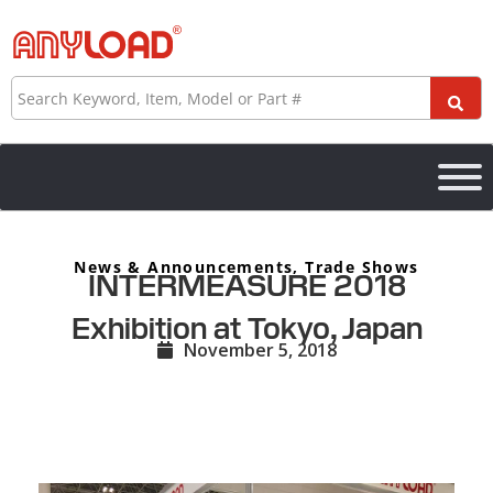
Skip
to
content
Search
News & Announcements
,
Trade Shows
INTERMEASURE 2018
Exhibition at Tokyo, Japan
November 5, 2018