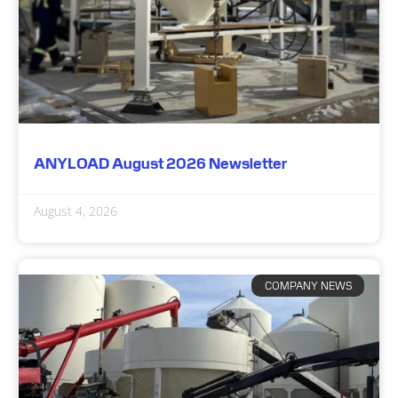
ANYLOAD August 2026 Newsletter
August 4, 2026
COMPANY NEWS