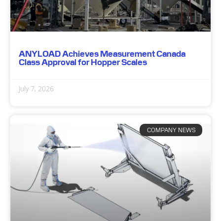
ANYLOAD Achieves Measurement Canada
Class Approval for Hopper Scales
July 7, 2026
COMPANY NEWS