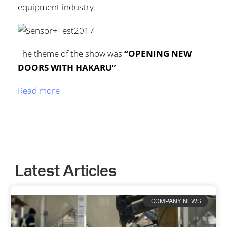
equipment industry.
The theme of the show was
“OPENING NEW
DOORS WITH HAKARU”
Read more
Latest Articles
COMPANY NEWS