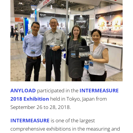
ANYLOAD
participated in the
INTERMEASURE
2018 Exhibition
held in Tokyo, Japan from
September 26 to 28, 2018.
INTERMEASURE
is one of the largest
comprehensive exhibitions in the measuring and