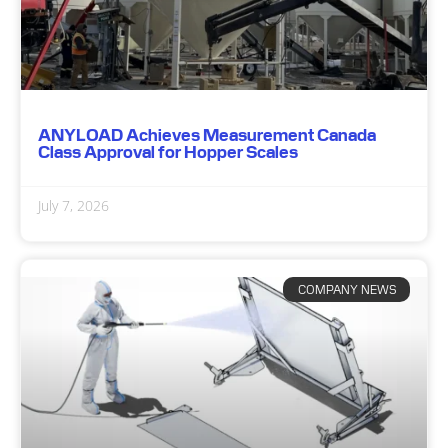
ANYLOAD Achieves Measurement Canada
Class Approval for Hopper Scales
July 7, 2026
COMPANY NEWS