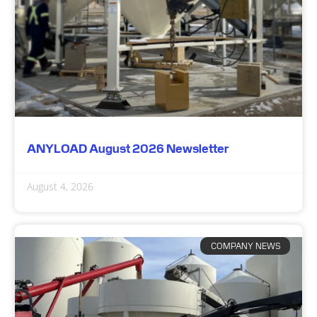
ANYLOAD August 2026 Newsletter
August 4, 2026
COMPANY NEWS