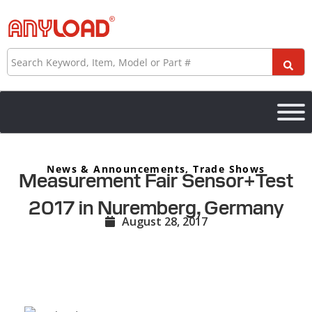
Skip
to
content
Search
News & Announcements
,
Trade Shows
Measurement Fair Sensor+Test
2017 in Nuremberg, Germany
August 28, 2017