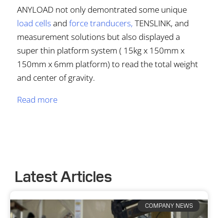
ANYLOAD not only demontrated some unique
load cells
and
force tranducers
,
TENSLINK, and
measurement solutions but also displayed a
super thin platform system ( 15kg x 150mm x
150mm x 6mm platform) to read the total weight
and center of gravity.
Read more
Latest Articles
COMPANY NEWS