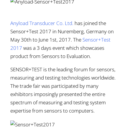
Anyload Transducer Co. Ltd.
has joined the
Sensor+Test 2017 in Nuremberg, Germany on
May 30th to June 1st, 2017. The
Sensor+Test
2017
was a 3 days event which showcases
product from Sensors to Evaluation.
SENSOR+TEST is the leading forum for sensors,
measuring and testing technologies worldwide.
The trade fair was participated by many
exhibitors imposingly presented the entire
spectrum of measuring and testing system
expertise from sensors to computers.