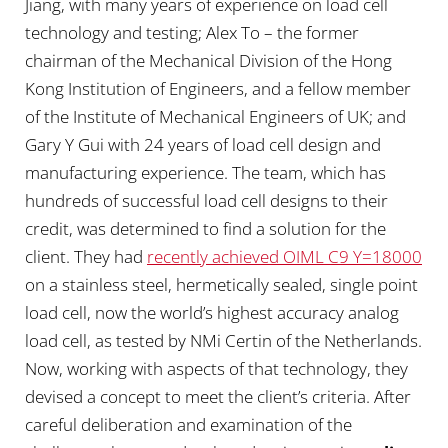
Jiang, with many years of experience on load cell
technology and testing; Alex To – the former
chairman of the Mechanical Division of the Hong
Kong Institution of Engineers, and a fellow member
of the Institute of Mechanical Engineers of UK; and
Gary Y Gui with 24 years of load cell design and
manufacturing experience. The team, which has
hundreds of successful load cell designs to their
credit, was determined to find a solution for the
client. They had
recently achieved OIML C9 Y=18000
on a stainless steel, hermetically sealed, single point
load cell, now the world’s highest accuracy analog
load cell, as tested by NMi Certin of the Netherlands.
Now, working with aspects of that technology, they
devised a concept to meet the client’s criteria. After
careful deliberation and examination of the