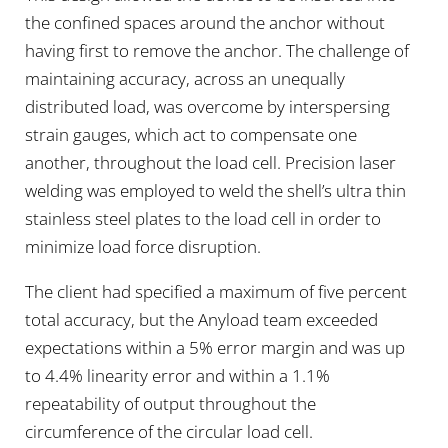
the confined spaces around the anchor without
having first to remove the anchor. The challenge of
maintaining accuracy, across an unequally
distributed load, was overcome by interspersing
strain gauges, which act to compensate one
another, throughout the load cell. Precision laser
welding was employed to weld the shell’s ultra thin
stainless steel plates to the load cell in order to
minimize load force disruption.
The client had specified a maximum of five percent
total accuracy, but the Anyload team exceeded
expectations within a 5% error margin and was up
to 4.4% linearity error and within a 1.1%
repeatability of output throughout the
circumference of the circular load cell.