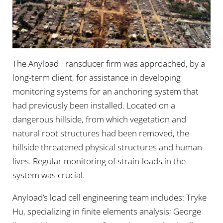
The Anyload Transducer firm was approached, by a
long-term client, for assistance in developing
monitoring systems for an anchoring system that
had previously been installed. Located on a
dangerous hillside, from which vegetation and
natural root structures had been removed, the
hillside threatened physical structures and human
lives. Regular monitoring of strain-loads in the
system was crucial.
Anyload’s load cell engineering team includes: Tryke
Hu, specializing in finite elements analysis; George