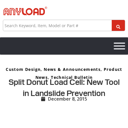
Skip
to
content
Search
Custom Design
,
News & Announcements
,
Product
News
,
Technical Bulletin
Split Donut Load Cell: New Tool
in Landslide Prevention
December 8, 2015