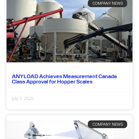
COMPANY NEWS
ANYLOAD Achieves Measurement Canada
Class Approval for Hopper Scales
July 7, 2026
COMPANY NEWS