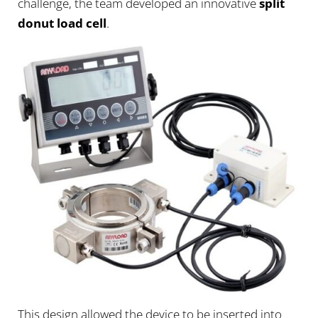
challenge, the team developed an innovative
split
donut load cell
.
This design allowed the device to be inserted into