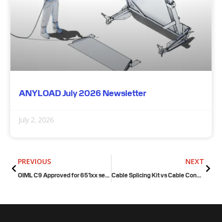
ANYLOAD July 2026 Newsletter
July 2, 2026
Prev
Next
PREVIOUS
NEXT
OIML C9 Approved for 651xx series (stainless steel single point load cell)
Cable Splicing Kit vs Cable Connector