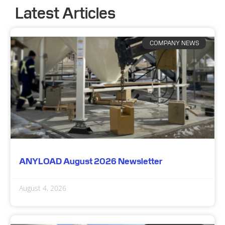
Latest Articles
COMPANY NEWS
ANYLOAD August 2026 Newsletter
August 4, 2026