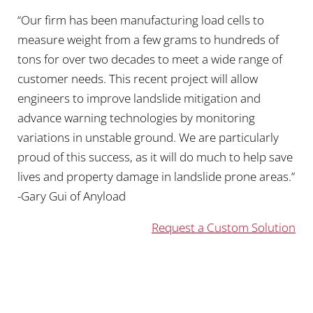
“Our firm has been manufacturing load cells to
measure weight from a few grams to hundreds of
tons for over two decades to meet a wide range of
customer needs. This recent project will allow
engineers to improve landslide mitigation and
advance warning technologies by monitoring
variations in unstable ground. We are particularly
proud of this success, as it will do much to help save
lives and property damage in landslide prone areas.”
-Gary Gui of Anyload
Request a Custom Solution