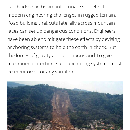
Landslides can be an unfortunate side effect of
modern engineering challenges in rugged terrain.
Road building that cuts laterally across mountain
faces can set up dangerous conditions. Engineers
have been able to mitigate these effects by devising
anchoring systems to hold the earth in check. But
the forces of gravity are continuous and, to give
maximum protection, such anchoring systems must
be monitored for any variation.