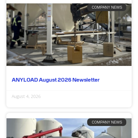
COMPANY NEWS
ANYLOAD August 2026 Newsletter
August 4, 2026
COMPANY NEWS