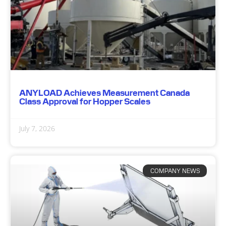
ANYLOAD Achieves Measurement Canada
Class Approval for Hopper Scales
July 7, 2026
COMPANY NEWS