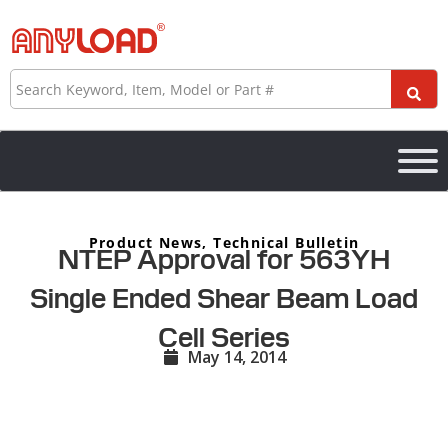
Skip
to
content
Search
Product News
,
Technical Bulletin
NTEP Approval for 563YH
Single Ended Shear Beam Load
Cell Series
May 14, 2014