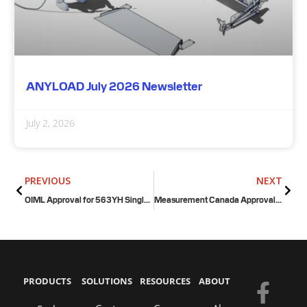
ANYLOAD July 2026 Newsletter
July 2, 2026
Prev
Next
PREVIOUS
NEXT
OIML Approval for 563YH Single Ended Shear Beam Load Cell
Measurement Canada Approval for FSP Floor Scale
PRODUCTS
SOLUTIONS
RESOURCES
ABOUT
F
Y
E
L