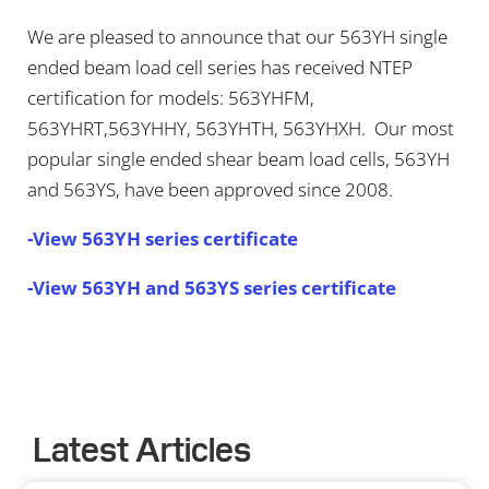
We are pleased to announce that our 563YH single
ended beam load cell series has received NTEP
certification for models: 563YHFM,
563YHRT,563YHHY, 563YHTH, 563YHXH. Our most
popular single ended shear beam load cells, 563YH
and 563YS, have been approved since 2008.
-View 563YH series certificate
-View 563YH and 563YS series certificate
Latest Articles