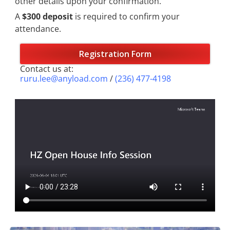
other details upon your confirmation.
A
$300 deposit
is required to confirm your
attendance.
Registration Form
Contact us at:
ruru.lee@anyload.com
/
(236) 477-4198