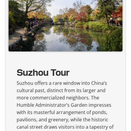
Suzhou Tour
Suzhou offers a rare window into China’s
cultural past, distinct from its larger and
more commercialized neighbors. The
Humble Administrator’s Garden impresses
with its masterful arrangement of ponds,
pavilions, and greenery, while the historic
canal street draws visitors into a tapestry of