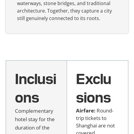
waterways, stone bridges, and traditional
architecture. Together, they capture a city
still genuinely connected to its roots.
Inclusi
Exclu
ons
sions
Airfare:
Round-
Complementary
trip tickets to
hotel stay for the
Shanghai are not
duration of the
covered.