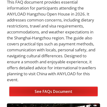
This FAQ document provides essential
information for participants attending the
ANYLOAD Hangzhou Open House in 2026. It
addresses common concerns, including dietary
restrictions, travel and visa requirements,
accommodations, and weather expectations in
the Shanghai-Hangzhou region. The guide also
covers practical tips such as payment methods,
communication with locals, personal safety, and
navigating cultural differences. Designed to
ensure a smooth and enjoyable experience, it
offers detailed advice for international travellers
planning to visit China with ANYLOAD for this
event.
See FAQs Document