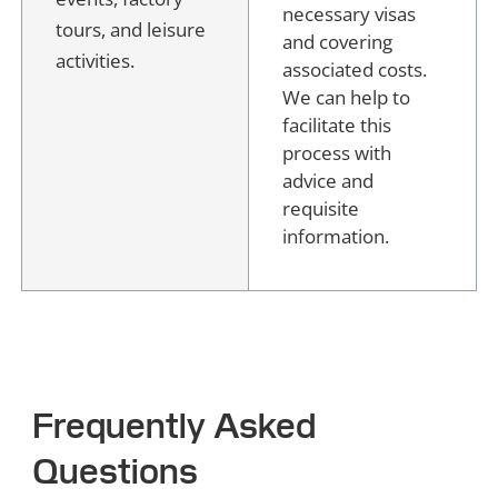
necessary visas
tours, and leisure
and covering
activities.
associated costs.
We can help to
facilitate this
process with
advice and
requisite
information.
Frequently Asked
Questions