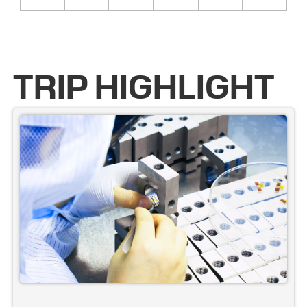
TRIP HIGHLIGHT