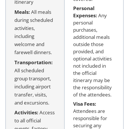
itinerary
Personal
Meals:
All meals
Expenses:
Any
during scheduled
personal
activities,
purchases,
including
additional meals
welcome and
outside those
provided, and
farewell dinners.
optional activities
Transportation:
not included in
All scheduled
the official
group transport,
itinerary may be
including airport
the responsibility
transfer, visits,
of the attendees.
and excursions.
Visa Fees:
Attendees are
Activities:
Access
responsible for
to all official
securing any
events, factory