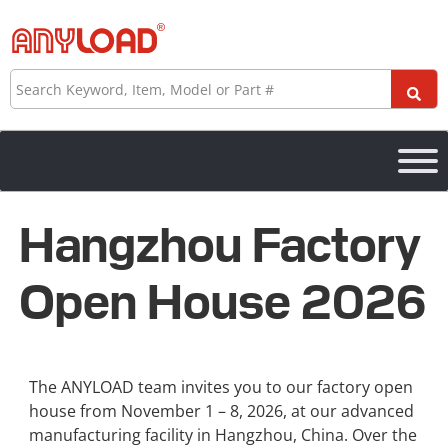
Skip
to
content
Search
Hangzhou Factory
Open House 2026
The ANYLOAD team invites you to our factory open
house from November 1 – 8, 2026, at our advanced
manufacturing facility in Hangzhou, China. Over the