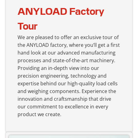
ANYLOAD Factory
Tour
We are pleased to offer an exclusive tour of
the ANYLOAD factory, where you’ll get a first
hand look at our advanced manufacturing
processes and state-of-the-art machinery.
Providing an in-depth view into our
precision engineering, technology and
expertise behind our high-quality load cells
and weighing components. Experience the
innovation and craftsmanship that drive
our commitment to excellence in every
product we create.