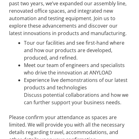
past two years, we’ve expanded our assembly line,
renovated office spaces, and integrated new
automation and testing equipment. Join us to
explore these advancements and discover our
latest innovations in products and manufacturing.
Tour our facilities and see first-hand where
and how our products are developed,
produced, and refined.
Meet our team of engineers and specialists
who drive the innovation at ANYLOAD
Experience live demonstrations of our latest
products and technologies
Discuss potential collaborations and how we
can further support your business needs.
Please confirm your attendance as spaces are
limited. We will provide you with all the necessary
details regarding travel, accommodations, and