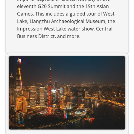
eleventh G20 Summit and the 19th Asian
Games. This includes a guided tour of West
Lake, Liangzhu Archaeological Museum, the
Impression West Lake water show, Central
Business District, and more.