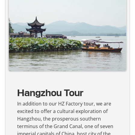
Hangzhou Tour
In addition to our HZ Factory tour, we are
excited to offer a cultural exploration of
Hangzhou, the prosperous southern
terminus of the Grand Canal, one of seven
imperial capitals of China, host city of the