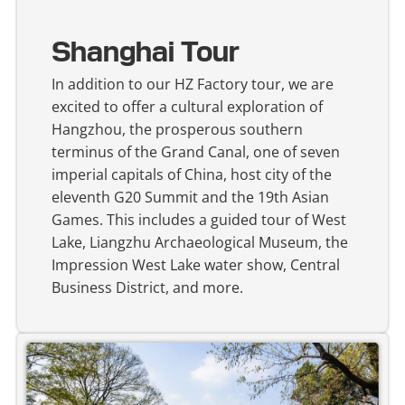
Shanghai Tour
In addition to our HZ Factory tour, we are
excited to offer a cultural exploration of
Hangzhou, the prosperous southern
terminus of the Grand Canal, one of seven
imperial capitals of China, host city of the
eleventh G20 Summit and the 19th Asian
Games. This includes a guided tour of West
Lake, Liangzhu Archaeological Museum, the
Impression West Lake water show, Central
Business District, and more.