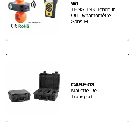
WL
TENSLINK Tendeur
Ou Dynamomètre
Sans Fil
CASE-03
Mallette De
Transport