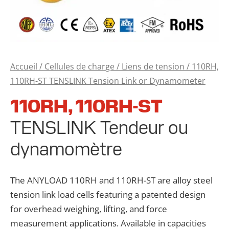
Accueil
/
Cellules de charge
/
Liens de tension
/ 110RH,
110RH-ST TENSLINK Tension Link or Dynamometer
110RH, 110RH-ST
TENSLINK Tendeur ou
dynamomètre
The ANYLOAD 110RH and 110RH-ST are alloy steel
tension link load cells featuring a patented design
for overhead weighing, lifting, and force
measurement applications. Available in capacities