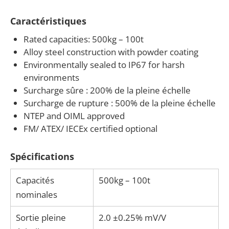
legal-for-trade certification needs — contact us to
Caractéristiques
discuss your application.
Rated capacities: 500kg – 100t
Alloy steel construction with powder coating
Environmentally sealed to IP67 for harsh
environments
Surcharge sûre : 200% de la pleine échelle
Surcharge de rupture : 500% de la pleine échelle
NTEP and OIML approved
FM/ ATEX/ IECEx certified optional
Spécifications
Capacités
500kg – 100t
nominales
Sortie pleine
2.0 ±0.25% mV/V