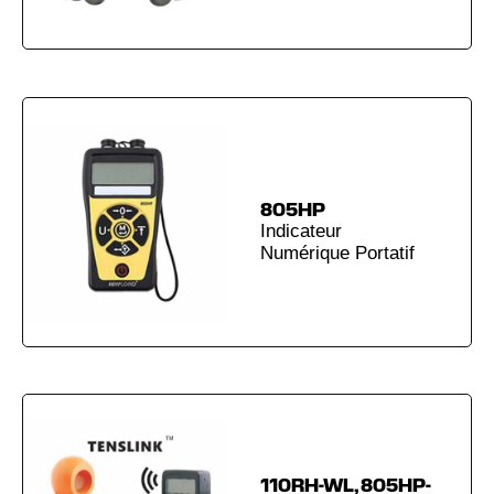
805HP
Indicateur
Numérique Portatif
110RH-WL, 805HP-