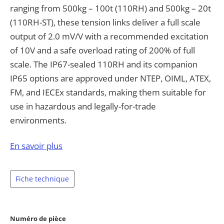
ranging from 500kg – 100t (110RH) and 500kg – 20t
(110RH-ST), these tension links deliver a full scale
output of 2.0 mV/V with a recommended excitation
of 10V and a safe overload rating of 200% of full
scale. The IP67-sealed 110RH and its companion
IP65 options are approved under NTEP, OIML, ATEX,
FM, and IECEx standards, making them suitable for
use in hazardous and legally-for-trade
environments.
The 110RH-ST variant is dimensioned to match
En savoir plus
standard Crosby shackles directly, simplifying
integration into existing rigging and lifting systems
Fiche technique
without the need for adapters. Both models ship
with a 7-pin connector and 6.1×10m cable and are
available in multiple electrical configurations,
Numéro de pièce