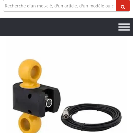
Recherche
Quantité
110RH,
110RH-
ST
TENSLINK
Tension
Link
or
Dynamometer