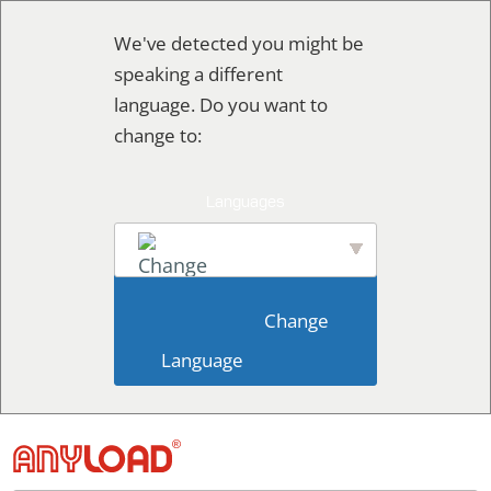
Skip
We've detected you might be
to
speaking a different
content
language. Do you want to
change to:
English
                        Change 
Language                    