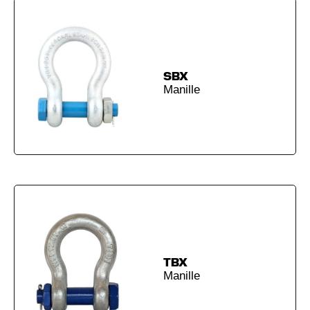
SBX
Manille
TBX
Manille