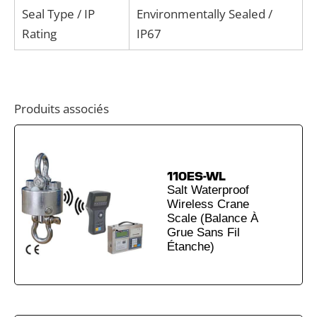
Seal Type / IP
Environmentally Sealed /
Rating
IP67
Produits associés
110ES-WL
Salt Waterproof
Wireless Crane
Scale (Balance À
Grue Sans Fil
Étanche)