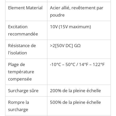
Element Material
Acier allié, revêtement par
poudre
Excitation
10V (15V maximum)
recommandée
Résistance de
>2[50V DC] GΩ
l'isolation
Plage de
-10°C – 50°C / 14°F – 122°F
température
compensée
Surcharge sûre
200% de la pleine échelle
Rompre la
500% de la pleine échelle
surcharge