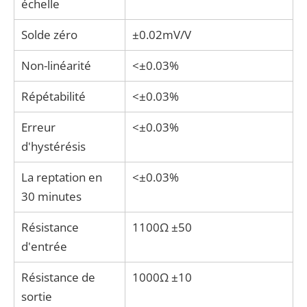
échelle
Solde zéro
±0.02mV/V
Non-linéarité
<±0.03%
Répétabilité
<±0.03%
Erreur
<±0.03%
d'hystérésis
La reptation en
<±0.03%
30 minutes
Résistance
1100Ω ±50
d'entrée
Résistance de
1000Ω ±10
sortie