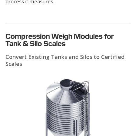
process it measures.
Compression Weigh Modules for
Tank & Silo Scales
Convert Existing Tanks and Silos to Certified
Scales