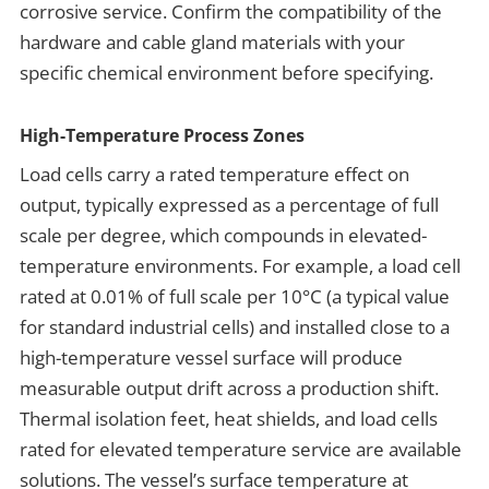
corrosive service.
Confirm the compatibility of the
hardware and cable gland materials with your
specific chemical environment before specifying.
High-Temperature Process Zones
Load cells carry a rated temperature effect on
output, typically expressed as a percentage of full
scale per degree, which compounds in elevated-
temperature environments. For example, a load cell
rated at 0.01% of full scale per 10°C (a typical value
for standard industrial cells) and installed close to a
high-temperature vessel surface will produce
measurable output drift across a production shift.
Thermal isolation feet, heat shields, and load cells
rated for elevated temperature service are available
solutions. The vessel’s surface temperature at