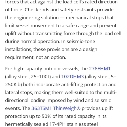
forces that act against the load cell’s rated direction
of force. Check rods and safety restraints provide
the engineering solution — mechanical stops that
limit vessel movement to a safe range and prevent
uplift without transmitting force through the load cell
during normal operation. In seismic-zone
installations, these provisions are a design
requirement, not an option.
For high-capacity outdoor vessels, the
276EHM1
(alloy steel, 25–100t) and
102DHM3
(alloy steel, 5–
250Klb) both incorporate anti-lifting protection and
lateral stops, making them well-suited to the multi-
directional loading imposed by wind and seismic
events. The
363TSM1 ThinWeigh®
provides uplift
protection up to 50% of its rated capacity in its
hermetically sealed 17-4PH stainless steel