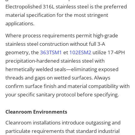
Electropolished 316L stainless steel is the preferred
material specification for the most stringent
applications.
Where process requirements permit high-grade
stainless steel construction without full 3-A
geometry, the
363TSM1
et
102ESM2
utilize 17-4PH
precipitation-hardened stainless steel with
hermetically welded seals—eliminating exposed
threads and gaps on wetted surfaces. Always
confirm surface finish and material compatibility with
your specific sanitary protocol before specifying.
Cleanroom Environments
Cleanroom installations introduce outgassing and
particulate requirements that standard industrial