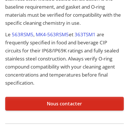
baseline requirement, and gasket and O-ring
materials must be verified for compatibility with the
specific cleaning chemistry in use.
Le
563RSM5
,
MK4-563RSM5
et
363TSM1
are
frequently specified in food and beverage CIP
circuits for their IP68/IP69K ratings and fully sealed
stainless steel construction. Always verify O-ring
compound compatibility with your cleaning agent
concentrations and temperatures before final
specification.
Nous contacter