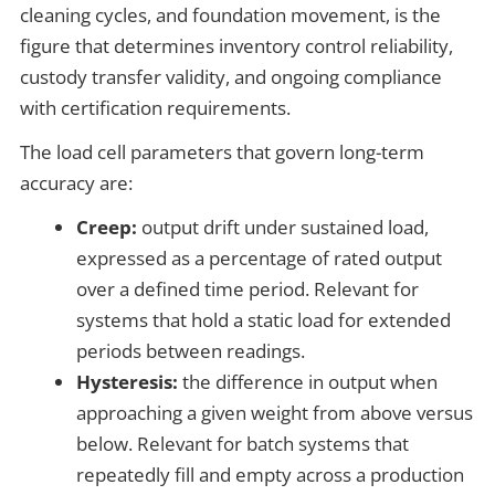
cleaning cycles, and foundation movement, is the
figure that determines inventory control reliability,
custody transfer validity, and ongoing compliance
with certification requirements.
The load cell parameters that govern long-term
accuracy are:
Creep:
output drift under sustained load,
expressed as a percentage of rated output
over a defined time period. Relevant for
systems that hold a static load for extended
periods between readings.
Hysteresis:
the difference in output when
approaching a given weight from above versus
below. Relevant for batch systems that
repeatedly fill and empty across a production