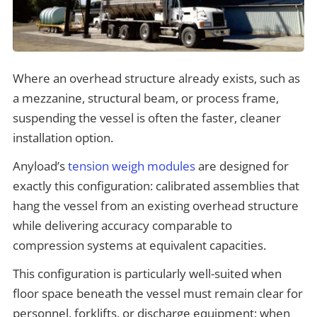
Where an overhead structure already exists, such as
a mezzanine, structural beam, or process frame,
suspending the vessel is often the faster, cleaner
installation option.
Anyload’s
tension weigh modules
are designed for
exactly this configuration: calibrated assemblies that
hang the vessel from an existing overhead structure
while delivering accuracy comparable to
compression systems at equivalent capacities.
This configuration is particularly well-suited when
floor space beneath the vessel must remain clear for
personnel, forklifts, or discharge equipment; when