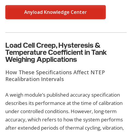
Anyload Knowledge Center
Load Cell Creep, Hysteresis &
Temperature Coefficient in Tank
Weighing Applications
How These Specifications Affect NTEP
Recalibration Intervals
A weigh module’s published accuracy specification
describes its performance at the time of calibration
under controlled conditions. However, long-term
accuracy, which refers to how the system performs
after extended periods of thermal cycling, vibration,