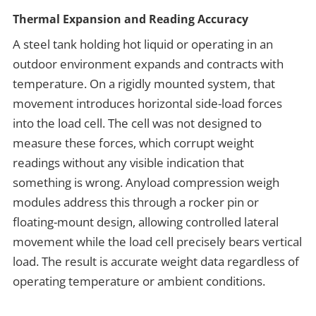
Thermal Expansion and Reading Accuracy
A steel tank holding hot liquid or operating in an
outdoor environment expands and contracts with
temperature. On a rigidly mounted system, that
movement introduces horizontal side-load forces
into the load cell. The cell was not designed to
measure these forces, which corrupt weight
readings without any visible indication that
something is wrong. Anyload compression weigh
modules address this through a rocker pin or
floating-mount design, allowing controlled lateral
movement while the load cell precisely bears vertical
load. The result is accurate weight data regardless of
operating temperature or ambient conditions.