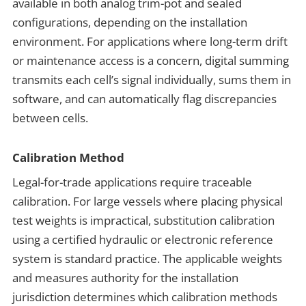
available in both analog trim-pot and sealed
configurations, depending on the installation
environment. For applications where long-term drift
or maintenance access is a concern, digital summing
transmits each cell’s signal individually, sums them in
software, and can automatically flag discrepancies
between cells.
Calibration Method
Legal-for-trade applications require traceable
calibration. For large vessels where placing physical
test weights is impractical, substitution calibration
using a certified hydraulic or electronic reference
system is standard practice. The applicable weights
and measures authority for the installation
jurisdiction determines which calibration methods