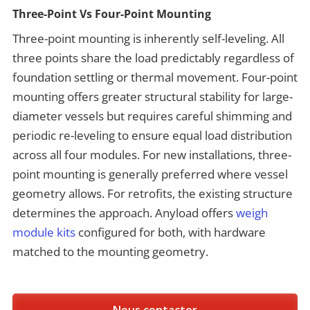
Three-Point Vs Four-Point Mounting
Three-point mounting is inherently self-leveling. All
three points share the load predictably regardless of
foundation settling or thermal movement. Four-point
mounting offers greater structural stability for large-
diameter vessels but requires careful shimming and
periodic re-leveling to ensure equal load distribution
across all four modules. For new installations, three-
point mounting is generally preferred where vessel
geometry allows. For retrofits, the existing structure
determines the approach. Anyload offers
weigh
module kits
configured for both, with hardware
matched to the mounting geometry.