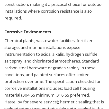
construction, making it a practical choice for outdoor
installations where corrosion resistance is also
required.
Corrosive Environments
Chemical plants, wastewater facilities, fertilizer
storage, and marine installations expose
instrumentation to acids, alkalis, hydrogen sulfide,
salt spray, and chlorinated atmospheres. Standard
carbon steel hardware degrades rapidly in these
conditions, and painted surfaces offer limited
protection over time. The specification checklist for
corrosive installations includes: load cell housing
material (304 SS minimum, 316 SS preferred,
Hastelloy for severe service); hermetic sealing that is
welded rather than potted; cable entry sealed to the