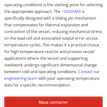
operating conditions is the starting point for selecting
the appropriate approach. The
102DHM3
is
specifically designed with a sliding pin mechanism
that compensates for thermal expansion and
contraction of the vessel, reducing mechanical stress
on the load cell and associated output error across
temperature cycles. This makes it a practical choice
for high-temperature reactor and process vessel
applications where the vessel and supporting
steelwork undergo significant dimensional change
between cold and operating conditions.
Contact our
engineering team
with your operating temperature
data for a specific recommendation.
Nous contacter