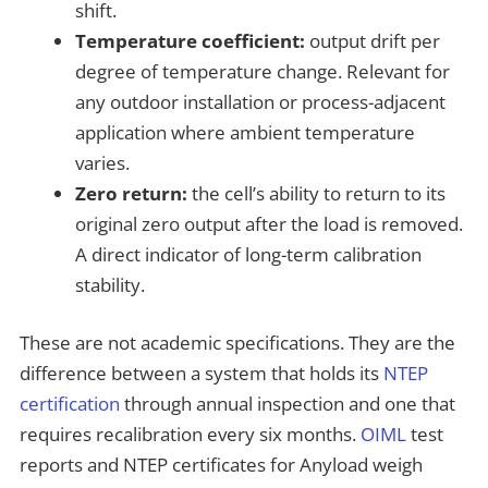
shift.
Temperature coefficient:
output drift per
degree of temperature change. Relevant for
any outdoor installation or process-adjacent
application where ambient temperature
varies.
Zero return:
the cell’s ability to return to its
original zero output after the load is removed.
A direct indicator of long-term calibration
stability.
These are not academic specifications. They are the
difference between a system that holds its
NTEP
certification
through annual inspection and one that
requires recalibration every six months.
OIML
test
reports and NTEP certificates for Anyload weigh