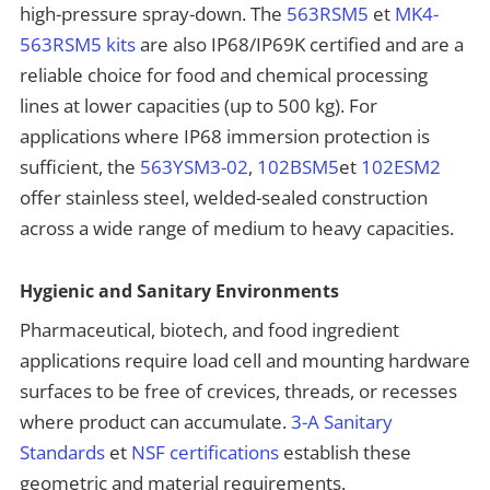
high-pressure spray-down. The
563RSM5
et
MK4-
563RSM5 kits
are also IP68/IP69K certified and are a
reliable choice for food and chemical processing
lines at lower capacities (up to 500 kg). For
applications where IP68 immersion protection is
sufficient, the
563YSM3-02
,
102BSM5
et
102ESM2
offer stainless steel, welded-sealed construction
across a wide range of medium to heavy capacities.
Hygienic and Sanitary Environments
Pharmaceutical, biotech, and food ingredient
applications require load cell and mounting hardware
surfaces to be free of crevices, threads, or recesses
where product can accumulate.
3-A Sanitary
Standards
et
NSF certifications
establish these
geometric and material requirements.