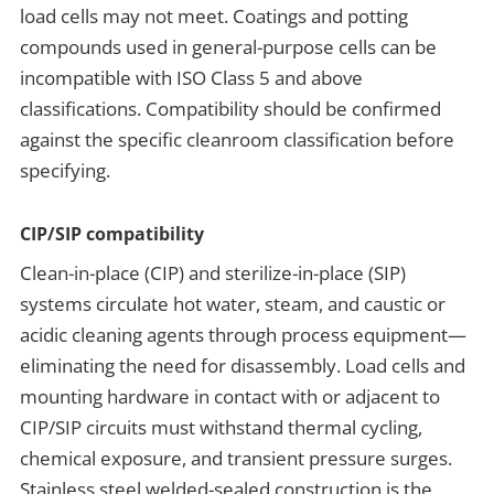
load cells may not meet. Coatings and potting
compounds used in general-purpose cells can be
incompatible with ISO Class 5 and above
classifications. Compatibility should be confirmed
against the specific cleanroom classification before
specifying.
CIP/SIP compatibility
Clean-in-place (CIP) and sterilize-in-place (SIP)
systems circulate hot water, steam, and caustic or
acidic cleaning agents through process equipment—
eliminating the need for disassembly. Load cells and
mounting hardware in contact with or adjacent to
CIP/SIP circuits must withstand thermal cycling,
chemical exposure, and transient pressure surges.
Stainless steel welded-sealed construction is the