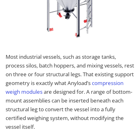
Most industrial vessels, such as storage tanks,
process silos, batch hoppers, and mixing vessels, rest
on three or four structural legs. That existing support
geometry is exactly what Anyload’s
compression
weigh modules
are designed for. A range of bottom-
mount assemblies can be inserted beneath each
structural leg to convert the vessel into a fully
certified weighing system, without modifying the
vessel itself.