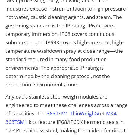
Meat processing, dairy, brewing, and similar
industries expose instrumentation to high-pressure
hot water, caustic cleaning agents, and steam. The
governing standard is the IP rating: IP67 covers
temporary immersion, IP68 covers continuous
submersion, and IP69K covers high-pressure, high-
temperature washdown spray at close range—the
standard required in many food production
environments. The appropriate IP rating is
determined by the cleaning protocol, not the
production environment alone.
Anyload’s stainless steel weigh modules are
engineered to meet these challenges across a range
of capacities. The
363TSM1 ThinWeigh®
et
MK4-
363TSM1
kits feature IP68/IP69K hermetic seals in
17-4PH stainless steel, making them ideal for direct