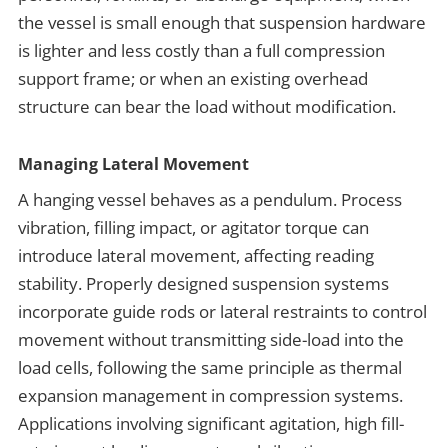
the vessel is small enough that suspension hardware
is lighter and less costly than a full compression
support frame; or when an existing overhead
structure can bear the load without modification.
Managing Lateral Movement
A hanging vessel behaves as a pendulum. Process
vibration, filling impact, or agitator torque can
introduce lateral movement, affecting reading
stability. Properly designed suspension systems
incorporate guide rods or lateral restraints to control
movement without transmitting side-load into the
load cells, following the same principle as thermal
expansion management in compression systems.
Applications involving significant agitation, high fill-