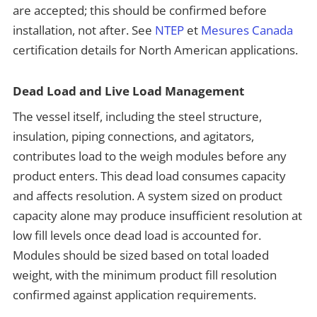
are accepted; this should be confirmed before
installation, not after. See
NTEP
et
Mesures Canada
certification details for North American applications.
Dead Load and Live Load Management
The vessel itself, including the steel structure,
insulation, piping connections, and agitators,
contributes load to the weigh modules before any
product enters. This dead load consumes capacity
and affects resolution. A system sized on product
capacity alone may produce insufficient resolution at
low fill levels once dead load is accounted for.
Modules should be sized based on total loaded
weight, with the minimum product fill resolution
confirmed against application requirements.