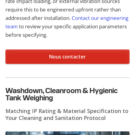
rate impact loading, or external vibration sources
require this to be engineered upfront rather than
addressed after installation.
Contact our engineering
team
to review your specific application parameters
before specifying.
Nous contacter
Washdown, Cleanroom & Hygienic
Tank Weighing
Matching IP Rating & Material Specification to
Your Cleaning and Sanitation Protocol