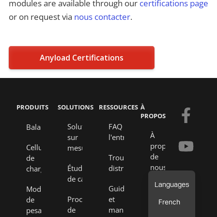
modules are available through our
certifications page
or on request via
nous contacter
.
Anyload Certifications
PRODUITS
SOLUTIONS
RESSOURCES
À
F
Y
E
L
PROPOS
a
o
n
i
Solutions
FAQ de
Balances
À
sur
l'entreprise
c
u
v
n
propos
Cellules
mesure
e
t
e
k
de
Trouver un
de
nous
Études
distributeur
charge
b
u
l
e
de cas
o
b
o
d
Notre
Guides
Modules
équipe
Processus
et
de
o
e
p
i
French
de
manuels
pesage