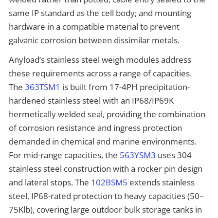
same IP standard as the cell body; and mounting
hardware in a compatible material to prevent
galvanic corrosion between dissimilar metals.
Anyload’s stainless steel weigh modules address
these requirements across a range of capacities.
The
363TSM1
is built from 17-4PH precipitation-
hardened stainless steel with an IP68/IP69K
hermetically welded seal, providing the combination
of corrosion resistance and ingress protection
demanded in chemical and marine environments.
For mid-range capacities, the
563YSM3
uses 304
stainless steel construction with a rocker pin design
and lateral stops. The
102BSM5
extends stainless
steel, IP68-rated protection to heavy capacities (50–
75Klb), covering large outdoor bulk storage tanks in