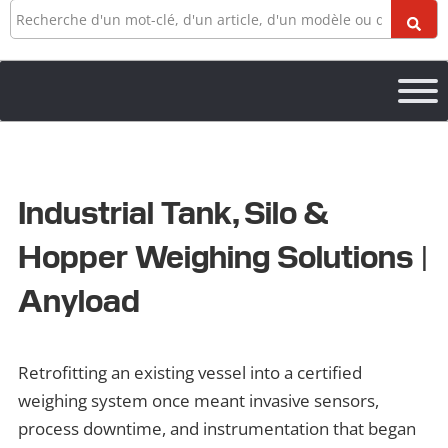
Recherche
Industrial Tank, Silo &
Hopper Weighing Solutions |
Anyload
Retrofitting an existing vessel into a certified
weighing system once meant invasive sensors,
process downtime, and instrumentation that began