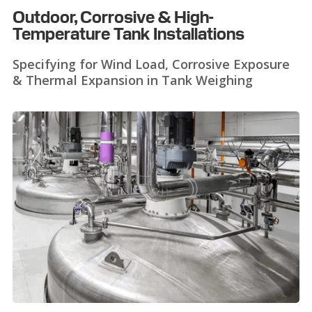
Outdoor, Corrosive & High-
Temperature Tank Installations
Specifying for Wind Load, Corrosive Exposure
& Thermal Expansion in Tank Weighing