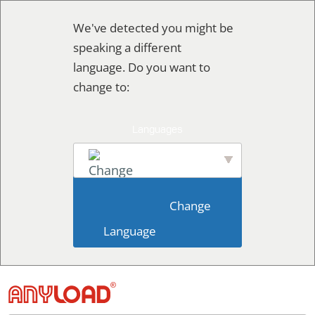
Skip
We've detected you might be
to
speaking a different
content
language. Do you want to
change to:
English
                        Change 
Language                    