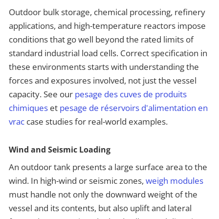
Outdoor bulk storage, chemical processing, refinery
applications, and high-temperature reactors impose
conditions that go well beyond the rated limits of
standard industrial load cells. Correct specification in
these environments starts with understanding the
forces and exposures involved, not just the vessel
capacity. See our
pesage des cuves de produits
chimiques
et
pesage de réservoirs d'alimentation en
vrac
case studies for real-world examples.
Wind and Seismic Loading
An outdoor tank presents a large surface area to the
wind. In high-wind or seismic zones,
weigh modules
must handle not only the downward weight of the
vessel and its contents, but also uplift and lateral