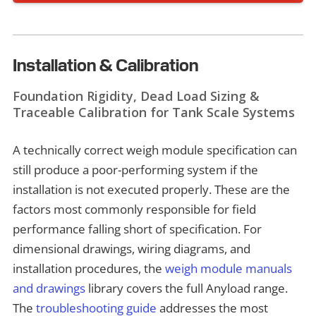
Installation & Calibration
Foundation Rigidity, Dead Load Sizing &
Traceable Calibration for Tank Scale Systems
A technically correct weigh module specification can
still produce a poor-performing system if the
installation is not executed properly. These are the
factors most commonly responsible for field
performance falling short of specification. For
dimensional drawings, wiring diagrams, and
installation procedures, the
weigh module manuals
and drawings
library covers the full Anyload range.
The
troubleshooting guide
addresses the most