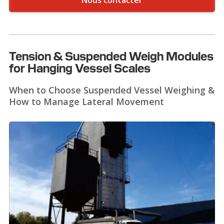
Nous contacter
Tension & Suspended Weigh Modules
for Hanging Vessel Scales
When to Choose Suspended Vessel Weighing &
How to Manage Lateral Movement