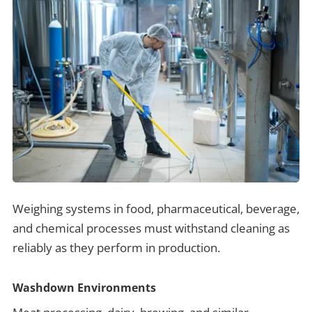
Weighing systems in food, pharmaceutical, beverage,
and chemical processes must withstand cleaning as
reliably as they perform in production.
Washdown Environments