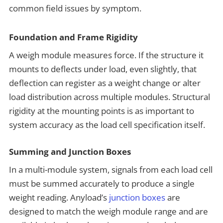
common field issues by symptom.
Foundation and Frame Rigidity
A weigh module measures force. If the structure it
mounts to deflects under load, even slightly, that
deflection can register as a weight change or alter
load distribution across multiple modules. Structural
rigidity at the mounting points is as important to
system accuracy as the load cell specification itself.
Summing and Junction Boxes
In a multi-module system, signals from each load cell
must be summed accurately to produce a single
weight reading. Anyload’s
junction boxes
are
designed to match the weigh module range and are