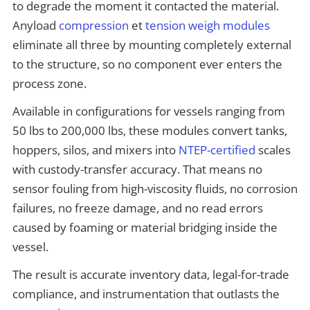
to degrade the moment it contacted the material.
Anyload
compression
et
tension weigh modules
eliminate all three by mounting completely external
to the structure, so no component ever enters the
process zone.
Available in configurations for vessels ranging from
50 lbs to 200,000 lbs, these modules convert tanks,
hoppers, silos, and mixers into
NTEP-certified
scales
with custody-transfer accuracy. That means no
sensor fouling from high-viscosity fluids, no corrosion
failures, no freeze damage, and no read errors
caused by foaming or material bridging inside the
vessel.
The result is accurate inventory data, legal-for-trade
compliance, and instrumentation that outlasts the