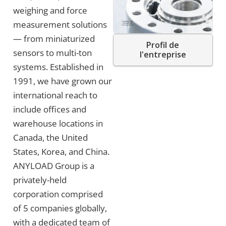
weighing and force
measurement solutions
— from miniaturized
Profil de
sensors to multi-ton
l'entreprise
systems. Established in
1991, we have grown our
international reach to
include offices and
warehouse locations in
Canada, the United
States, Korea, and China.
ANYLOAD Group is a
privately-held
corporation comprised
of 5 companies globally,
with a dedicated team of