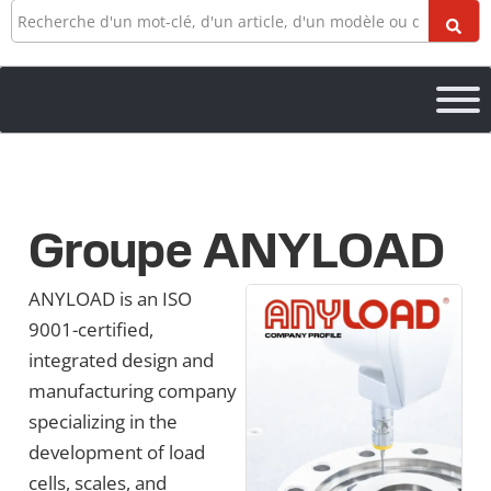
Recherche
Groupe ANYLOAD
ANYLOAD is an ISO
9001-certified,
integrated design and
manufacturing company
specializing in the
development of load
cells, scales, and