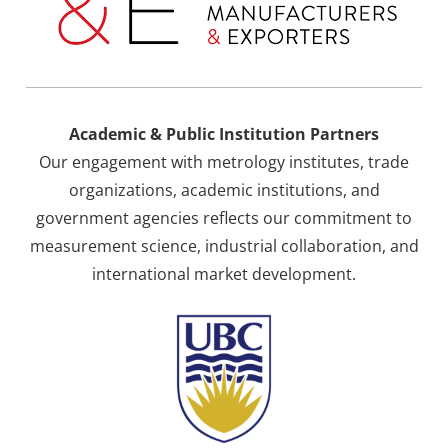
Academic & Public Institution Partners
Our engagement with metrology institutes, trade
organizations, academic institutions, and
government agencies reflects our commitment to
measurement science, industrial collaboration, and
international market development.