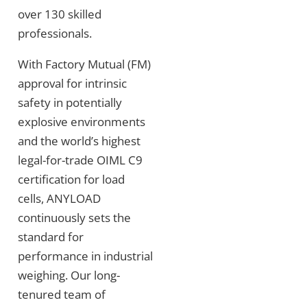
over 130 skilled
professionals.
With Factory Mutual (FM)
approval for intrinsic
safety in potentially
explosive environments
and the world’s highest
legal-for-trade OIML C9
certification for load
cells, ANYLOAD
continuously sets the
standard for
performance in industrial
weighing. Our long-
tenured team of