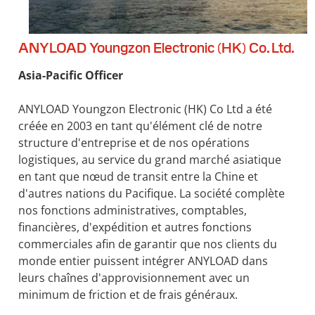
ANYLOAD Youngzon Electronic (HK) Co. Ltd.
Asia-Pacific Officer
ANYLOAD Youngzon Electronic (HK) Co Ltd a été
créée en 2003 en tant qu'élément clé de notre
structure d'entreprise et de nos opérations
logistiques, au service du grand marché asiatique
en tant que nœud de transit entre la Chine et
d'autres nations du Pacifique. La société complète
nos fonctions administratives, comptables,
financières, d'expédition et autres fonctions
commerciales afin de garantir que nos clients du
monde entier puissent intégrer ANYLOAD dans
leurs chaînes d'approvisionnement avec un
minimum de friction et de frais généraux.