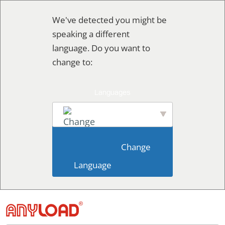
Skip
We've detected you might be
to
speaking a different
content
language. Do you want to
change to:
English
                        Change 
Language                    