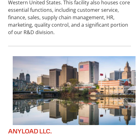
Western United States. This facility also houses core
essential functions, including customer service,
finance, sales, supply chain management, HR,
marketing, quality control, and a significant portion
of our R&D division.
ANYLOAD LLC.