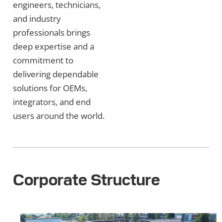
engineers, technicians,
and industry
professionals brings
deep expertise and a
commitment to
delivering dependable
solutions for OEMs,
integrators, and end
users around the world.
Corporate Structure