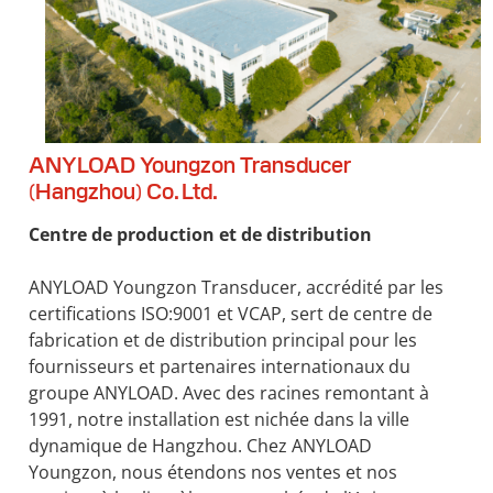
ANYLOAD Youngzon Transducer
(Hangzhou) Co. Ltd.
Centre de production et de distribution
ANYLOAD Youngzon Transducer, accrédité par les
certifications ISO:9001 et VCAP, sert de centre de
fabrication et de distribution principal pour les
fournisseurs et partenaires internationaux du
groupe ANYLOAD. Avec des racines remontant à
1991, notre installation est nichée dans la ville
dynamique de Hangzhou. Chez ANYLOAD
Youngzon, nous étendons nos ventes et nos