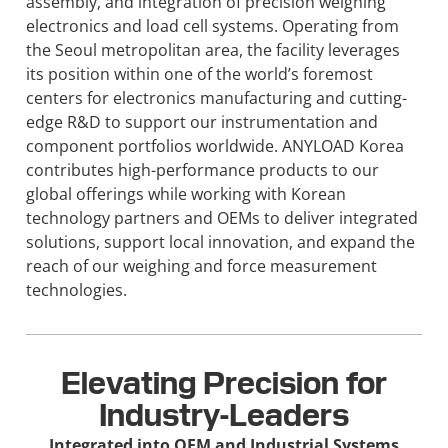
assembly, and integration of precision weighing
electronics and load cell systems. Operating from
the Seoul metropolitan area, the facility leverages
its position within one of the world’s foremost
centers for electronics manufacturing and cutting-
edge R&D to support our instrumentation and
component portfolios worldwide. ANYLOAD Korea
contributes high-performance products to our
global offerings while working with Korean
technology partners and OEMs to deliver integrated
solutions, support local innovation, and expand the
reach of our weighing and force measurement
technologies.
Elevating Precision for
Industry-Leaders
Integrated into OEM and Industrial Systems