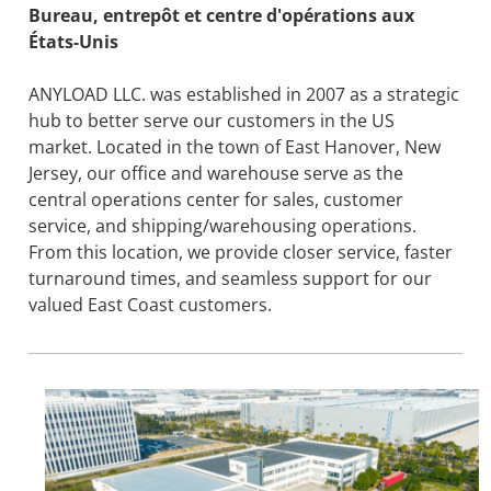
Bureau, entrepôt et centre d'opérations aux
États-Unis
ANYLOAD LLC. was established in 2007 as a strategic
hub to better serve our customers in the US
market. Located in the town of East Hanover, New
Jersey, our office and warehouse serve as the
central operations center for sales, customer
service, and shipping/warehousing operations.
From this location, we provide closer service, faster
turnaround times, and seamless support for our
valued East Coast customers.