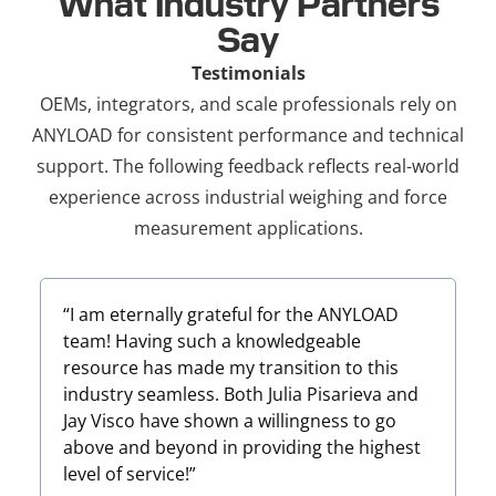
What Industry Partners
Say
Testimonials
OEMs, integrators, and scale professionals rely on
ANYLOAD for consistent performance and technical
support. The following feedback reflects real-world
experience across industrial weighing and force
measurement applications.
“I am eternally grateful for the ANYLOAD
team! Having such a knowledgeable
resource has made my transition to this
industry seamless. Both Julia Pisarieva and
u
Jay Visco have shown a willingness to go
above and beyond in providing the highest
level of service!”