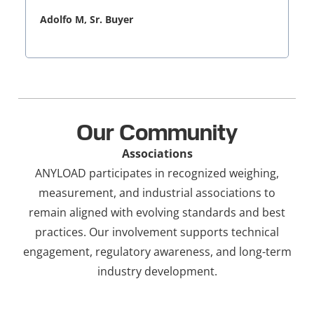
Adolfo M, Sr. Buyer
Our Community
Associations
ANYLOAD participates in recognized weighing,
measurement, and industrial associations to
remain aligned with evolving standards and best
practices. Our involvement supports technical
engagement, regulatory awareness, and long-term
industry development.