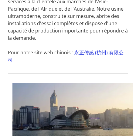
services à la clientèle aux marchés de l'Asie-
Pacifique, de l'Afrique et de l'Australie. Notre usine
ultramoderne, construite sur mesure, abrite des
installations d'essai complètes et dispose d'une
capacité de production importante pour répondre à
la demande.
Pour notre site web chinois :
永正传感 (杭州) 有限公
司