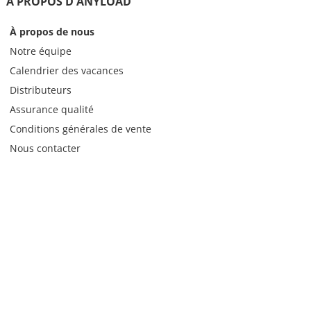
À PROPOS D'ANYLOAD
À propos de nous
Notre équipe
Calendrier des vacances
Distributeurs
Assurance qualité
Conditions générales de vente
Nous contacter