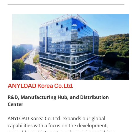
ANYLOAD Korea Co. Ltd.
R&D, Manufacturing Hub, and Distribution
Center
ANYLOAD Korea Co. Ltd. expands our global
capabilities with a focus on the development,