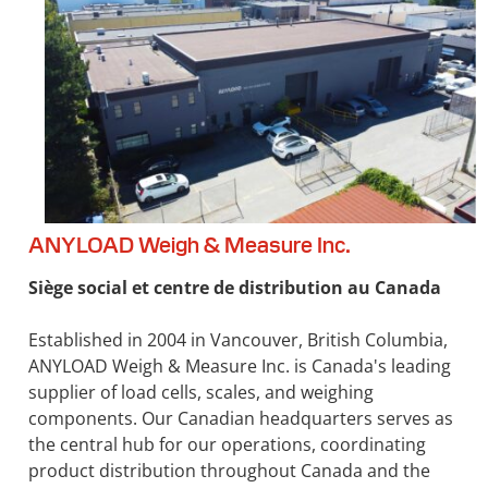
ANYLOAD Weigh & Measure Inc.
Siège social et centre de distribution au Canada
Established in 2004 in Vancouver, British Columbia,
ANYLOAD Weigh & Measure Inc. is Canada's leading
supplier of load cells, scales, and weighing
components. Our Canadian headquarters serves as
the central hub for our operations, coordinating
product distribution throughout Canada and the