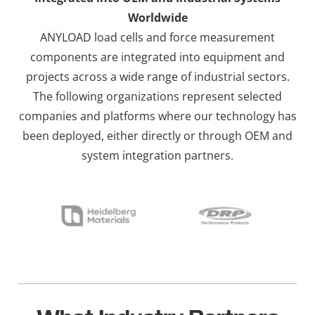
Worldwide
ANYLOAD load cells and force measurement
components are integrated into equipment and
projects across a wide range of industrial sectors.
The following organizations represent selected
companies and platforms where our technology has
been deployed, either directly or through OEM and
system integration partners.