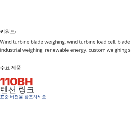
키워드:
Wind turbine blade weighing, wind turbine load cell, blad
industrial weighing, renewable energy, custom weighing s
주요 제품
110BH
텐션 링크
표준 버전을 참조하세요.