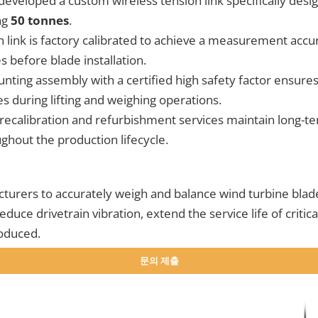
eloped a custom wireless tension link specifically desig
ng
50 tonnes
.
 link is factory calibrated to achieve a measurement accu
 before blade installation.
ting assembly with a certified high safety factor ensures
 during lifting and weighing operations.
recalibration and refurbishment services maintain long
hout the production lifecycle.
turers to accurately weigh and balance wind turbine blade
duce drivetrain vibration, extend the service life of criti
roduced.
문의 제출