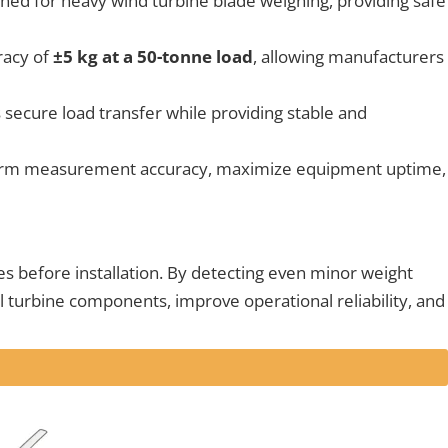
ned for heavy wind turbine blade weighing, providing safe
racy of
±5 kg at a 50-tonne load
, allowing manufacturers
 secure load transfer while providing stable and
-term measurement accuracy, maximize equipment uptime,
s before installation. By detecting even minor weight
cal turbine components, improve operational reliability, and