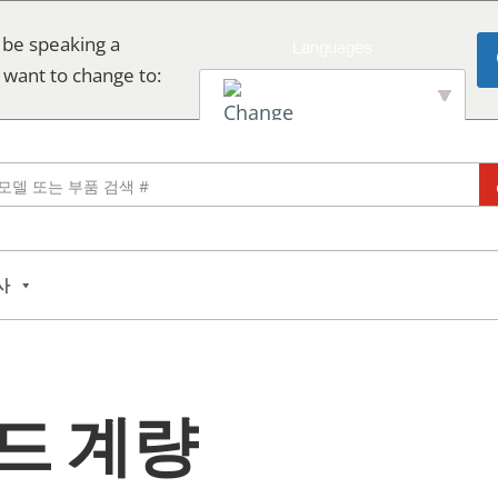
 be speaking a
 want to change to:
English
사
드 계량