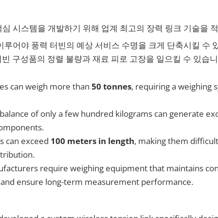
심 시스템을 개발하기 위해 업계 최고의 장력 링크 기술을 
이루어야 풍력 터빈의 예상 서비스 수명을 크게 단축시킬 수 
터빈 구성품의 정렬 불량과 재료 피로 고장을 일으킬 수 있습니
es can weigh more than
50 tonnes
, requiring a weighing
balance of only a few hundred kilograms can generate exce
 components.
es can exceed
100 meters in length
, making them difficul
tribution.
acturers require weighing equipment that maintains con
me and ensure long-term measurement performance.