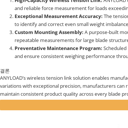
High-Capacity Wireless Tension Link:
ANYLOAD dev
and reliable force measurement for loads exceedi
Exceptional Measurement Accuracy:
The tension
to identify and correct even small weight imbalances
Custom Mounting Assembly:
A purpose-built moun
repeatable measurements for large blade structures
Preventative Maintenance Program:
Scheduled 
and ensure consistent weighing performance throug
결론
ANYLOAD’s wireless tension link solution enables manufac
variations with exceptional precision, manufacturers can re
maintain consistent product quality across every blade p