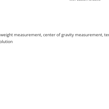
e weight measurement, center of gravity measurement, tensi
olution