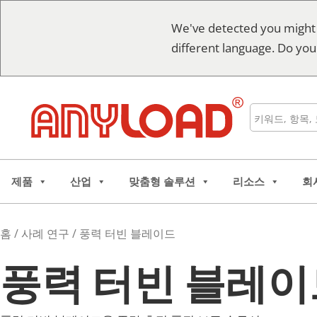
콘
We've detected you might
텐
different language. Do you
츠
로
건
너
검
뛰
색
기
제품
산업
맞춤형 솔루션
리소스
회
홈
/
사례 연구
/ 풍력 터빈 블레이드
풍력 터빈 블레이