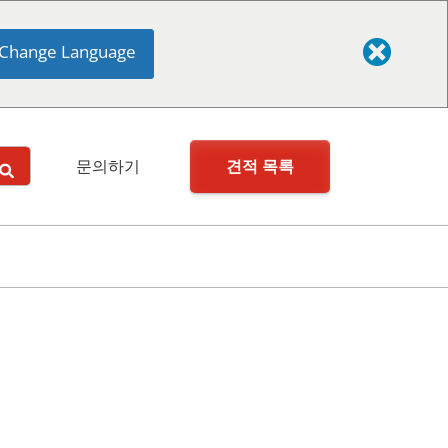
Change Language
견적 목록
문의하기