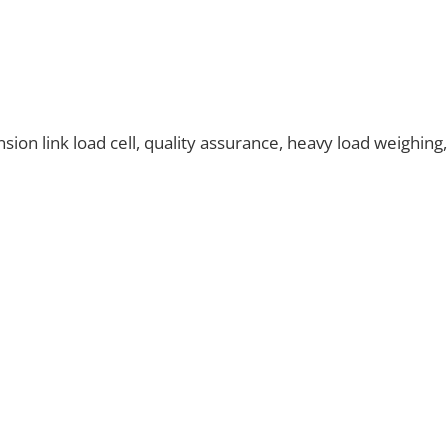
on link load cell, quality assurance, heavy load weighing,