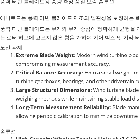
풍력 터빈 블레이드용 중량 측정 품질 보증 솔루션
애니로드는 풍력 터빈 블레이드 제조의 일관성을 보장하는 핵
풍력 터빈 블레이드는 무게와 무게 중심이 정확하게 균형을 
는 로터 허브에 고르지 않은 힘을 가하여 기어 박스 및 기타 
도전 과제
Extreme Blade Weight:
Modern wind turbine blad
compromising measurement accuracy.
Critical Balance Accuracy:
Even a small weight im
turbine gearboxes, bearings, and other drivetrain
Large Structural Dimensions:
Wind turbine blad
weighing methods while maintaining stable load dis
Long-Term Measurement Reliability:
Blade manuf
allowing periodic calibration to minimize downti
솔루션