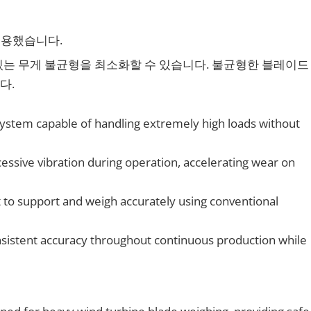
적용했습니다.
있는 무게 불균형을 최소화할 수 있습니다. 불균형한 블레이드
다.
 system capable of handling extremely high loads without
ssive vibration during operation, accelerating wear on
t to support and weigh accurately using conventional
sistent accuracy throughout continuous production while