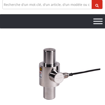
Recherche
Quantité
106ES
Canister
Load
Cell