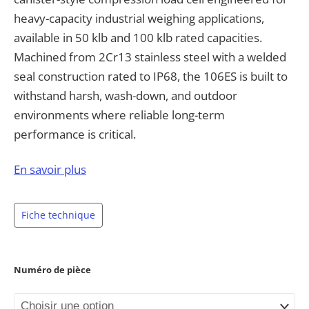
heavy-capacity industrial weighing applications,
available in 50 klb and 100 klb rated capacities.
Machined from 2Cr13 stainless steel with a welded
seal construction rated to IP68, the 106ES is built to
withstand harsh, wash-down, and outdoor
environments where reliable long-term
performance is critical.
With a full scale output of 2.0 mV/V ±1%, non-
En savoir plus
linearity under ±0.030%, and repeatability under
±0.023%, the 106ES delivers dependable,
Fiche technique
repeatable measurement for demanding industrial
applications. The load cell features a compact
canister/disk design with a threaded 1/2-14 NPT
Numéro de pièce
cable port and a color-coded 6-wire cable
configuration, simplifying installation and system