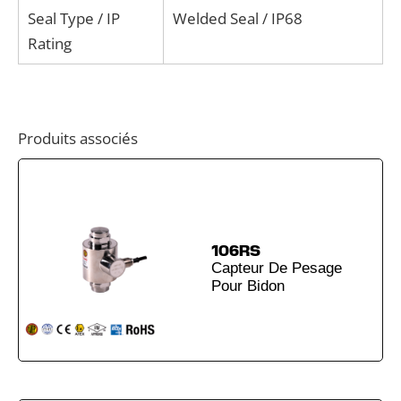
Seal Type / IP
Welded Seal / IP68
Rating
Produits associés
106RS
Capteur De Pesage
Pour Bidon