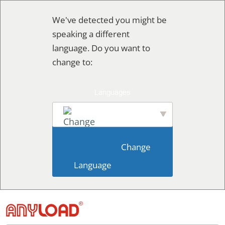
Skip
We've detected you might be
to
speaking a different
content
language. Do you want to
change to:
English
                        Change 
Language                    