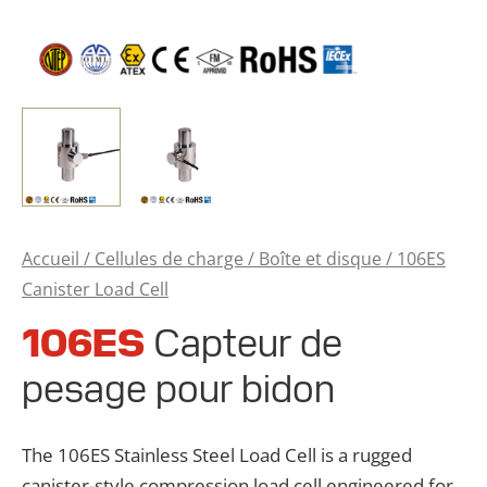
Accueil
/
Cellules de charge
/
Boîte et disque
/ 106ES
Canister Load Cell
106ES
Capteur de
pesage pour bidon
The 106ES Stainless Steel Load Cell is a rugged
canister-style compression load cell engineered for