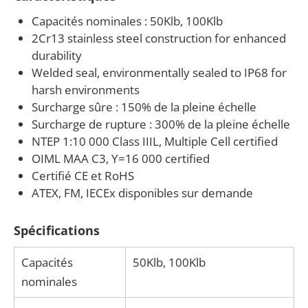
If your operation requires a heavy-capacity canister
Capacités nominales : 50Klb, 100Klb
load cell for tank, hopper, or vehicle scale
2Cr13 stainless steel construction for enhanced
applications, ANYLOAD can assist with product
durability
selection and system integration. Our team works
Welded seal, environmentally sealed to IP68 for
harsh environments
with scale manufacturers, integrators, and industrial
Surcharge sûre : 150% de la pleine échelle
facilities to match the right load cell capacity,
Surcharge de rupture : 300% de la pleine échelle
mounting hardware, and certification level to your
NTEP 1:10 000 Class IIIL, Multiple Cell certified
specific application.
OIML MAA C3, Y=16 000 certified
Certifié CE et RoHS
ATEX, FM, IECEx disponibles sur demande
Spécifications
Capacités
50Klb, 100Klb
nominales