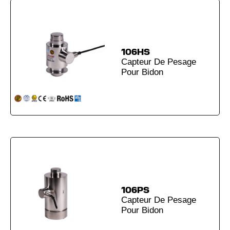
106HS
Capteur De Pesage
Pour Bidon
106PS
Capteur De Pesage
Pour Bidon