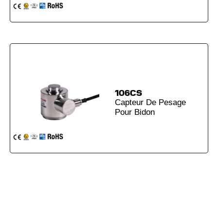
106CS
Capteur De Pesage
Pour Bidon