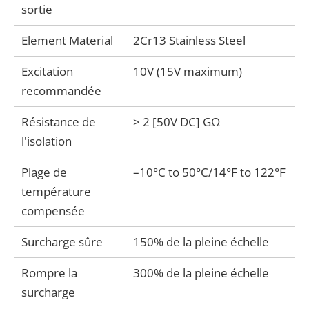
sortie
Element Material
2Cr13 Stainless Steel
Excitation
10V (15V maximum)
recommandée
Résistance de
> 2 [50V DC] GΩ
l'isolation
Plage de
–10°C to 50°C/14°F to 122°F
température
compensée
Surcharge sûre
150% de la pleine échelle
Rompre la
300% de la pleine échelle
surcharge