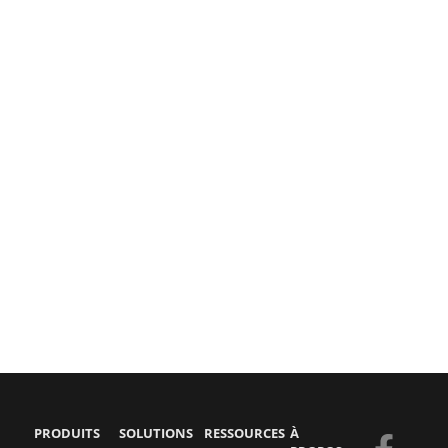
PRODUITS
SOLUTIONS
RESSOURCES
À