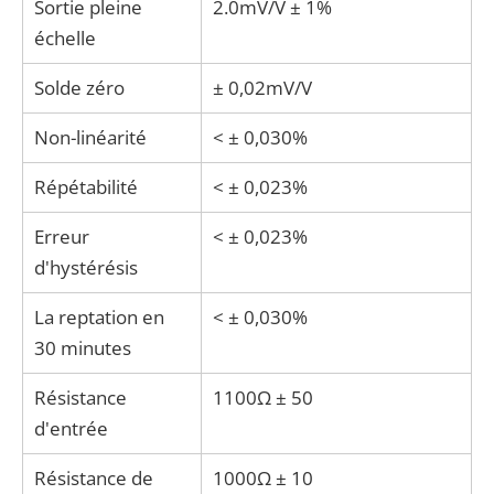
Sortie pleine
2.0mV/V ± 1%
échelle
Solde zéro
± 0,02mV/V
Non-linéarité
< ± 0,030%
Répétabilité
< ± 0,023%
Erreur
< ± 0,023%
d'hystérésis
La reptation en
< ± 0,030%
30 minutes
Résistance
1100Ω ± 50
d'entrée
Résistance de
1000Ω ± 10