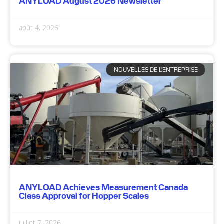
ANYLOAD August 2026 Newsletter
août 4, 2026
NOUVELLES DE L'ENTREPRISE
ANYLOAD Achieves Measurement Canada
Class Approval for Hopper Scales
juillet 7, 2026