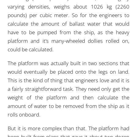
varying densities, weighs about 1026 kg (2260
pounds) per cubic meter. So for the engineers to
calculate the amount of ballast water that would
have to be pumped from the ship, as the heavy
platform and it’s many-wheeled dollies rolled on,
could be calculated.
The platform was actually built in two sections that
would eventually be placed onto the legs on land.
This is the kind of thing that engineers love and it is
a fairly straightforward task. They need only get the
weight of the platform and then calculate the
amount of water to be removed from the ship as it
rolls onboard.
But it is more complex than that. The platform had
been built from plans that gave it about two dozen