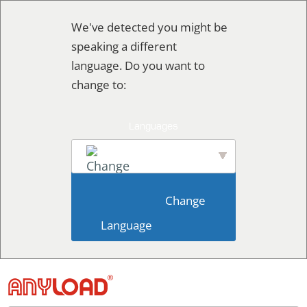
Skip
We've detected you might be
to
speaking a different
content
language. Do you want to
change to:
English
                        Change 
Language                    