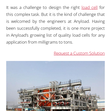
It was a challenge to design the right
load cell
for
this complex task. But it is the kind of challenge that
is welcomed by the engineers at Anyload. Having
been successfully completed, it is one more project
in Anyload’s growing list of quality load cells for any
application from milligrams to tons.
Request a Custom Solution