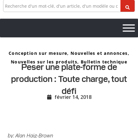
Recherche
Conception sur mesure
,
Nouvelles et annonces
,
Nouvelles sur les produits
,
Bulletin technique
Peser une plate-forme de
production : Toute charge, tout
défi
février 14, 2018
by: Alan Haig-Brown