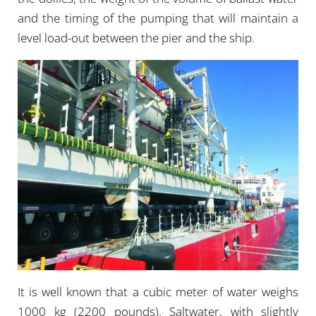
and the timing of the pumping that will maintain a
level load-out between the pier and the ship.
It is well known that a cubic meter of water weighs
1000 kg (2200 pounds). Saltwater, with slightly