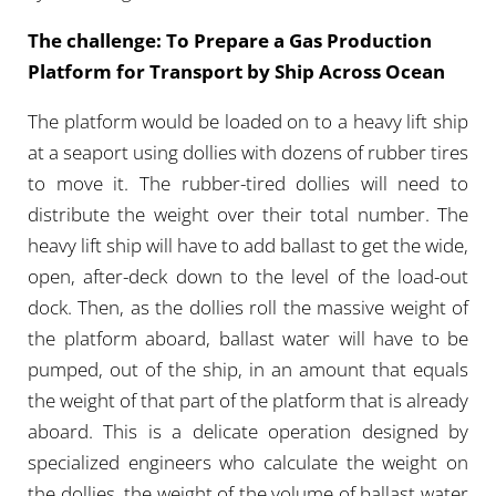
The challenge: To Prepare a Gas Production
Platform for Transport by Ship Across Ocean
The platform would be loaded on to a heavy lift ship
at a seaport using dollies with dozens of rubber tires
to move it. The rubber-tired dollies will need to
distribute the weight over their total number. The
heavy lift ship will have to add ballast to get the wide,
open, after-deck down to the level of the load-out
dock. Then, as the dollies roll the massive weight of
the platform aboard, ballast water will have to be
pumped, out of the ship, in an amount that equals
the weight of that part of the platform that is already
aboard. This is a delicate operation designed by
specialized engineers who calculate the weight on
the dollies, the weight of the volume of ballast water