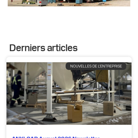
Derniers articles
NOUVELLES DE L'ENTREPRISE