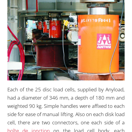
Each of the 25 disc load cells, supplied by Anyload,
had a diameter of 346 mm, a depth of 180 mm and
weighted 90 kg. Simple handles were affixed to each
side for ease of manual lifting. Also on each disk load
cell, there are two connectors, one each side of a
boîte de jonction
on the load cell body, each