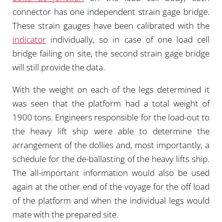
connector has one independent strain gage bridge.
These strain gauges have been calibrated with the
indicator
individually, so in case of one load cell
bridge failing on site, the second strain gage bridge
will still provide the data.
With the weight on each of the legs determined it
was seen that the platform had a total weight of
1900 tons. Engineers responsible for the load-out to
the heavy lift ship were able to determine the
arrangement of the dollies and, most importantly, a
schedule for the de-ballasting of the heavy lifts ship.
The all-important information would also be used
again at the other end of the voyage for the off load
of the platform and when the individual legs would
mate with the prepared site.