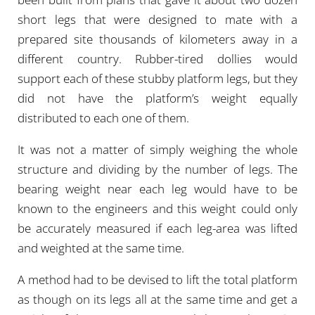
short legs that were designed to mate with a
prepared site thousands of kilometers away in a
different country. Rubber-tired dollies would
support each of these stubby platform legs, but they
did not have the platform’s weight equally
distributed to each one of them.
It was not a matter of simply weighing the whole
structure and dividing by the number of legs. The
bearing weight near each leg would have to be
known to the engineers and this weight could only
be accurately measured if each leg-area was lifted
and weighted at the same time.
A method had to be devised to lift the total platform
as though on its legs all at the same time and get a