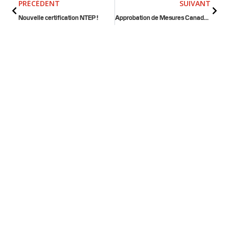
PRÉCÉDENT
SUIVANT
Nouvelle certification NTEP !
Approbation de Mesures Canada pour les balances pour camions