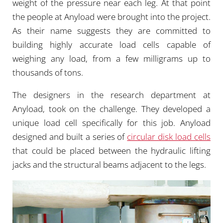
weight of the pressure near each leg. At that point
the people at Anyload were brought into the project.
As their name suggests they are committed to
building highly accurate load cells capable of
weighing any load, from a few milligrams up to
thousands of tons.
The designers in the research department at
Anyload, took on the challenge. They developed a
unique load cell specifically for this job. Anyload
designed and built a series of
circular disk load cells
that could be placed between the hydraulic lifting
jacks and the structural beams adjacent to the legs.