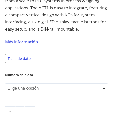
from a scale to PLC systems in process weighing
applications. The ACT1 is easy to integrate, featuring
a compact vertical design with I/Os for system
interfacing, a six-digit LED display, tactile buttons for
easy setup, and is DIN-rail mountable.
Space-saving vertical design with DIN-rail
Más información
mounting for compact control panel
integration
Ficha de datos
High-visibility red LED display with six semi-
alphanumeric digits and dedicated indicator
Número de pieza
LEDs for weight, calibration, and error
conditions
Comprehensive calibration options including
theoretical, real-weight and linearity
calibration with intuitive push-button or
preset tare functionality
-
+