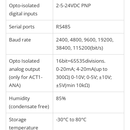
Opto-isolated
2-5-24VDC PNP
digital inputs
Serial ports
RS485
Baud rate
2400, 4800, 9600, 19200,
38400, 115200(bit/s)
Opto Isolated
16bit=65535divisions.
analog output
0-20mA; 4-20mA(up to
(only for ACT1-
300Ω) 0-10V; 0-5V; ±10V;
ANA)
±5V(min 10kΩ)
Humidity
85%
(condensate free)
Storage
-30°C to 80°C
temperature