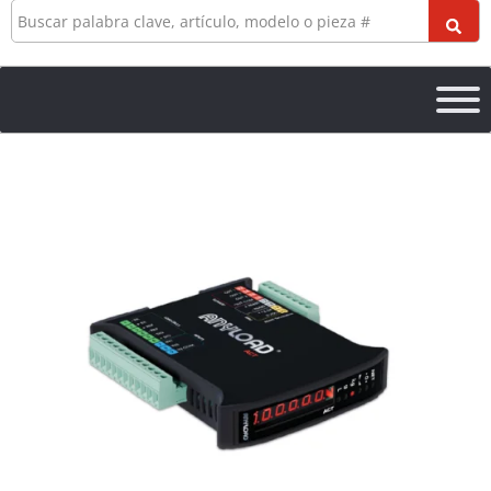
Buscar
en
ACT1
Conditioning
Transmitter
cantidad