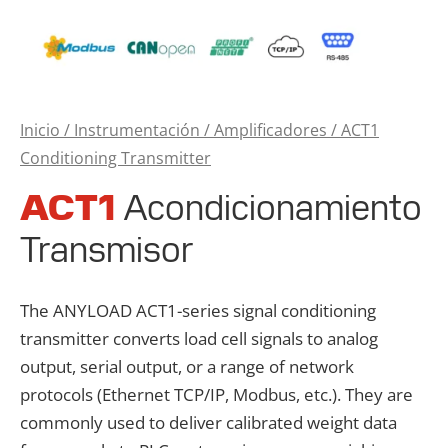
Inicio
/
Instrumentación
/
Amplificadores
/ ACT1
Conditioning Transmitter
ACT1
Acondicionamiento
Transmisor
The ANYLOAD ACT1-series signal conditioning
transmitter converts load cell signals to analog
output, serial output, or a range of network
protocols (Ethernet TCP/IP, Modbus, etc.). They are
commonly used to deliver calibrated weight data