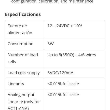
configuration, calibration, and maintenance
Especificaciones
Fuente de
12 – 24VDC ± 10%
alimentación
Consumption
5W
Number of load
Up to 8(350Ω) – 4/6 wires
cells
Load cells supply
5VDC/120mA
Linearity
<0.01% full scale
Analog output
<0.01% full scale
linearity (only for
ACT1-ANA)