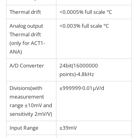
Thermal drift
<0.0005% full scale °C
Analog output
<0.003% full scale °C
Thermal drift
(only for ACT1-
ANA)
A/D Converter
24bit(16000000
points)-4.8kHz
Divisions(with
±999999·0.01μV/d
measurement
range ±10mV and
sensitivity 2mV/V)
Input Range
±39mV