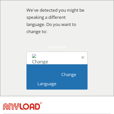
Ir
We've detected you might be
al
speaking a different
contenido
language. Do you want to
change to:
English
                        Change 
Language                    