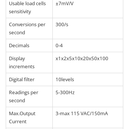
Usable load cells
±7mV/V
sensitivity
Conversions per
300/s
second
Decimals
0-4
Display
x1x2x5x10x20x50x100
increments
Digital filter
10levels
Readings per
5-300Hz
second
Max.Output
3-max 115 VAC/150mA
Current