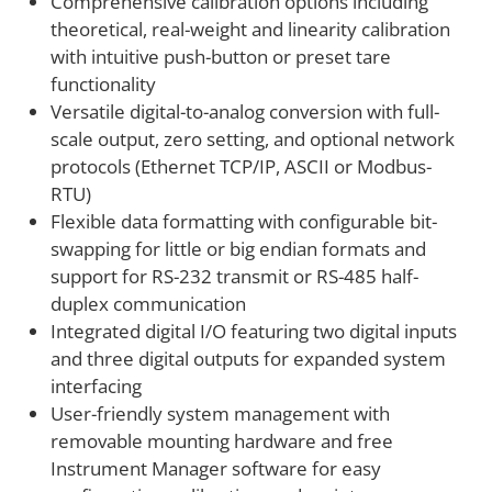
Comprehensive calibration options including
theoretical, real-weight and linearity calibration
with intuitive push-button or preset tare
functionality
Versatile digital-to-analog conversion with full-
scale output, zero setting, and optional network
protocols (Ethernet TCP/IP, ASCII or Modbus-
RTU)
Flexible data formatting with configurable bit-
swapping for little or big endian formats and
support for RS-232 transmit or RS-485 half-
duplex communication
Integrated digital I/O featuring two digital inputs
and three digital outputs for expanded system
interfacing
User-friendly system management with
removable mounting hardware and free
Instrument Manager software for easy