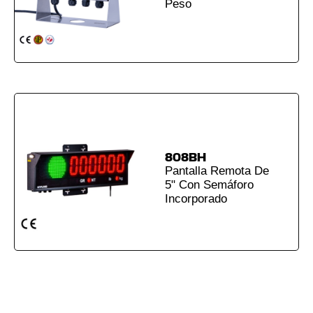
Peso
808BH
Pantalla Remota De
5" Con Semáforo
Incorporado