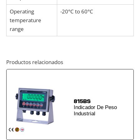
Operating
-20°C to 60°C
temperature
range
Productos relacionados
815BS
Indicador De Peso
Industrial