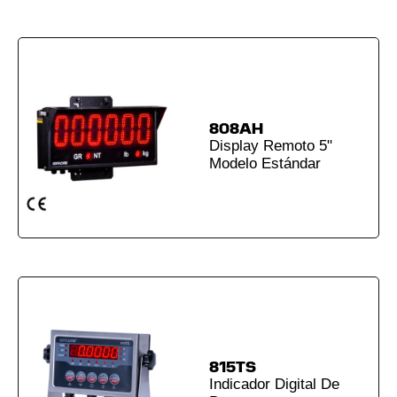
808AH
Display Remoto 5"
Modelo Estándar
815TS
Indicador Digital De