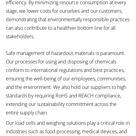
efficiency. By minimizing resource consumption at every
stage, we lower costs for ourselves and our customers,
demonstrating that environmentally responsible practices
can also contribute to a healthier bottom line for all
stakeholders.
Safe management of hazardous materials is paramount.
Our processes for using and disposing of chemicals
conform to international regulations and best practices,
ensuring the well-being of our employees, communities,
and the environment. We also hold our suppliers to high
standards by requiring RoHS and REACH compliance,
extending our sustainability commitment across the
entire supply chain.
Our load cells and weighing solutions play a critical role in
industries such as food processing, medical devices, and