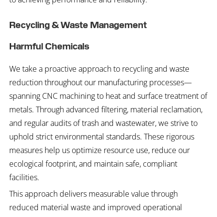
Recycling & Waste Management
Harmful Chemicals
We take a proactive approach to recycling and waste
reduction throughout our manufacturing processes—
spanning CNC machining to heat and surface treatment of
metals. Through advanced filtering, material reclamation,
and regular audits of trash and wastewater, we strive to
uphold strict environmental standards. These rigorous
measures help us optimize resource use, reduce our
ecological footprint, and maintain safe, compliant
facilities.
This approach delivers measurable value through
reduced material waste and improved operational