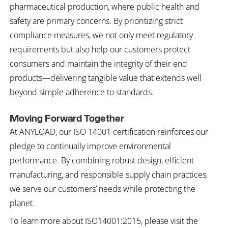
pharmaceutical production, where public health and
safety are primary concerns. By prioritizing strict
compliance measures, we not only meet regulatory
requirements but also help our customers protect
consumers and maintain the integrity of their end
products—delivering tangible value that extends well
beyond simple adherence to standards.
Moving Forward Together
At ANYLOAD, our ISO 14001 certification reinforces our
pledge to continually improve environmental
performance. By combining robust design, efficient
manufacturing, and responsible supply chain practices,
we serve our customers’ needs while protecting the
planet.
To learn more about ISO14001:2015, please visit the