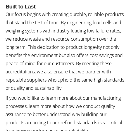
Built to Last
Our focus begins with creating durable, reliable products
that stand the test of time. By engineering load cells and
weighing systems with industry-leading low failure rates,
we reduce waste and resource consumption over the
long term. This dedication to product longevity not only
benefits the environment but also offers cost savings and
peace of mind for our customers. By meeting these
accreditations, we also ensure that we partner with
reputable suppliers who uphold the same high standards
of quality and sustainability.
If you would like to learn more about our manufacturing
processes, learn more about how we conduct quality
assurance to better understand why building our
products according to our refined standards is so critical
to achieving performance and reliability.