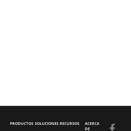
PRODUCTOS
SOLUCIONES
RECURSOS
ACERCA
F
Y
S
L
DE