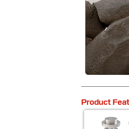
Product Feat