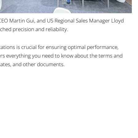
 CEO Martin Gui, and US Regional Sales Manager Lloyd
hed precision and reliability.
cations is crucial for ensuring optimal performance,
overs everything you need to know about the terms and
ficates, and other documents.