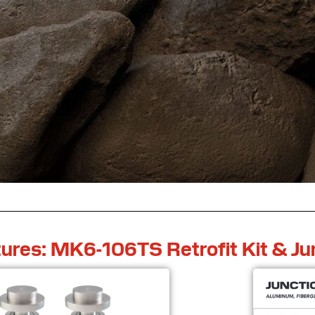
ures: MK6-106TS Retrofit Kit & Ju