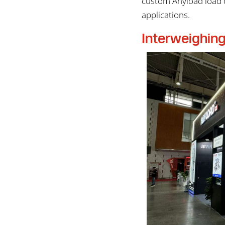
custom Anyload load c
applications.
Interweighin