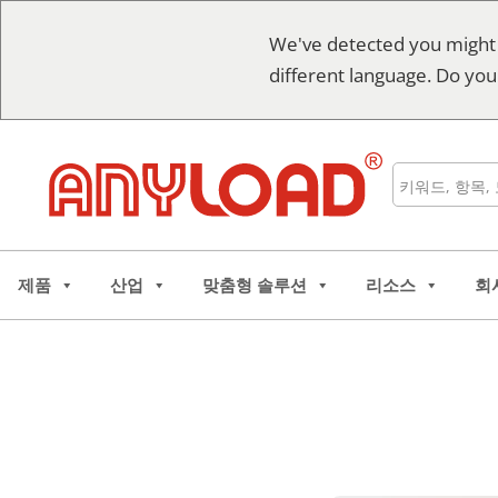
콘
We've detected you might
텐
different language. Do you
츠
로
건
너
검
뛰
색
기
제품
산업
맞춤형 솔루션
리소스
회