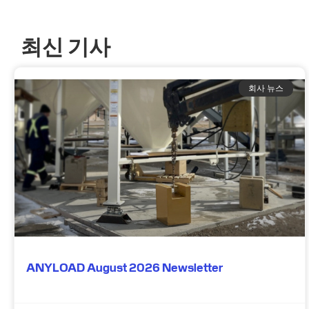
최신 기사
회사 뉴스
ANYLOAD August 2026 Newsletter