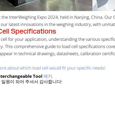
the InterWeighing Expo 2024, held in Nanjing, China. Our
ur latest innovations in the weighing industry, with unmatc
ell Specifications
cell for your application, understanding the various specifi
lity. This comprehensive guide to load cell specifications c
 appear in technical drawings, datasheets, calibration certi
re about which load cell would fit your specific needs!
nterchangeable Tool
여기
.
 일원이 되어 주셔서 감사합니다!