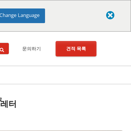
Change Language
견적 목록
문의하기
항
스레터