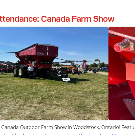
ttendance: Canada Farm Show
Canada Outdoor Farm Show in Woodstock, Ontario! Featur