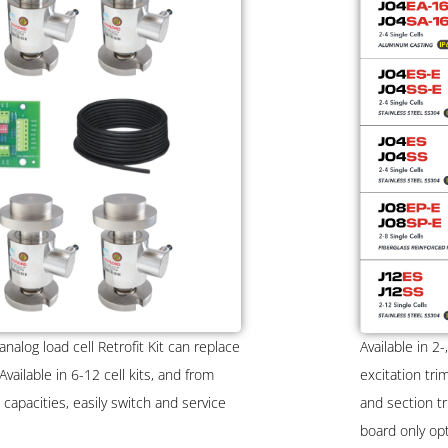
alog load cell Retrofit Kit can replace
Available in 2-
ailable in 6-12 cell kits, and from
excitation tri
capacities, easily switch and service
and section tr
board only op