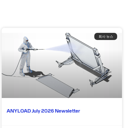
회사 뉴스
ANYLOAD July 2026 Newsletter