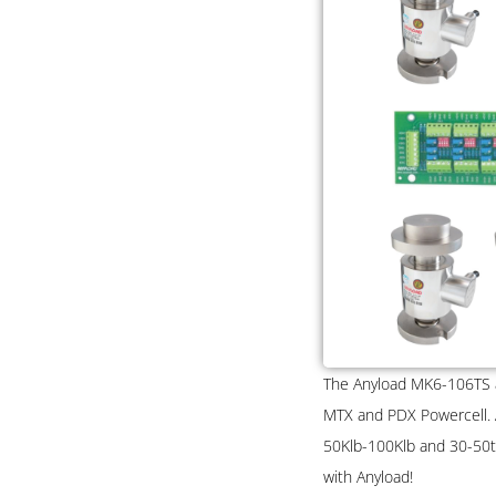
The Anyload MK6-106TS an
MTX and PDX Powercell. Av
50Klb-100Klb and 30-50t 
with Anyload!