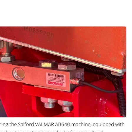
ing the Salford VALMAR AB640 machine, equipped with