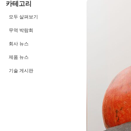
카테고리
모두 살펴보기
무역 박람회
회사 뉴스
제품 뉴스
기술 게시판