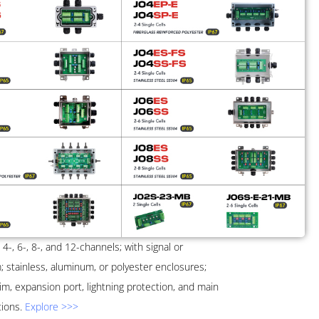
, 4-, 6-, 8-, and 12-channels; with signal or
m; stainless, aluminum, or polyester enclosures;
im, expansion port, lightning protection, and main
tions.
Explore >>>