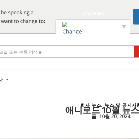
 be speaking a
 want to change to:
English
사
회사 뉴스
,
뉴스 및 공지사
애니로드 10월 뉴
10월 20, 2024