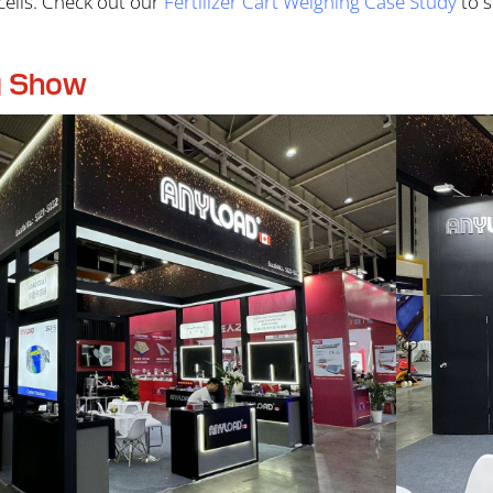
ells. Check out our
Fertilizer Cart Weighing Case Study
to s
g Show