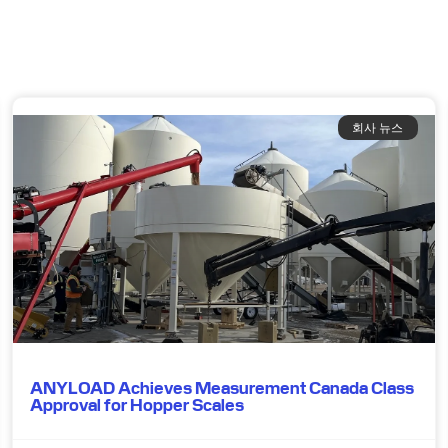
회사 뉴스
ANYLOAD Achieves Measurement Canada Class
Approval for Hopper Scales