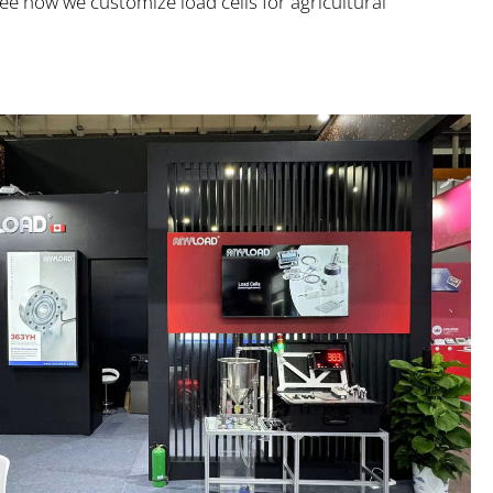
ee how we customize load cells for agricultural