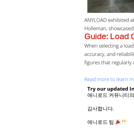
ANYLOAD exhibited at 
Holleman, showcased o
Guide: Load C
When selecting a load 
accuracy, and reliabi
figures that regularly
Read more to learn mo
Try our updated I
애니로드 커뮤니티의
감사합니다,
애니로드 팀