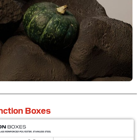
nction Boxes