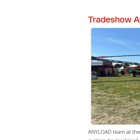
Tradeshow A
ANYLOAD team at the 