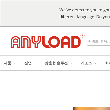
콘
We've detected you might
텐
different language. Do you
츠
로
건
너
검
뛰
색
기
제품
산업
맞춤형 솔루션
리소스
회