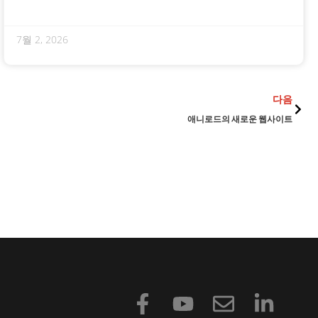
7월 2, 2026
다음
다음
애니로드의 새로운 웹사이트
F
유
봉
링