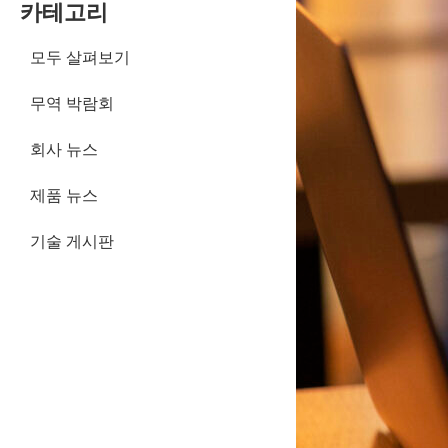
카테고리
모두 살펴보기
무역 박람회
회사 뉴스
제품 뉴스
기술 게시판