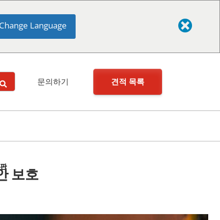
Change Language
견적 목록
문의하기
시판
안 보호