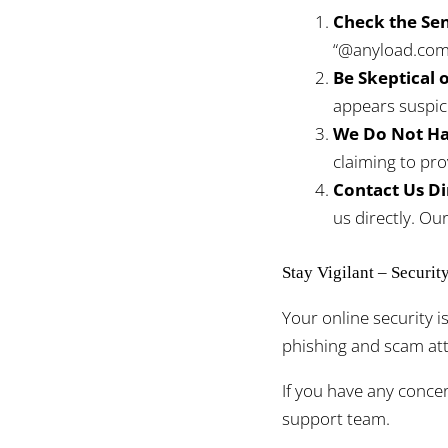
Check the Sen
“@anyload.com”
Be Skeptical o
appears suspic
We Do Not Hav
claiming to pro
Contact Us Di
us directly. Ou
Stay Vigilant – Securit
Your online security 
phishing and scam atte
If you have any conce
support team.