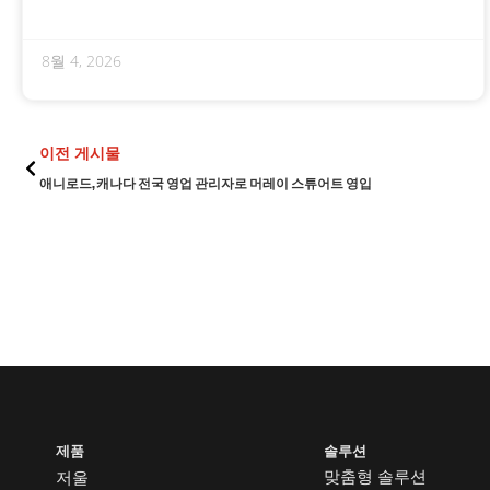
8월 4, 2026
이전
이전 게시물
애니로드, 캐나다 전국 영업 관리자로 머레이 스튜어트 영입
제품
솔루션
맞춤형 솔루션
저울