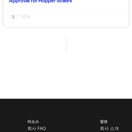
Approval for Hopper Scales
7월 7, 2026
리소스
정보
회사 FAQ
회사 소개