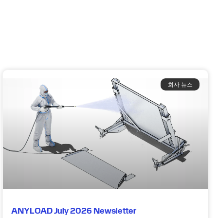
회사 뉴스
ANYLOAD July 2026 Newsletter