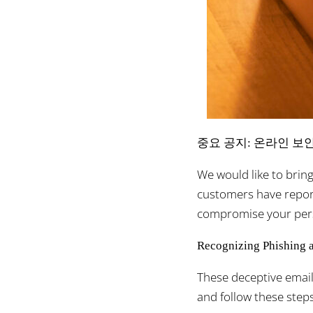
중요 공지: 온라인 보
We would like to brin
customers have report
compromise your pers
Recognizing Phishing 
These deceptive email
and follow these steps