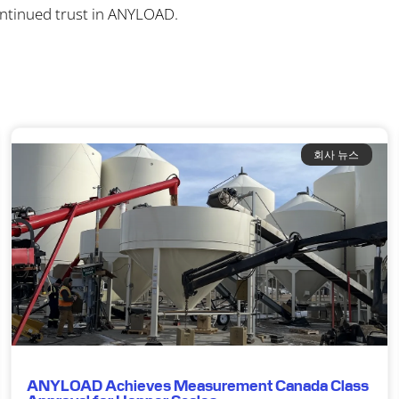
ontinued trust in ANYLOAD.
회사 뉴스
ANYLOAD Achieves Measurement Canada Class