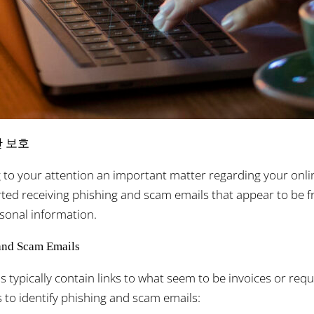
안 보호
g to your attention an important matter regarding your onlin
ed receiving phishing and scam emails that appear to be f
onal information.
and Scam Emails
s typically contain links to what seem to be invoices or re
 to identify phishing and scam emails: