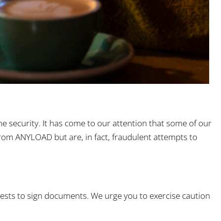
e security. It has come to our attention that some of our
rom ANYLOAD but are, in fact, fraudulent attempts to
quests to sign documents. We urge you to exercise caution