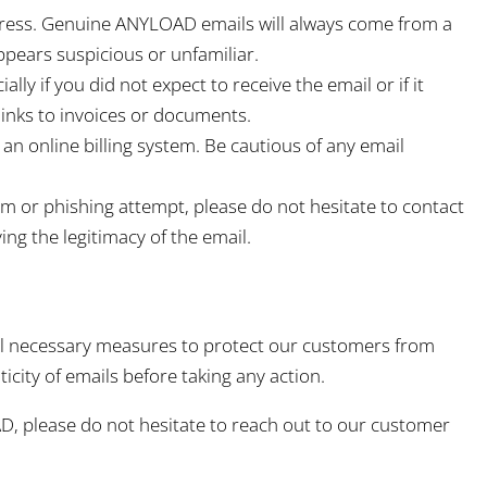
dress. Genuine ANYLOAD emails will always come from a
pears suspicious or unfamiliar.
ally if you did not expect to receive the email or if it
inks to invoices or documents.
 online billing system. Be cautious of any email
am or phishing attempt, please do not hesitate to contact
ing the legitimacy of the email.
all necessary measures to protect our customers from
city of emails before taking any action.
D, please do not hesitate to reach out to our customer