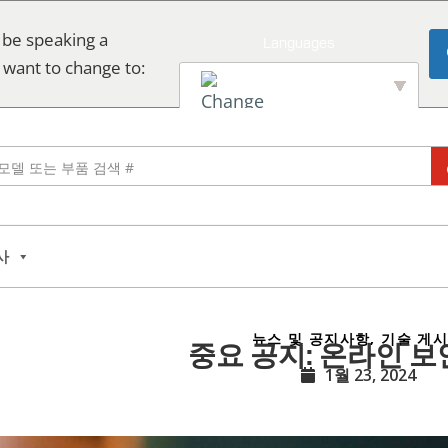
 be speaking a
 want to change to:
English
사
뉴스 및 공지사항
,
기술 게
중요 공지: 온라인 보
1월 23, 2024