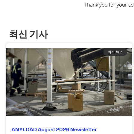
Thank you for your c
최신 기사
회사 뉴스
ANYLOAD August 2026 Newsletter