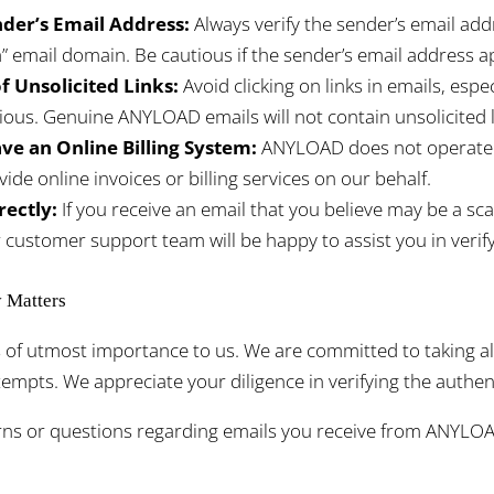
der’s Email Address:
Always verify the sender’s email ad
 email domain. Be cautious if the sender’s email address ap
f Unsolicited Links:
Avoid clicking on links in emails, especi
ious. Genuine ANYLOAD emails will not contain unsolicited l
e an Online Billing System:
ANYLOAD does not operate an
vide online invoices or billing services on our behalf.
rectly:
If you receive an email that you believe may be a sc
r customer support team will be happy to assist you in verify
y Matters
is of utmost importance to us. We are committed to taking 
mpts. We appreciate your diligence in verifying the authenti
rns or questions regarding emails you receive from ANYLOA