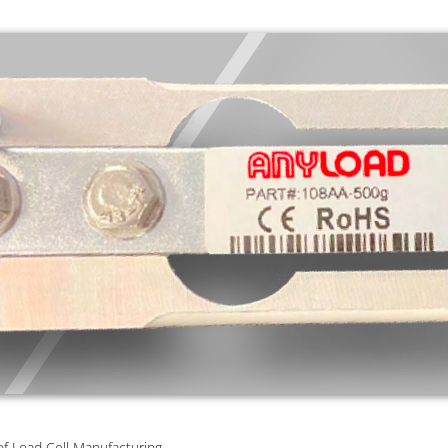
of Load Cell Manufacturing