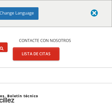
Change Language
CONTACTE CON NOSOTROS
LISTA DE CITAS
tos
,
Boletín técnico
illez