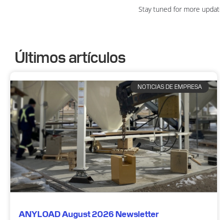
Stay tuned for more updat
Últimos artículos
NOTICIAS DE EMPRESA
ANYLOAD August 2026 Newsletter