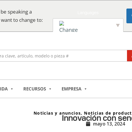
 be speaking a
 want to change to:
English
IDA
RECURSOS
EMPRESA
Noticias y anuncios
,
Noticias de produc
Innovación con senc
mayo 13, 2024