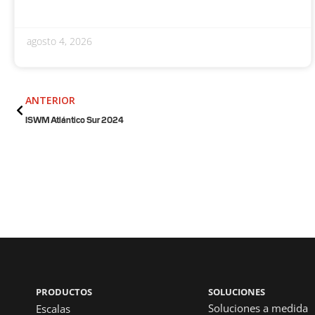
agosto 4, 2026
Anterior
ANTERIOR
ISWM Atlántico Sur 2024
PRODUCTOS
SOLUCIONES
Soluciones a medida
Escalas