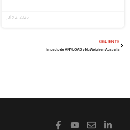
julio 2, 2026
Sigu
SIGUIENTE
Impacto de ANYLOAD y NuWeigh en Australia
F
Y
S
L