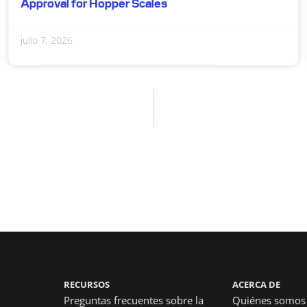
Approval for Hopper Scales
julio 7, 2026
RECURSOS
ACERCA DE
Preguntas frecuentes sobre la
Quiénes somos