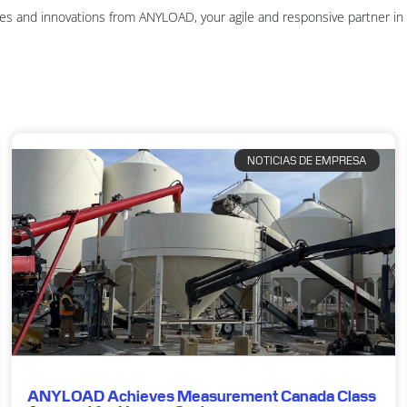
es and innovations from ANYLOAD, your agile and responsive partner i
NOTICIAS DE EMPRESA
ANYLOAD Achieves Measurement Canada Class