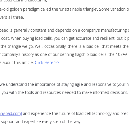
e-old golden paradigm called the ‘unattainable triangle’. Some variation 
vers all three.
speed is generally constant and depends on a company’s manufacturing ca
w cost. When buying load cells, you can get accurate and resilient, but it p
he triangle we go. Well, occasionally, there is a load cell that meets the 
our company’s history as one of our defining flagship load cells, the 108A
about this article.
Click Here >>
d, we understand the importance of staying agile and responsive to your
 you with the tools and resources needed to make informed decisions, 
nyload.com]
and experience the future of load cell technology and pre
d support and expertise every step of the way.