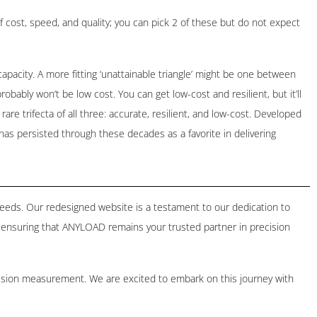
of cost, speed, and quality; you can pick 2 of these but do not expect
pacity. A more fitting ‘unattainable triangle’ might be one between
robably won’t be low cost. You can get low-cost and resilient, but it’ll
rare trifecta of all three: accurate, resilient, and low-cost. Developed
A has persisted through these decades as a favorite in delivering
 needs. Our redesigned website is a testament to our dedication to
ensuring that ANYLOAD remains your trusted partner in precision
cision measurement. We are excited to embark on this journey with