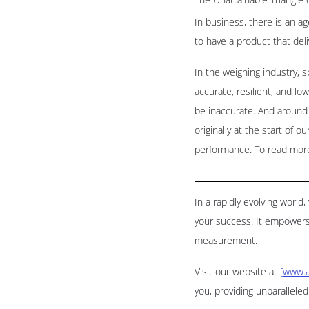
In business, there is an ag
to have a product that deli
In the weighing industry, 
accurate, resilient, and lo
be inaccurate. And around t
originally at the start of 
performance. To read more 
In a rapidly evolving worl
your success. It empowers
measurement.
Visit our website at
[
www.a
you, providing unparallele