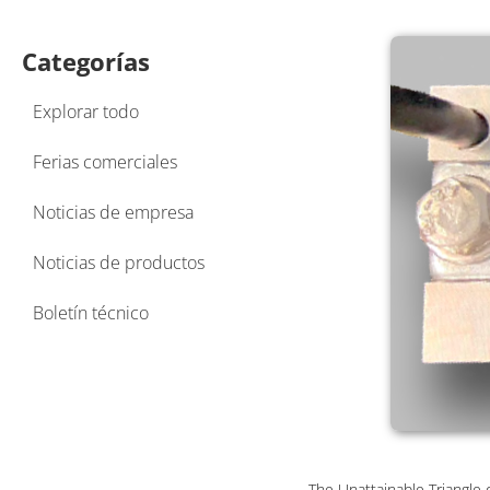
Categorías
Explorar todo
Ferias comerciales
Noticias de empresa
Noticias de productos
Boletín técnico
The Unattainable Triangle 