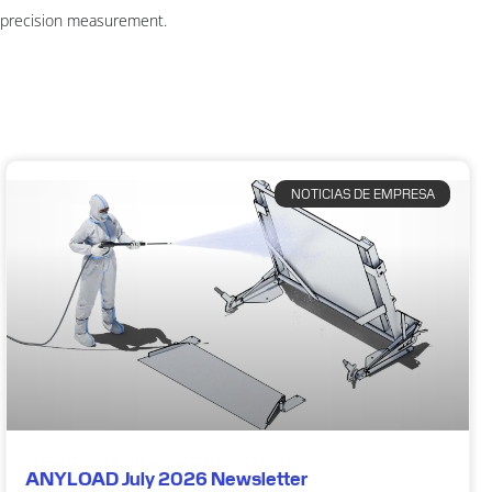
n precision measurement.
NOTICIAS DE EMPRESA
ANYLOAD July 2026 Newsletter