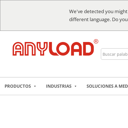
Ir
We've detected you might
al
different language. Do you
contenido
Buscar
en
PRODUCTOS
INDUSTRIAS
SOLUCIONES A MED