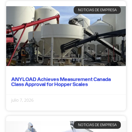
NOTICIAS DE EMPRESA
ANYLOAD Achieves Measurement Canada
Class Approval for Hopper Scales
julio 7, 2026
NOTICIAS DE EMPRESA