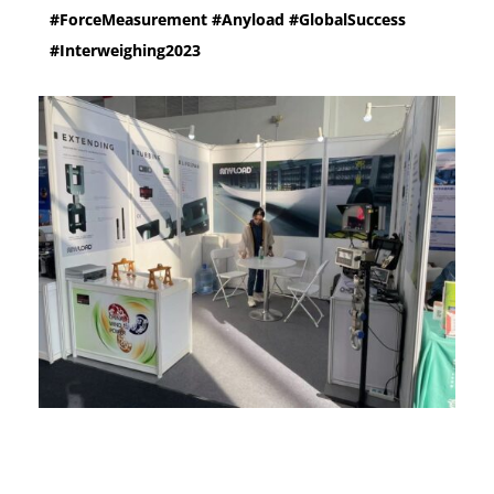
#ForceMeasurement #Anyload #GlobalSuccess
#Interweighing2023