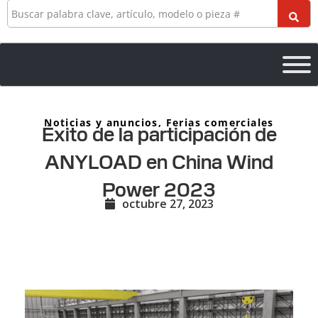
Buscar
en
Noticias y anuncios
,
Ferias comerciales
Éxito de la participación de
ANYLOAD en China Wind
Power 2023
octubre 27, 2023