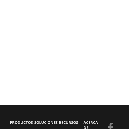
PRODUCTOS
SOLUCIONES
RECURSOS
ACERCA
F
Y
S
L
DE