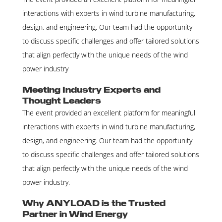
interactions with experts in wind turbine manufacturing,
design, and engineering. Our team had the opportunity
to discuss specific challenges and offer tailored solutions
that align perfectly with the unique needs of the wind
power industry
Meeting Industry Experts and
Thought Leaders
The event provided an excellent platform for meaningful
interactions with experts in wind turbine manufacturing,
design, and engineering. Our team had the opportunity
to discuss specific challenges and offer tailored solutions
that align perfectly with the unique needs of the wind
power industry.
Why ANYLOAD is the Trusted
Partner in Wind Energy