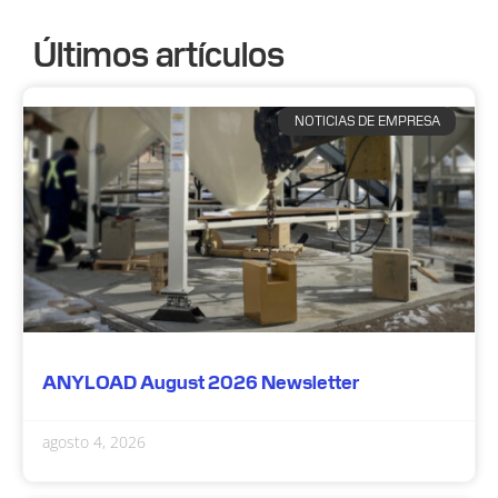
Últimos artículos
NOTICIAS DE EMPRESA
ANYLOAD August 2026 Newsletter
agosto 4, 2026