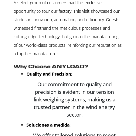
A select group of customers had the exclusive
opportunity to tour our factory. This visit showcased our
strides in innovation, automation, and efficiency. Guests
witnessed firsthand the meticulous processes and
cutting-edge technology that go into the manufacturing
of our world-class products, reinforcing our reputation as
a top-tier manufacturer.
Why Choose ANYLOAD?
Quality and Precision
:
Our commitment to quality and
precision is evident in our tension
link weighing systems, making us a
trusted partner in the wind energy
sector.
Soluciones a medida
:
We offer tailored solutions to meet