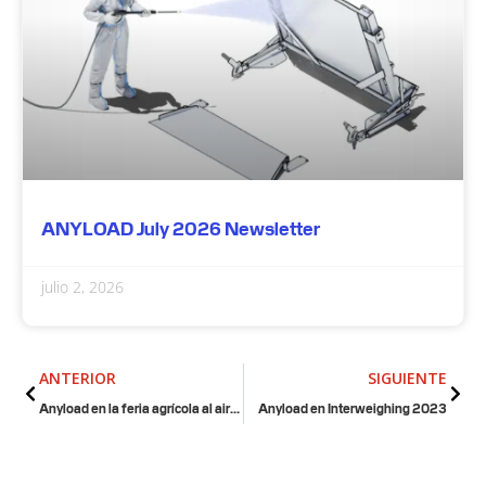
ANYLOAD July 2026 Newsletter
julio 2, 2026
Anterior
Sigu
ANTERIOR
SIGUIENTE
Anyload en la feria agrícola al aire libre de Canadá
Anyload en Interweighing 2023