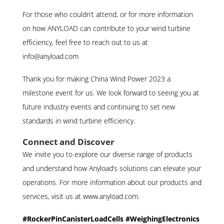
For those who couldn’t attend, or for more information
on how ANYLOAD can contribute to your wind turbine
efficiency, feel free to reach out to us at
info@anyload.com
Thank you for making China Wind Power 2023 a
milestone event for us. We look forward to seeing you at
future industry events and continuing to set new
standards in wind turbine efficiency.
Connect and Discover
We invite you to explore our diverse range of products
and understand how Anyload’s solutions can elevate your
operations. For more information about our products and
services, visit us at www.anyload.com.
#RockerPinCanisterLoadCells #WeighingElectronics