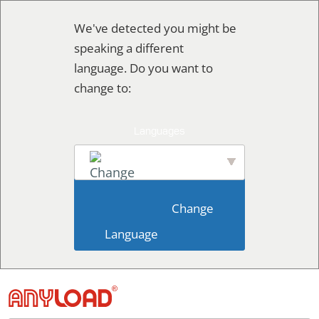
Ir
We've detected you might be
al
speaking a different
contenido
language. Do you want to
change to:
English
                        Change 
Language                    