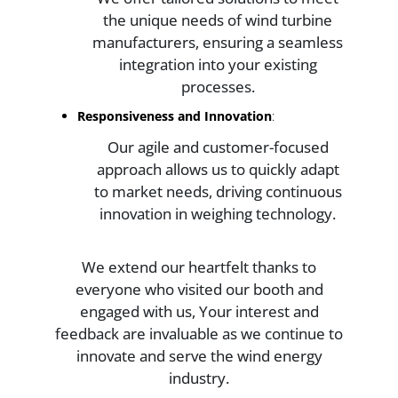
the unique needs of wind turbine
manufacturers, ensuring a seamless
integration into your existing
processes.
Responsiveness and Innovation
:
Our agile and customer-focused
approach allows us to quickly adapt
to market needs, driving continuous
innovation in weighing technology.
We extend our heartfelt thanks to
everyone who visited our booth and
engaged with us, Your interest and
feedback are invaluable as we continue to
innovate and serve the wind energy
industry.