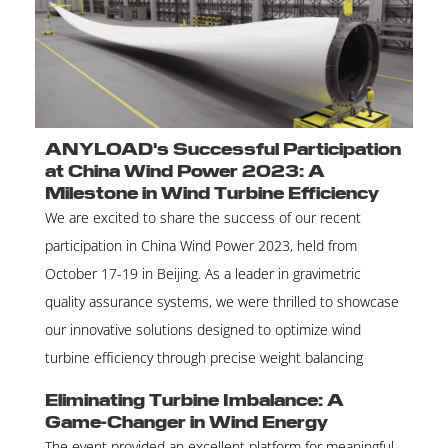
ANYLOAD's Successful Participation
at China Wind Power 2023: A
Milestone in Wind Turbine Efficiency
We are excited to share the success of our recent
participation in China Wind Power 2023, held from
October 17-19 in Beijing. As a leader in gravimetric
quality assurance systems, we were thrilled to showcase
our innovative solutions designed to optimize wind
turbine efficiency through precise weight balancing
Eliminating Turbine Imbalance: A
Game-Changer in Wind Energy
The event provided an excellent platform for meaningful